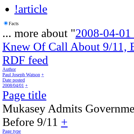
!article
Facts
... more about "
2008-04-01
Knew Of Call About 9/11, 
RDF feed
Author
Paul Joseph Watson
+
Date posted
2008/04/01
+
Page title
Mukasey Admits Governmen
Before 9/11
+
Page type