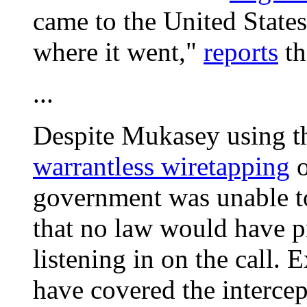
came to the United State
where it went,"
reports
t
...
Despite Mukasey using th
warrantless wiretapping
o
government was unable to i
that no law would have 
listening in on the call. 
have covered the intercept