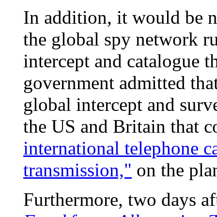
In addition, it would be 
the global spy network r
intercept and catalogue th
government admitted that
global intercept and surve
the US and Britain that c
international telephone ca
transmission,"
on the plan
Furthermore, two days af