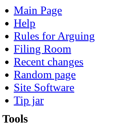
Main Page
Help
Rules for Arguing
Filing Room
Recent changes
Random page
Site Software
Tip jar
Tools