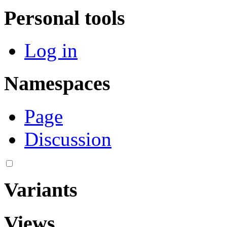
Personal tools
Log in
Namespaces
Page
Discussion
Variants
Views