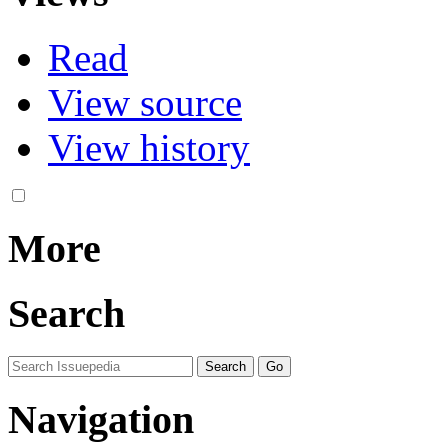
Read
View source
View history
More
Search
Navigation