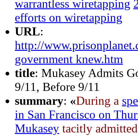
warrantless wiretapping
efforts on wiretapping
URL
:
http://www.prisonplanet.
government knew.htm
title
: Mukasey Admits G
9/11, Before 9/11
summary
:
«
During a
sp
in San Francisco on Thu
Mukasey
tacitly admitte