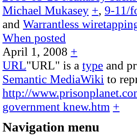
Michael Mukasey
+
,
9-11/f
and
Warrantless wiretappin
When posted
April 1, 2008
+
URL
"URL" is a
type
and pr
Semantic MediaWiki
to rep
http://www.prisonplanet.co
government knew.htm
+
Navigation menu