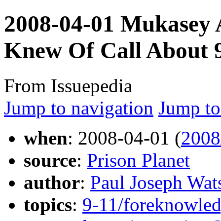
2008-04-01 Mukasey
Knew Of Call About 9
From Issuepedia
Jump to navigation
Jump to
when
: 2008-04-01 (
2008
source
:
Prison Planet
author
:
Paul Joseph Wat
topics
:
9-11/foreknowledg