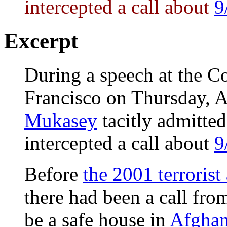
intercepted a call about
9
Excerpt
During a speech at the 
Francisco on Thursday, 
Mukasey
tacitly admitte
intercepted a call about
9
Before
the 2001 terrorist
there had been a call fr
be a safe house in
Afghan