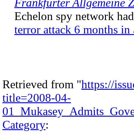
Frankfurter Allgemeine 
Echelon spy network ha
terror attack 6 months in
Retrieved from "
https://is
title=2008-04-
01_Mukasey_Admits_Gove
Category
: