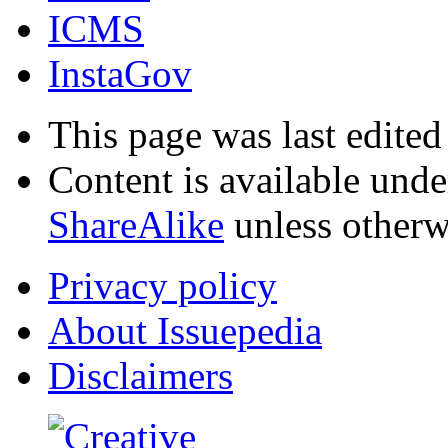
ICMS
InstaGov
This page was last edited
Content is available und
ShareAlike
unless otherw
Privacy policy
About Issuepedia
Disclaimers