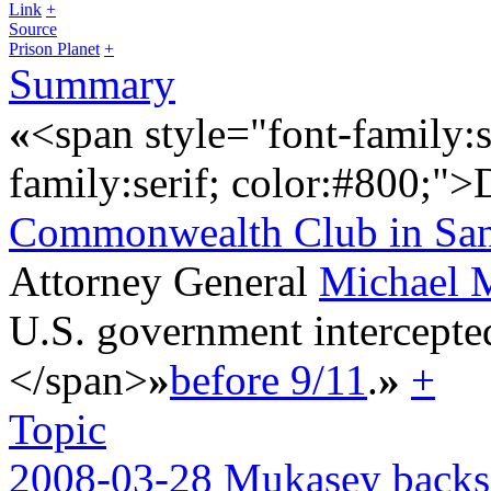
Link
+
Source
Prison Planet
+
Summary
«
<span style="font-family:s
family:serif; color:#800;"
Commonwealth Club in San
Attorney General
Michael 
U.S. government intercepte
</span>
»
before 9/11
.
»
+
Topic
2008-03-28 Mukasey backs 