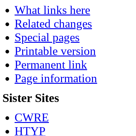
What links here
Related changes
Special pages
Printable version
Permanent link
Page information
Sister Sites
CWRE
HTYP