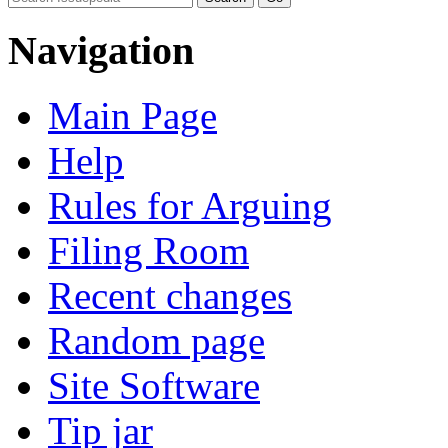
Navigation
Main Page
Help
Rules for Arguing
Filing Room
Recent changes
Random page
Site Software
Tip jar