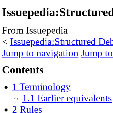
Issuepedia:Structure
From Issuepedia
<
Issuepedia:Structured De
Jump to navigation
Jump to
Contents
1
Terminology
1.1
Earlier equivalents
2
Rules