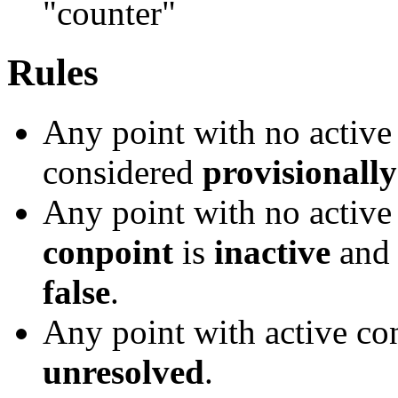
"counter"
Rules
Any point with no activ
considered
provisionally
Any point with no activ
conpoint
is
inactive
and 
false
.
Any point with active c
unresolved
.