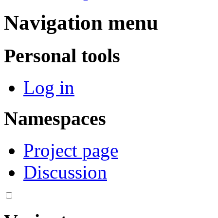
Navigation menu
Personal tools
Log in
Namespaces
Project page
Discussion