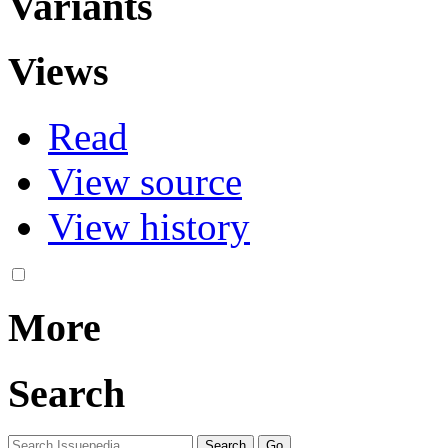
Variants
Views
Read
View source
View history
More
Search