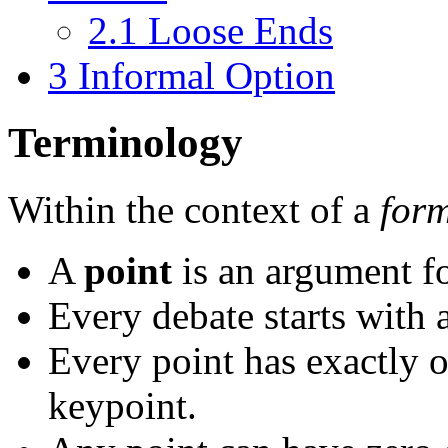
2.1
Loose Ends
3
Informal Option
Terminology
Within the context of a
for
A
point
is an argument fo
Every debate starts with 
Every point has exactly 
keypoint.