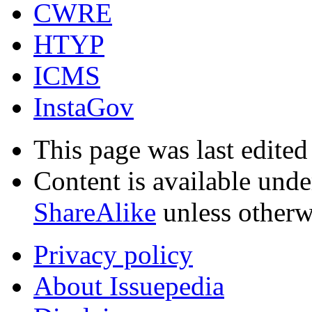
CWRE
HTYP
ICMS
InstaGov
This page was last edite
Content is available und
ShareAlike
unless otherw
Privacy policy
About Issuepedia