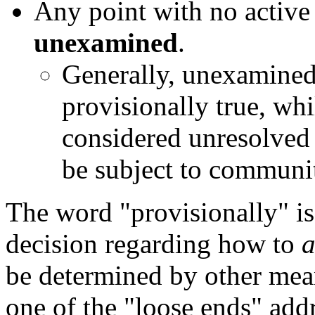
Any point with no active 
unexamined
.
Generally, unexamine
provisionally true, w
considered unresolved 
be subject to communit
The word "provisionally" is 
decision regarding how to
a
be determined by other mean
one of the "loose ends" add