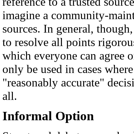
reference to a trusted source.
imagine a community-mainta
sources. In general, though,
to resolve all points rigorou
which everyone can agree 
only be used in cases where 
"reasonably accurate" decisi
all.
Informal Option