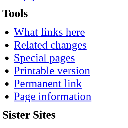
Tools
What links here
Related changes
Special pages
Printable version
Permanent link
Page information
Sister Sites