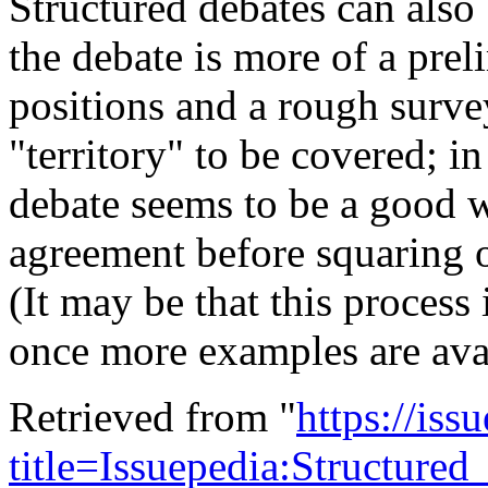
Structured debates can also
the debate is more of a prel
positions and a rough surve
"territory" to be covered; in
debate seems to be a good w
agreement before squaring o
(It may be that this process 
once more examples are avai
Retrieved from "
https://is
title=Issuepedia:Structur