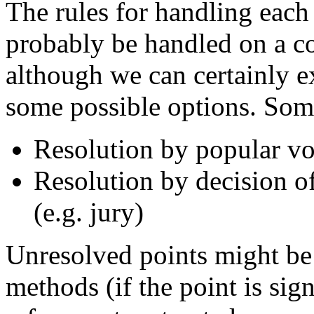
The rules for handling each
probably be handled on a 
although we can certainly e
some possible options. Some
Resolution by popular vo
Resolution by decision of
(e.g. jury)
Unresolved points might be
methods (if the point is sig