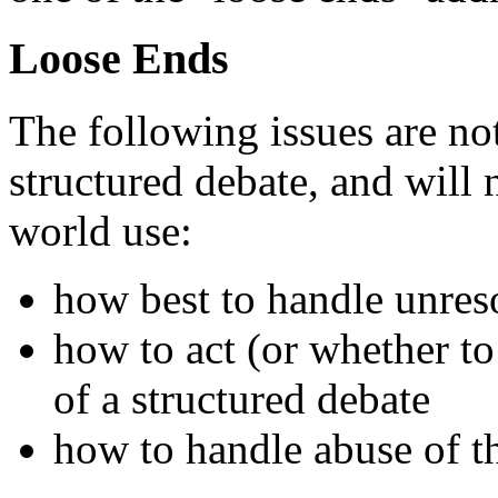
Loose Ends
The following issues are not
structured debate, and will 
world use:
how best to handle unres
how to act (or whether to
of a structured debate
how to handle abuse of t