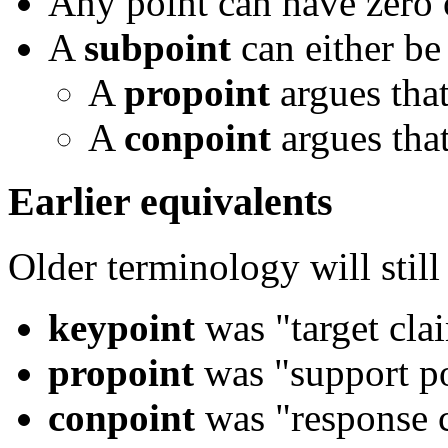
Any point can have zero
A
subpoint
can either be
A
propoint
argues that 
A
conpoint
argues that
Earlier equivalents
Older terminology will still
keypoint
was "target cla
propoint
was "support po
conpoint
was "response c