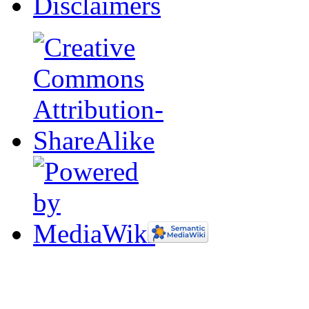
Disclaimers