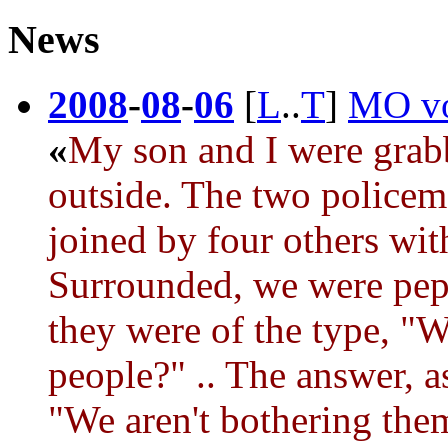
News
2008
-
08
-
06
[
L
..
T
]
MO vot
«
My son and I were grab
outside. The two police
joined by four others wit
Surrounded, we were pepp
they were of the type, "
people?" .. The answer, a
"We aren't bothering them