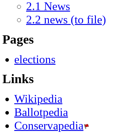
2.1
News
2.2
news (to file)
Pages
elections
Links
Wikipedia
Ballotpedia
Conservapedia