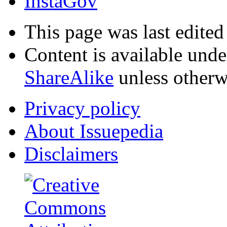
InstaGov
This page was last edite
Content is available und
ShareAlike
unless otherw
Privacy policy
About Issuepedia
Disclaimers