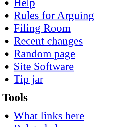
Help
Rules for Arguing
Filing Room
Recent changes
Random page
Site Software
Tip jar
Tools
What links here