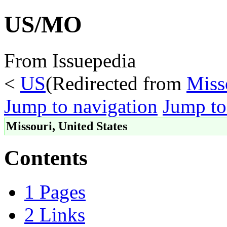
US/MO
From Issuepedia
<
US
(Redirected from
Miss
Jump to navigation
Jump to
Missouri, United States
Contents
1
Pages
2
Links