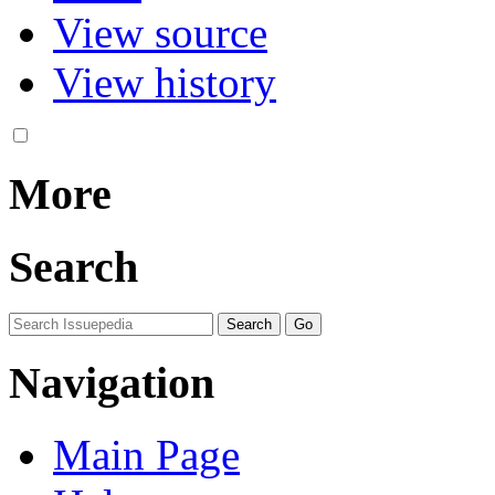
View source
View history
More
Search
Navigation
Main Page