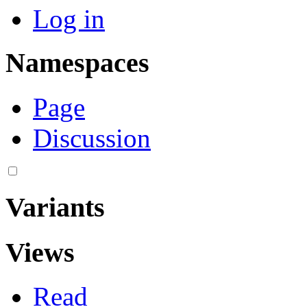
Log in
Namespaces
Page
Discussion
Variants
Views
Read