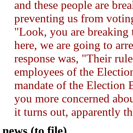
and these people are bre
preventing us from voting
"Look, you are breaking th
here, we are going to arre
response was, "Their rul
employees of the Electio
mandate of the Election 
you more concerned about
it turns out, apparently t
news (to file)