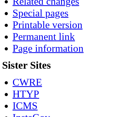
Related changes
Special pages
Printable version
Permanent link
Page information
Sister Sites
CWRE
HTYP
ICMS