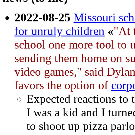
2022-08-25
Missouri sch
for unruly children
«
"At 
school one more tool to u
sending them home on sus
video games," said Dylan
favors the option of
corp
Expected reactions to 
I was a kid and I turn
to shoot up pizza parlo