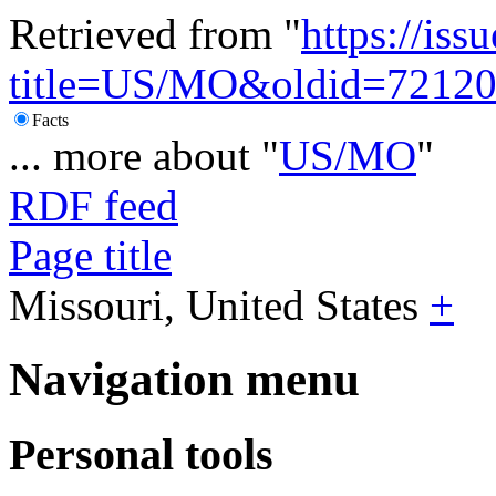
Retrieved from "
https://is
title=US/MO&oldid=7212
Facts
... more about "
US/MO
"
RDF feed
Page title
Missouri, United States
+
Navigation menu
Personal tools