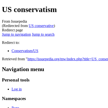
US conservatism
From Issuepedia
(Redirected from
US conservative
)
Redirect page
Jump to navigation
Jump to search
Redirect to:
Conservatism/US
Retrieved from "
https://issuepedia.org/mw/index.php?title=US_cons
Navigation menu
Personal tools
Log in
Namespaces
Page