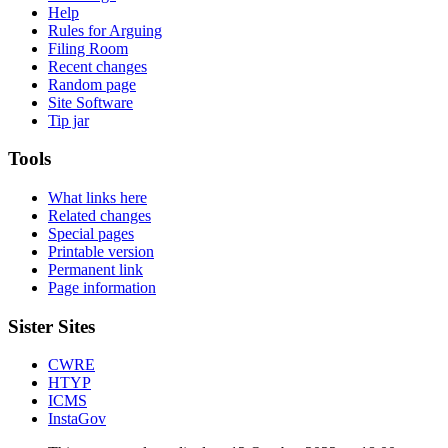
Help
Rules for Arguing
Filing Room
Recent changes
Random page
Site Software
Tip jar
Tools
What links here
Related changes
Special pages
Printable version
Permanent link
Page information
Sister Sites
CWRE
HTYP
ICMS
InstaGov