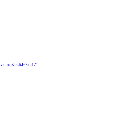
ervatism&oldid=72517
"