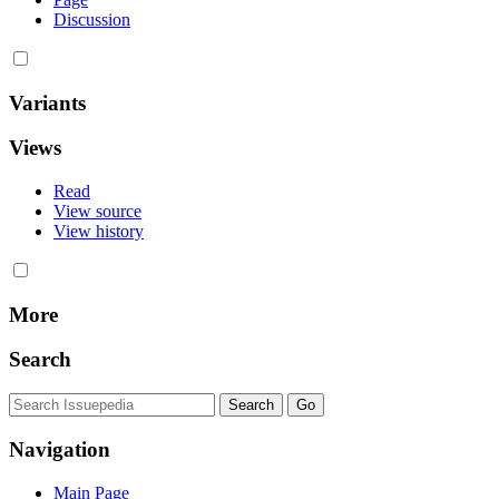
Discussion
Variants
Views
Read
View source
View history
More
Search
Navigation
Main Page