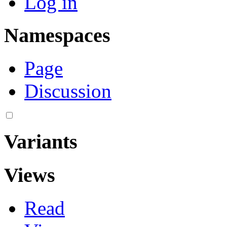
Log in
Namespaces
Page
Discussion
Variants
Views
Read