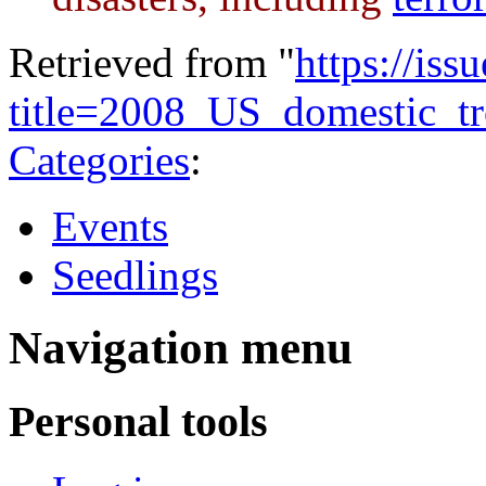
Retrieved from "
https://is
title=2008_US_domestic_
Categories
:
Events
Seedlings
Navigation menu
Personal tools