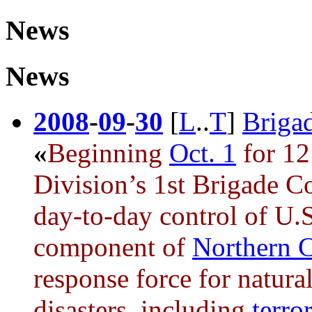
News
News
2008
-
09
-
30
[
L
..
T
]
Brigad
«
Beginning
Oct. 1
for 12
Division’s 1st Brigade C
day-to-day control of U.
component of
Northern
response force for natur
disasters, including
terror