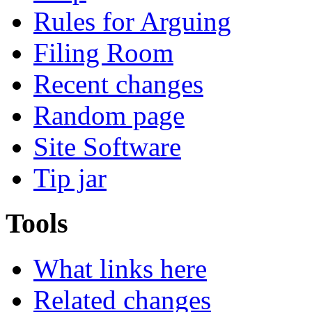
Rules for Arguing
Filing Room
Recent changes
Random page
Site Software
Tip jar
Tools
What links here
Related changes