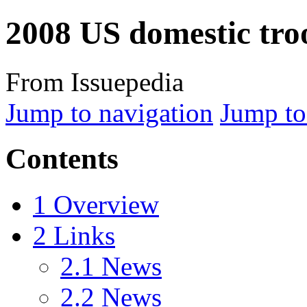
2008 US domestic tr
From Issuepedia
Jump to navigation
Jump to
Contents
1
Overview
2
Links
2.1
News
2.2
News