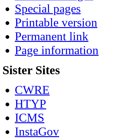
Special pages
Printable version
Permanent link
Page information
Sister Sites
CWRE
HTYP
ICMS
InstaGov