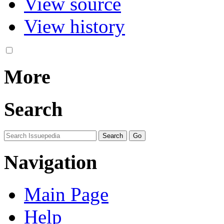
View source
View history
More
Search
Navigation
Main Page
Help