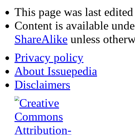
This page was last edited
Content is available und
ShareAlike
unless otherw
Privacy policy
About Issuepedia
Disclaimers