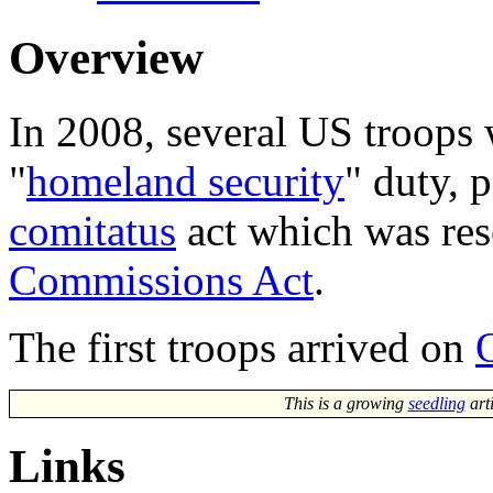
Overview
In 2008, several US troops
"
homeland security
" duty, 
comitatus
act which was re
Commissions Act
.
The first troops arrived on
This is a growing
seedling
art
Links