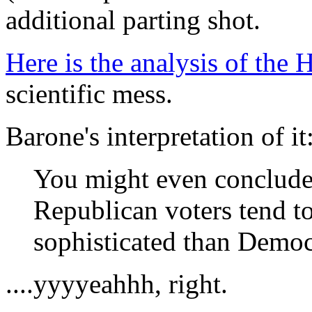
additional parting shot.
Here is the analysis of the 
scientific mess.
Barone's interpretation of it
You might even conclude, 
Republican voters tend t
sophisticated than Democr
....yyyyeahhh, right.