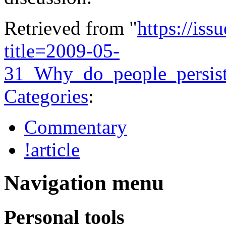
Retrieved from "
https://is
title=2009-05-
31_Why_do_people_persis
Categories
:
Commentary
!article
Navigation menu
Personal tools