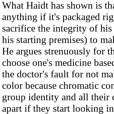
What Haidt has shown is th
anything if it's packaged rig
sacrifice the integrity of h
his starting premises) to ma
He argues strenuously for th
choose one's medicine based 
the doctor's fault for not m
color because chromatic cons
group identity and all their c
apart if they start looking i