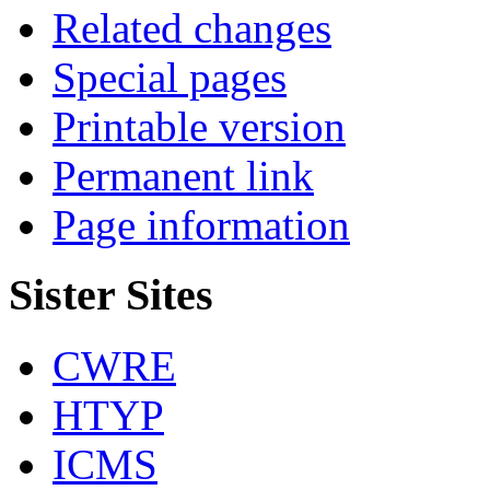
Related changes
Special pages
Printable version
Permanent link
Page information
Sister Sites
CWRE
HTYP
ICMS