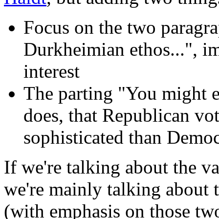
Focus on the two paragr
Durkheimian ethos...", im
interest
The parting "You might e
does, that Republican vo
sophisticated than Democr
If we're talking about the va
we're mainly talking about th
(with emphasis on those tw