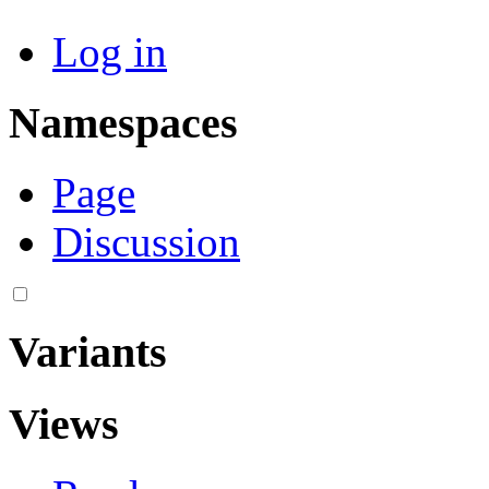
Log in
Namespaces
Page
Discussion
Variants
Views