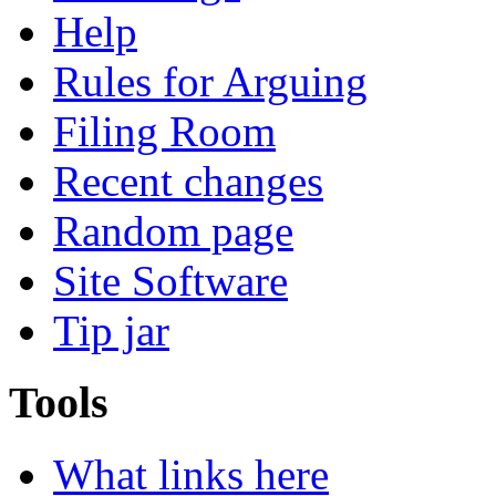
Help
Rules for Arguing
Filing Room
Recent changes
Random page
Site Software
Tip jar
Tools
What links here