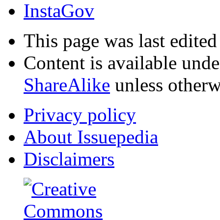
InstaGov
This page was last edited
Content is available und
ShareAlike
unless otherw
Privacy policy
About Issuepedia
Disclaimers