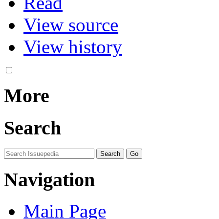
Read
View source
View history
More
Search
Navigation
Main Page