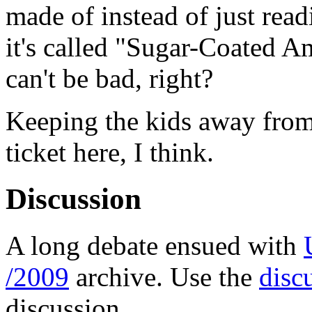
made of instead of just read
it's called "Sugar-Coated A
can't be bad, right?
Keeping the kids away from 
ticket here, I think.
Discussion
A long debate ensued with
/2009
archive. Use the
disc
discussion.