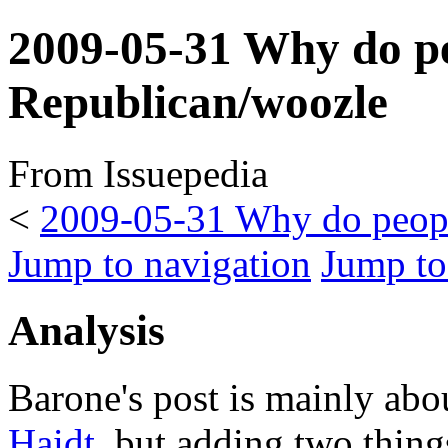
2009-05-31 Why do peo
Republican/woozle
From Issuepedia
<
2009-05-31 Why do people
Jump to navigation
Jump to
Analysis
Barone's post is mainly ab
Haidt
, but adding two thing