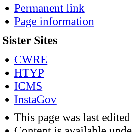
Permanent link
Page information
Sister Sites
CWRE
HTYP
ICMS
InstaGov
This page was last edited
Content is available und