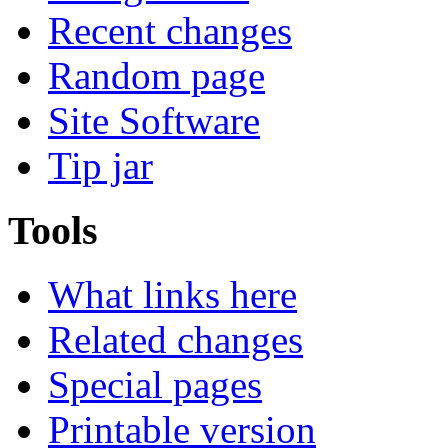
Recent changes
Random page
Site Software
Tip jar
Tools
What links here
Related changes
Special pages
Printable version