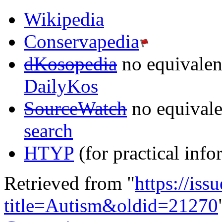
Wikipedia
Conservapedia
dKosopedia
no equivalent
DailyKos
SourceWatch
no equivalen
search
HTYP
(for practical info
Retrieved from "
https://is
title=Autism&oldid=21270