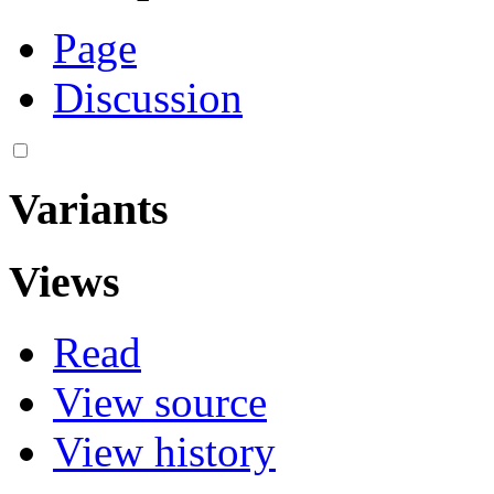
Page
Discussion
Variants
Views
Read
View source
View history