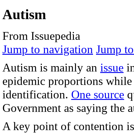
Autism
From Issuepedia
Jump to navigation
Jump to
Autism
is mainly an
issue
in
epidemic proportions while 
identification.
One source
qu
Government as saying the au
A key point of contention i