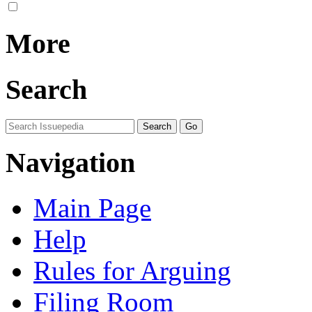
More
Search
Navigation
Main Page
Help
Rules for Arguing
Filing Room