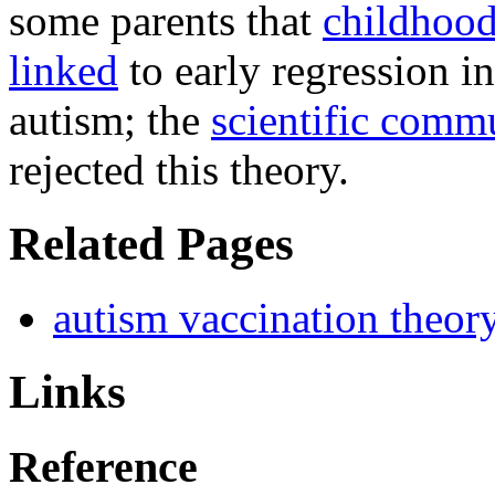
some parents that
childhood
linked
to early regression i
autism; the
scientific comm
rejected this theory.
Related Pages
autism vaccination theor
Links
Reference