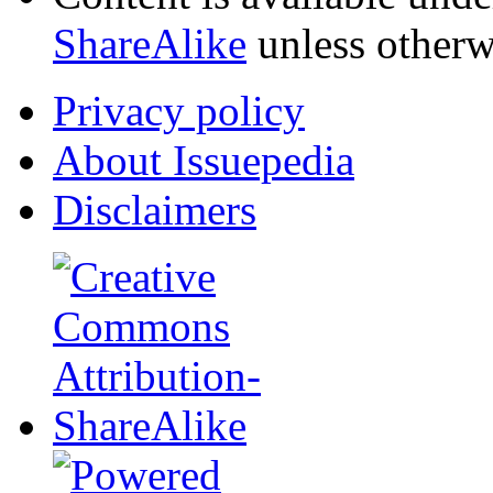
ShareAlike
unless otherw
Privacy policy
About Issuepedia
Disclaimers