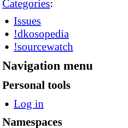
Categories
:
Issues
!dkosopedia
!sourcewatch
Navigation menu
Personal tools
Log in
Namespaces