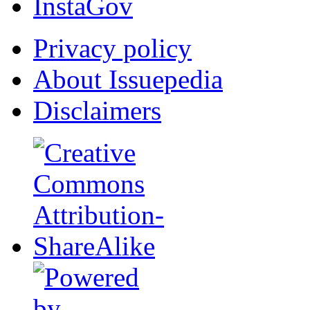
InstaGov
Privacy policy
About Issuepedia
Disclaimers