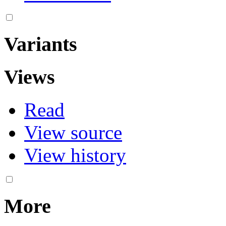
Variants
Views
Read
View source
View history
More