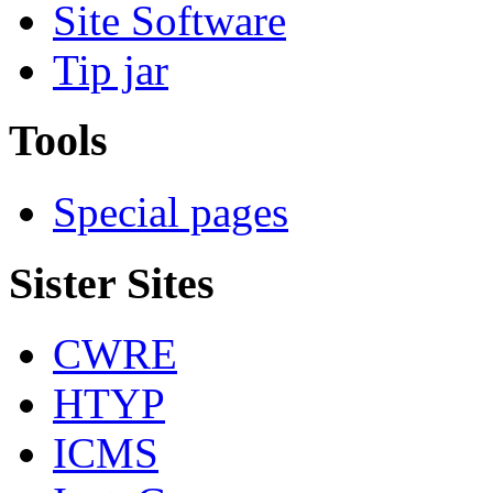
Site Software
Tip jar
Tools
Special pages
Sister Sites
CWRE
HTYP
ICMS