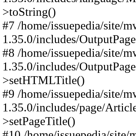
>toString()
#7 /home/issuepedia/site/
1.35.0/includes/OutputPage
#8 /home/issuepedia/site/
1.35.0/includes/OutputPag
>setHTMLTitle()
#9 /home/issuepedia/site/
1.35.0/includes/page/Artic
>setPageTitle()
#10 /home/issuepedia/site