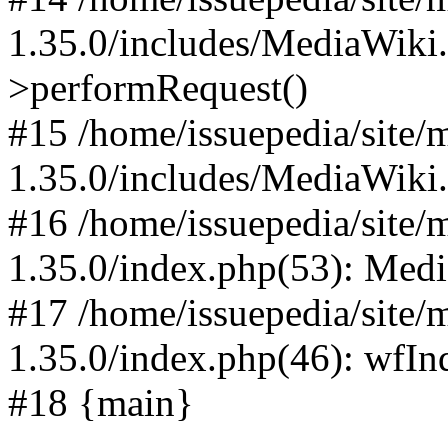
1.35.0/includes/MediaWiki
>performRequest()
#15 /home/issuepedia/site
1.35.0/includes/MediaWiki
#16 /home/issuepedia/site
1.35.0/index.php(53): Med
#17 /home/issuepedia/site
1.35.0/index.php(46): wfI
#18 {main}