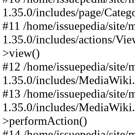
1.35.0/includes/page/Categ
#11 /home/issuepedia/site
1.35.0/includes/actions/Vi
>view()
#12 /home/issuepedia/site
1.35.0/includes/MediaWiki
#13 /home/issuepedia/site
1.35.0/includes/MediaWiki
>performAction()
#14 /home/issuepedia/site