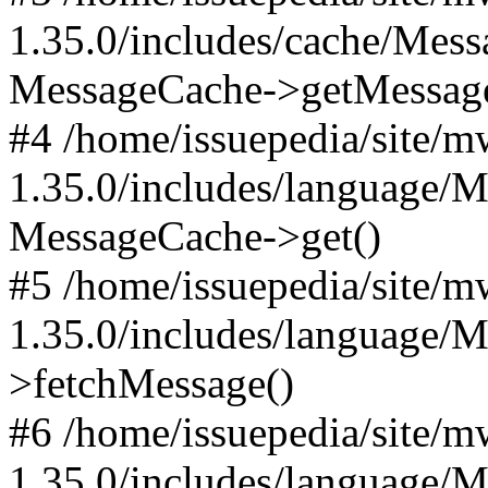
1.35.0/includes/cache/Mes
MessageCache->getMessag
#4 /home/issuepedia/site/
1.35.0/includes/language/
MessageCache->get()
#5 /home/issuepedia/site/
1.35.0/includes/language/
>fetchMessage()
#6 /home/issuepedia/site/
1.35.0/includes/language/