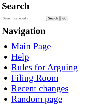
Search
Navigation
Main Page
Help
Rules for Arguing
Filing Room
Recent changes
Random page