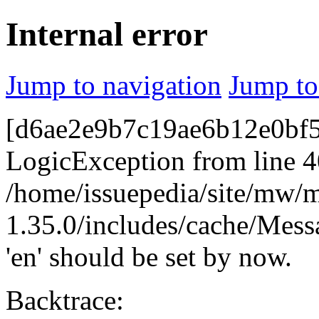
Internal error
Jump to navigation
Jump to
[d6ae2e9b7c19ae6b12e0bf52
LogicException from line 4
/home/issuepedia/site/mw/
1.35.0/includes/cache/Mess
'en' should be set by now.
Backtrace: