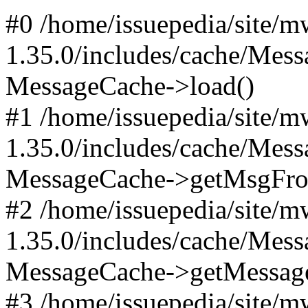
#0 /home/issuepedia/site/
1.35.0/includes/cache/Mes
MessageCache->load()
#1 /home/issuepedia/site/
1.35.0/includes/cache/Mes
MessageCache->getMsgFr
#2 /home/issuepedia/site/
1.35.0/includes/cache/Mes
MessageCache->getMessag
#3 /home/issuepedia/site/