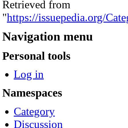
Retrieved from
"
https://issuepedia.org/Cat
Navigation menu
Personal tools
Log in
Namespaces
Category
Discussion