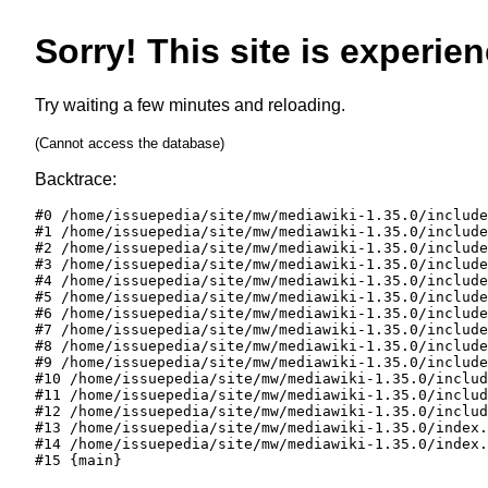
Sorry! This site is experien
Try waiting a few minutes and reloading.
(Cannot access the database)
Backtrace:
#0 /home/issuepedia/site/mw/mediawiki-1.35.0/include
#1 /home/issuepedia/site/mw/mediawiki-1.35.0/include
#2 /home/issuepedia/site/mw/mediawiki-1.35.0/include
#3 /home/issuepedia/site/mw/mediawiki-1.35.0/include
#4 /home/issuepedia/site/mw/mediawiki-1.35.0/include
#5 /home/issuepedia/site/mw/mediawiki-1.35.0/include
#6 /home/issuepedia/site/mw/mediawiki-1.35.0/include
#7 /home/issuepedia/site/mw/mediawiki-1.35.0/include
#8 /home/issuepedia/site/mw/mediawiki-1.35.0/include
#9 /home/issuepedia/site/mw/mediawiki-1.35.0/include
#10 /home/issuepedia/site/mw/mediawiki-1.35.0/includ
#11 /home/issuepedia/site/mw/mediawiki-1.35.0/includ
#12 /home/issuepedia/site/mw/mediawiki-1.35.0/includ
#13 /home/issuepedia/site/mw/mediawiki-1.35.0/index.
#14 /home/issuepedia/site/mw/mediawiki-1.35.0/index.
#15 {main}