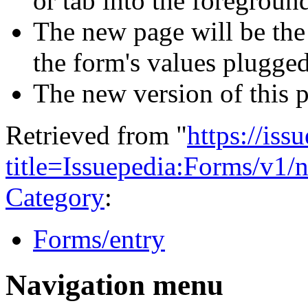
or tab into the foreground
The new page will be th
the form's values plugged
The new version of this 
Retrieved from "
https://is
title=Issuepedia:Forms/v1
Category
:
Forms/entry
Navigation menu