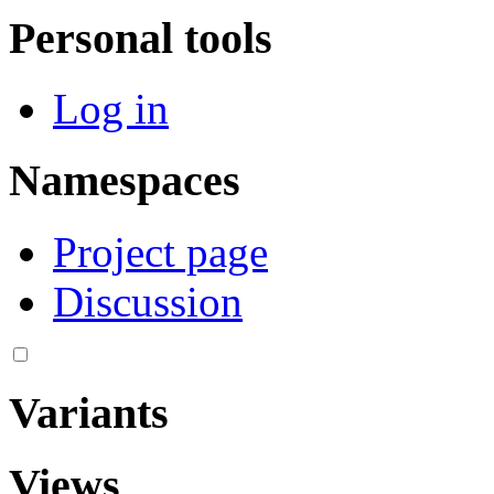
Personal tools
Log in
Namespaces
Project page
Discussion
Variants
Views