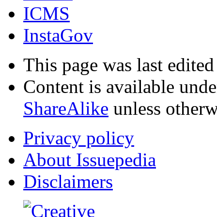
ICMS
InstaGov
This page was last edited
Content is available und
ShareAlike
unless otherw
Privacy policy
About Issuepedia
Disclaimers