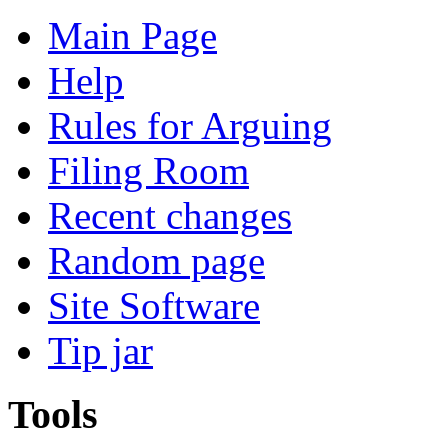
Main Page
Help
Rules for Arguing
Filing Room
Recent changes
Random page
Site Software
Tip jar
Tools