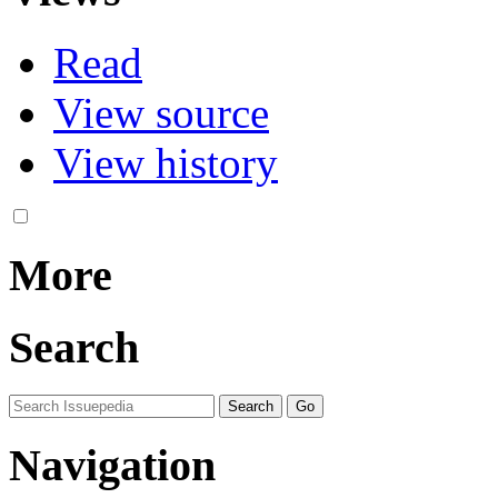
Read
View source
View history
More
Search
Navigation