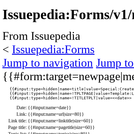
Issuepedia:Forms/v1/
From Issuepedia
<
Issuepedia:Forms
Jump to navigation
Jump to
{{#form:target=newpage|
   {{#input:type=hidden|name=title|value=Special:Create
   {{#input:type=hidden|name=!TPLTPAGE|value=Template:L
Date:
{{#input:name=date}}
Link:
{{#input:name=url|size=80}}
Link title:
{{#input:name=linktitle|size=60}}
Page title:
{{#input:name=pagetitle|size=60}}
Topic list:
{{#input:name=topics|size=80}}