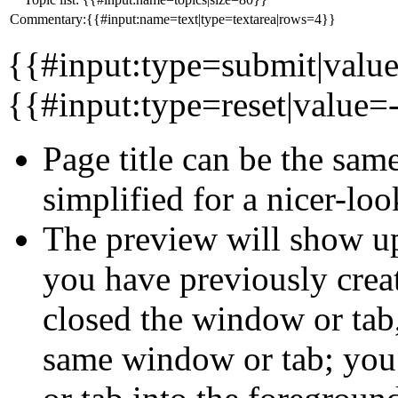
Commentary:{{#input:name=text|type=textarea|rows=4}}
{{#input:type=submit|valu
{{#input:type=reset|value=-
Page title can be the same 
simplified for a nicer-l
The preview will show up
you have previously crea
closed the window or tab
same window or tab; you