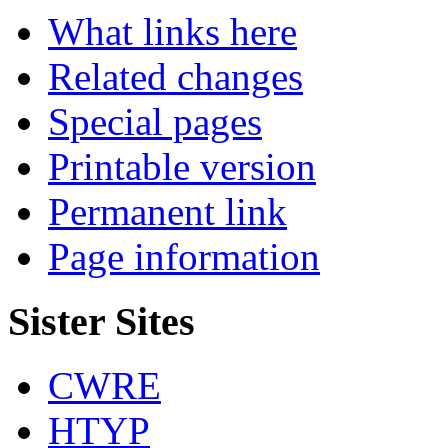
What links here
Related changes
Special pages
Printable version
Permanent link
Page information
Sister Sites
CWRE
HTYP