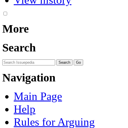
More
Search
Navigation
Main Page
Help
Rules for Arguing