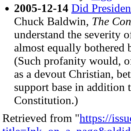
2005-12-14
Did Presiden
Chuck Baldwin,
The Con
understand the severity o
almost equally bothered b
(Such profanity would, of
as a devout Christian, bet
support base in addition t
Constitution.)
Retrieved from "
https://is