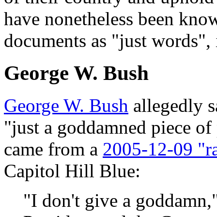
have nonetheless been know
documents as "just words", 
George W. Bush
George W. Bush
allegedly s
"just a goddamned piece of 
came from a
2005-12-09 "r
Capitol Hill Blue:
"I don't give a goddamn,"