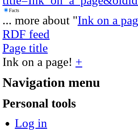
title=Ink_on_a_page&oldi
Facts
... more about "
Ink on a pa
RDF feed
Page title
Ink on a page!
+
Navigation menu
Personal tools
Log in