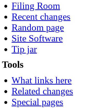
Filing Room
Recent changes
Random page
Site Software
Tip jar
Tools
What links here
Related changes
Special pages