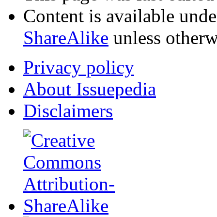
Content is available und
ShareAlike
unless otherw
Privacy policy
About Issuepedia
Disclaimers