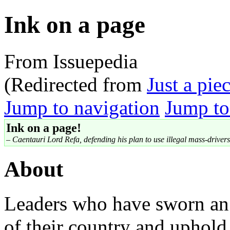
Ink on a page
From Issuepedia
(Redirected from
Just a pie
Jump to navigation
Jump to
Ink on a page!
– Caentauri Lord Refa, defending his plan to use illegal mass-drivers 
About
Leaders who have sworn an 
of their country and uphold 