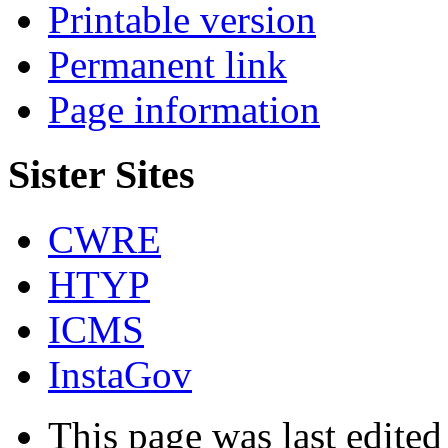
Printable version
Permanent link
Page information
Sister Sites
CWRE
HTYP
ICMS
InstaGov
This page was last edited