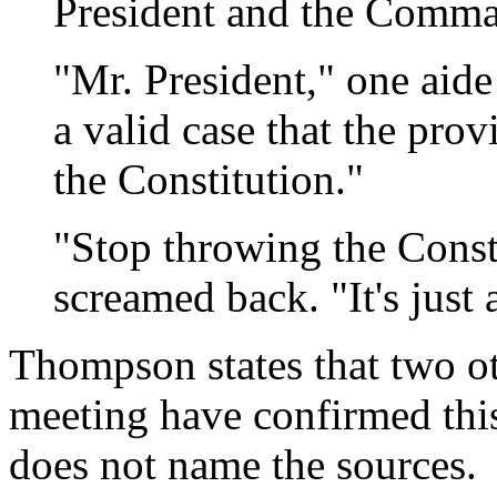
President and the Comma
"Mr. President," one aide
a valid case that the pro
the Constitution."
"Stop throwing the Const
screamed back. "It's just
Thompson states that two ot
meeting have confirmed th
does not name the sources.