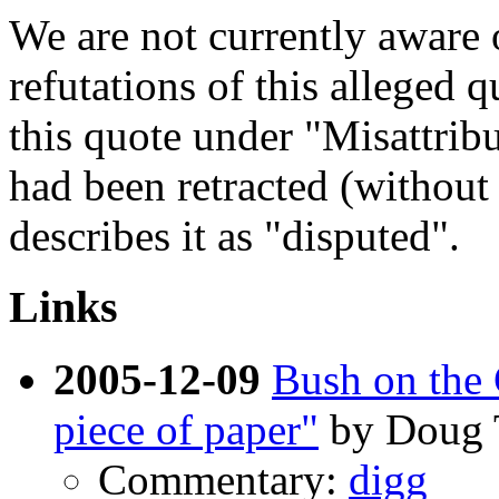
We are not currently aware o
refutations of this alleged 
this quote under "Misattribu
had been retracted (without
describes it as "disputed".
Links
2005-12-09
Bush on the 
piece of paper"
by Doug
Commentary:
digg