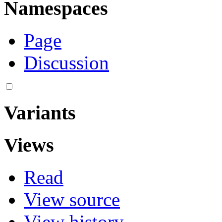
Namespaces
Page
Discussion
Variants
Views
Read
View source
View history