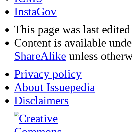
InstaGov
This page was last edited
Content is available und
ShareAlike
unless otherw
Privacy policy
About Issuepedia
Disclaimers