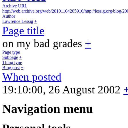
Archive URL
http://web.archive.org/web/20101104205910/http://lessig.org/blog/20
Author
Lawrence Lessig
+
Page title
on my bad grades
+
Page type
Subpage
+
Thing type
Blog post
+
When posted
19:10:00, 26 August 2002
Navigation menu