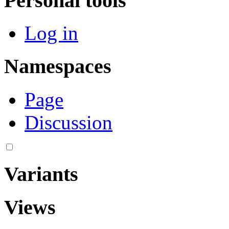
Personal tools
Log in
Namespaces
Page
Discussion
Variants
Views