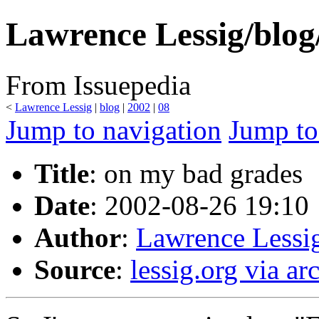
Lawrence Lessig/blog
From Issuepedia
<
Lawrence Lessig
‎ |
blog
‎ |
2002
‎ |
08
Jump to navigation
Jump to
Title
: on my bad grades
Date
: 2002-08-26 19:10
Author
:
Lawrence Lessi
Source
:
lessig.org via ar