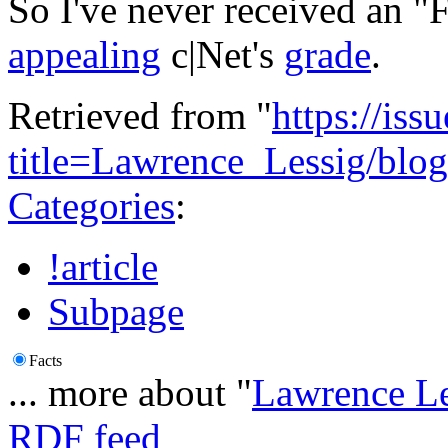
So I've never received an "
appealing
c|Net's
grade
.
Retrieved from "
https://is
title=Lawrence_Lessig/bl
Categories
:
!article
Subpage
Facts
... more about "
Lawrence Le
RDF feed