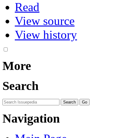
Read
View source
View history
More
Search
Navigation