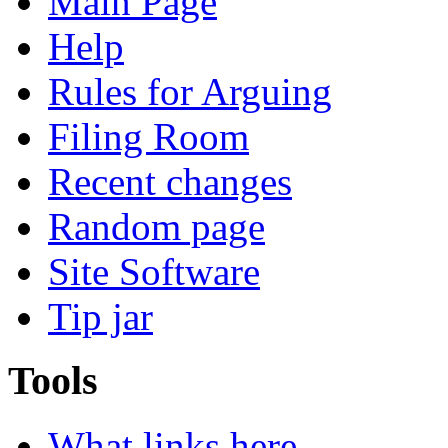
Main Page
Help
Rules for Arguing
Filing Room
Recent changes
Random page
Site Software
Tip jar
Tools
What links here