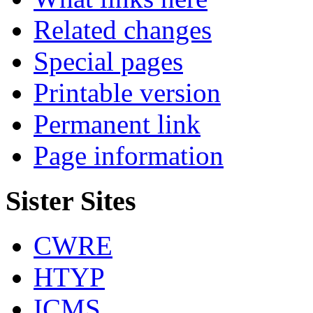
Related changes
Special pages
Printable version
Permanent link
Page information
Sister Sites
CWRE
HTYP
ICMS