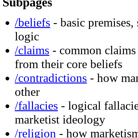
Subpages
/beliefs
- basic premises,
logic
/claims
- common claims 
from their core beliefs
/contradictions
- how mark
other
/fallacies
- logical fallac
marketist ideology
/religion
- how marketism 