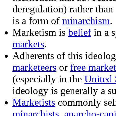
deregulation) rather than
is a form of
minarchism
.
Marketism
is
belief
in a 
markets
.
Adherents of this ideolog
marketeers
or
free market
(especially in the
United 
ideology is generally a s
Marketists
commonly self
minarchists
,
anarcho-capi