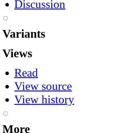
Discussion
Variants
Views
Read
View source
View history
More