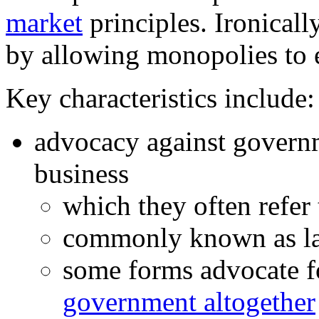
market
principles. Ironically
by allowing monopolies to e
Key characteristics include:
advocacy against governm
business
which they often refer 
commonly known as lai
some forms advocate f
government altogether