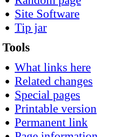
Site Software
Tip jar
Tools
What links here
Related changes
Special pages
Printable version
Permanent link
Page information