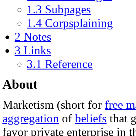
1.3
Subpages
1.4
Corpsplaining
2
Notes
3
Links
3.1
Reference
About
Marketism
(short for
free m
aggregation
of
beliefs
that 
favor private enterprise in 