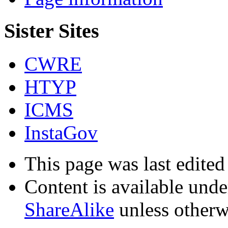
Sister Sites
CWRE
HTYP
ICMS
InstaGov
This page was last edite
Content is available und
ShareAlike
unless otherw