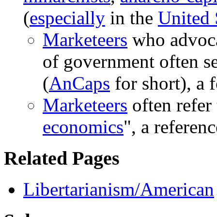
(
especially
in the
United 
Marketeers
who advoca
of government often se
(
AnCaps
for short), a
Marketeers
often refer 
economics
", a referen
Related Pages
Libertarianism/American