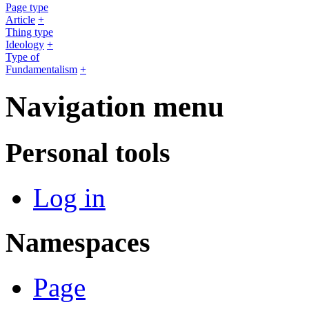
Page type
Article
+
Thing type
Ideology
+
Type of
Fundamentalism
+
Navigation menu
Personal tools
Log in
Namespaces
Page