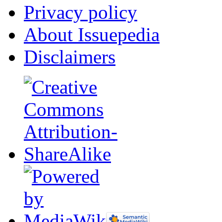
Privacy policy
About Issuepedia
Disclaimers