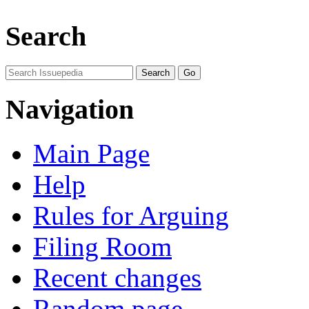
Search
Navigation
Main Page
Help
Rules for Arguing
Filing Room
Recent changes
Random page