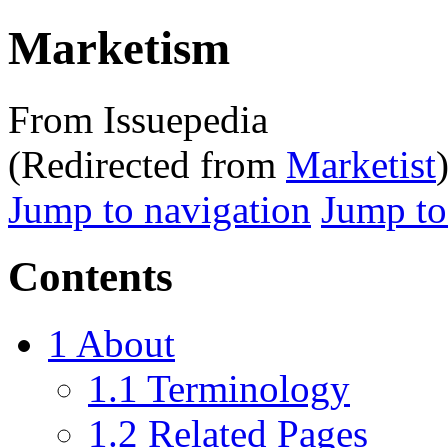
Marketism
From Issuepedia
(Redirected from
Marketist
Jump to navigation
Jump to
Contents
1
About
1.1
Terminology
1.2
Related Pages