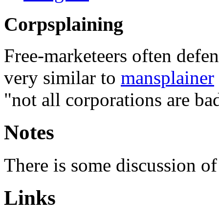
Corpsplaining
Free-marketeers often defend
very similar to
mansplainer
"not all corporations are ba
Notes
There is some discussion of
Links