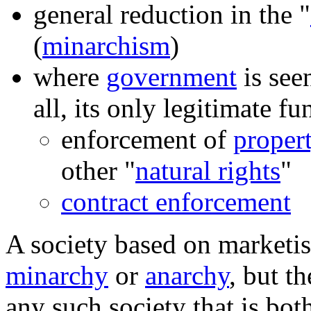
general reduction in the "
(
minarchism
)
where
government
is see
all, its only legitimate fu
enforcement of
propert
other "
natural rights
"
contract enforcement
A society based on marketis
minarchy
or
anarchy
, but t
any such society that is bot