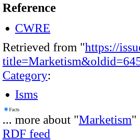
Reference
CWRE
Retrieved from "
https://is
title=Marketism&oldid=64
Category
:
Isms
Facts
... more about "
Marketism
"
RDF feed