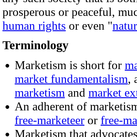
prosperous or peaceful, muc
human rights
or even "
natur
Terminology
Marketism
is short for
ma
market fundamentalism
,
marketism
and
market ex
An adherent of
marketis
free-marketeer
or
free-ma
Marketism
that advocates