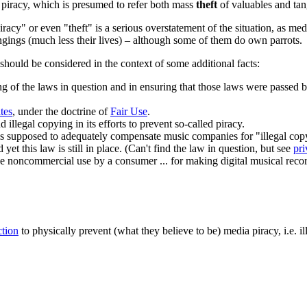
) piracy, which is presumed to refer both mass
theft
of valuables and ta
iracy" or even "theft" is a serious overstatement of the situation, as me
ongings (much less their lives) – although some of them do own parrots.
t should be considered in the context of some additional facts:
g of the laws in question and in ensuring that those laws were passed b
tes
, under the doctrine of
Fair Use
.
illegal copying in its efforts to prevent so-called piracy.
supposed to adequately compensate music companies for "illegal copyin
yet this law is still in place. (Can't find the law in question, but see
pri
 the noncommercial use by a consumer ... for making digital musical rec
ction
to physically prevent (what they believe to be)
media piracy
, i.e. 