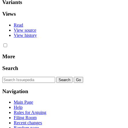
Variants
Views
Read
View source
View history
More
Search
Navigation
Main Page
Help
Rules for Arguing
Filing Room
Recent changes
Random page