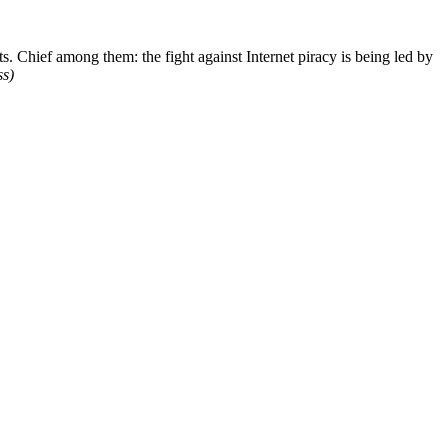
. Chief among them: the fight against Internet piracy is being led by
ss)