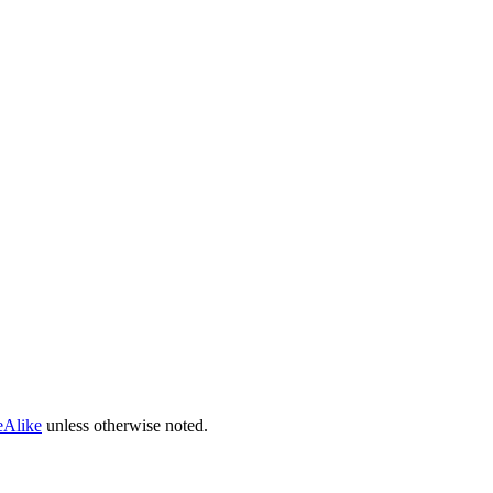
eAlike
unless otherwise noted.