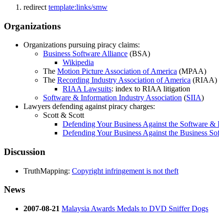
redirect
template:links/smw
Organizations
Organizations pursuing piracy claims:
Business Software Alliance
(BSA)
Wikipedia
The
Motion Picture Association of America
(MPAA)
The
Recording Industry Association of America
(RIAA)
RIAA Lawsuits
: index to RIAA litigation
Software & Information Industry Association
(
SIIA
)
Lawyers defending against piracy charges:
Scott & Scott
Defending Your Business Against the Software & I
Defending Your Business Against the Business Sof
Discussion
TruthMapping:
Copyright infringement is not theft
News
2007-08-21
Malaysia Awards Medals to DVD Sniffer Dogs