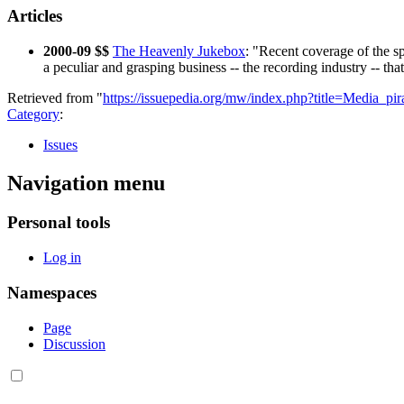
Articles
2000-09 $$
The Heavenly Jukebox
: "Recent coverage of the s
a peculiar and grasping business -- the recording industry -- tha
Retrieved from "
https://issuepedia.org/mw/index.php?title=Media_p
Category
:
Issues
Navigation menu
Personal tools
Log in
Namespaces
Page
Discussion