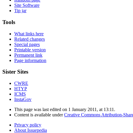
Site Software
Tip jar
Tools
What links here
Related changes
Special pages
Printable version
Permanent link
Page information
Sister Sites
CWRE
HTYP
ICMS
InstaGov
This page was last edited on 1 January 2011, at 13:11.
Content is available under
Creative Commons Attribution-Shar
Privacy policy
About Issuepedia