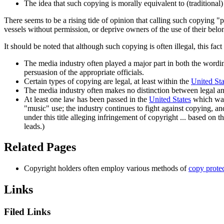
The idea that such copying is morally equivalent to (traditional
There seems to be a rising tide of opinion that calling such copying "p
vessels without permission, or deprive owners of the use of their bel
It should be noted that although such copying is often illegal, this fac
The media industry often played a major part in both the wordin
persuasion of the appropriate officials.
Certain types of copying are legal, at least within the
United Sta
The media industry often makes no distinction between legal and 
At least one law has been passed in the
United States
which was 
"music" use; the industry continues to fight against copying, and 
under this title alleging infringement of copyright ... based on
leads.)
Related Pages
Copyright holders often employ various methods of
copy prote
Links
Filed Links