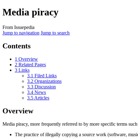
Media piracy
From Issuepedia
Jump to navigation
Jump to search
Contents
1
Overview
2
Related Pages
3
Links
3.1
Filed Links
3.2
Organizations
3.3
Discussion
3.4
News
3.5
Articles
Overview
Media piracy
, more frequently referred to by more specific terms suc
The practice of illegally copying a source work (software, musi