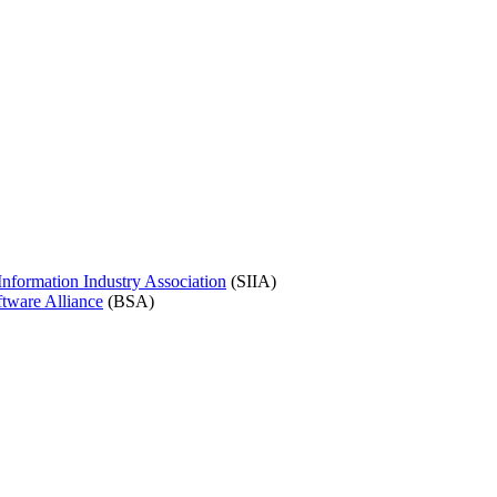
nformation Industry Association
(SIIA)
tware Alliance
(BSA)