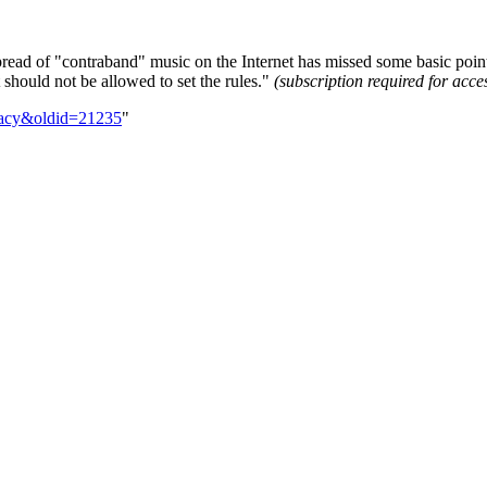
pread of "contraband" music on the Internet has missed some basic points
t should not be allowed to set the rules."
(subscription required for acce
iracy&oldid=21235
"