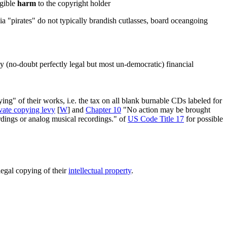
ngible
harm
to the copyright holder
dia "pirates" do not typically brandish cutlasses, board oceangoing
y (no-doubt perfectly legal but most un-democratic) financial
g" of their works, i.e. the tax on all blank burnable CDs labeled for
vate copying levy
[
W
] and
Chapter 10
"No action may be brought
ordings or analog musical recordings." of
US Code Title 17
for possible
illegal copying of their
intellectual property
.