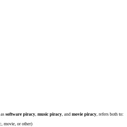
h as
software piracy
,
music piracy
, and
movie piracy
, refers both to:
c, movie, or other)