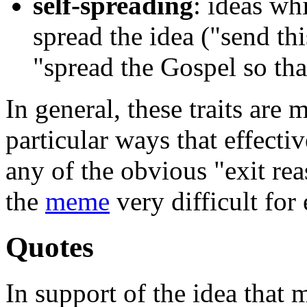
self-spreading
: ideas wh
spread the idea ("send thi
"spread the Gospel so th
In general, these traits are
particular ways that effecti
any of the obvious "exit re
the
meme
very difficult for 
Quotes
In support of the idea that