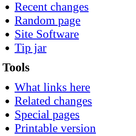
Recent changes
Random page
Site Software
Tip jar
Tools
What links here
Related changes
Special pages
Printable version