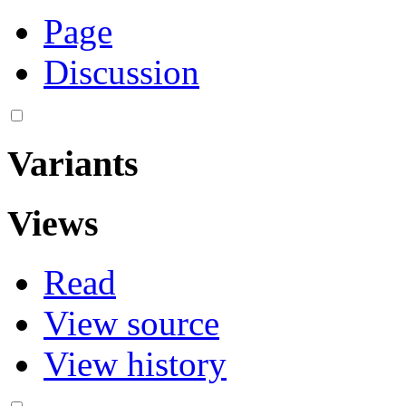
Page
Discussion
Variants
Views
Read
View source
View history