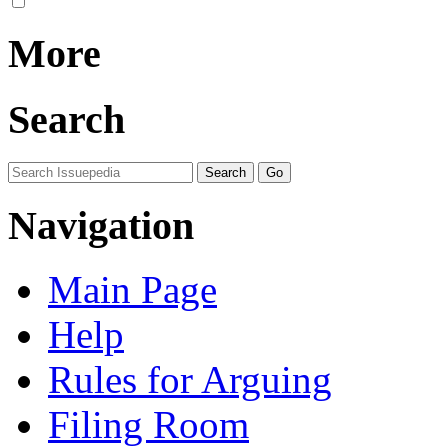
More
Search
Navigation
Main Page
Help
Rules for Arguing
Filing Room