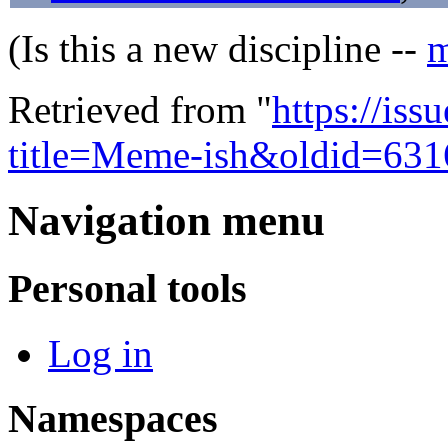
(Is this a new discipline --
m
Retrieved from "
https://is
title=Meme-ish&oldid=631
Navigation menu
Personal tools
Log in
Namespaces