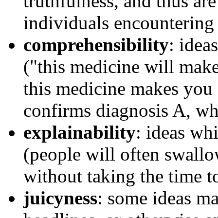
truthfulness, and thus ar
individuals encountering
comprehensibility
: idea
("this medicine will make
this medicine makes you f
confirms diagnosis A, whi
explainability
: ideas wh
(people will often swall
without taking the time t
juicyness
: some ideas m