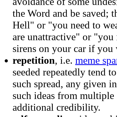
avoidance of some undesi
the Word and be saved; t
Hell" or "you need to we
are unattractive" or "you 
sirens on your car if you
repetition
, i.e.
meme sp
seeded repeatedly tend to
such spread, any given in
such ideas from multiple
additional credibility.