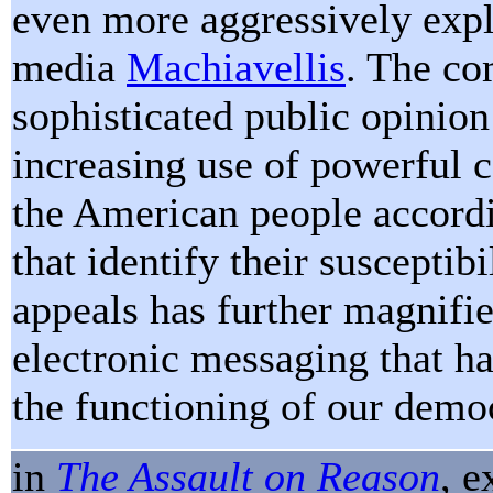
even more aggressively expl
media
Machiavellis
. The co
sophisticated public opinio
increasing use of powerful 
the American people accordi
that identify their susceptibi
appeals has further magnifi
electronic messaging that ha
the functioning of our demo
in
The Assault on Reason
, 