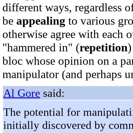
different ways, regardless of
be
appealing
to various gr
otherwise agree with each o
"hammered in" (
repetition
)
bloc whose opinion on a par
manipulator (and perhaps u
Al Gore
said:
The potential for manipulat
initially discovered by comm