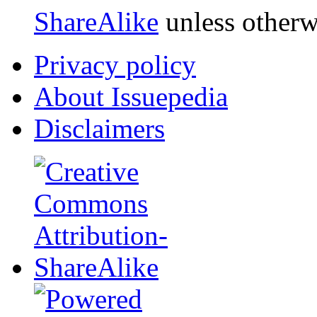
ShareAlike
unless otherw
Privacy policy
About Issuepedia
Disclaimers