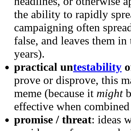
headlines, or otherwise a
the ability to rapidly spre
campaigning often spread
false, and leaves them i
years).
practical un
testability
o
prove or disprove, this ma
meme (because it
might
b
effective when combined
promise / threat
: ideas 