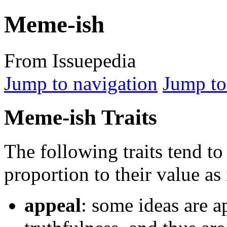
Meme-ish
From Issuepedia
Jump to navigation
Jump to
Meme-ish Traits
The following traits tend to
proportion to their value as 
appeal
: some ideas are a