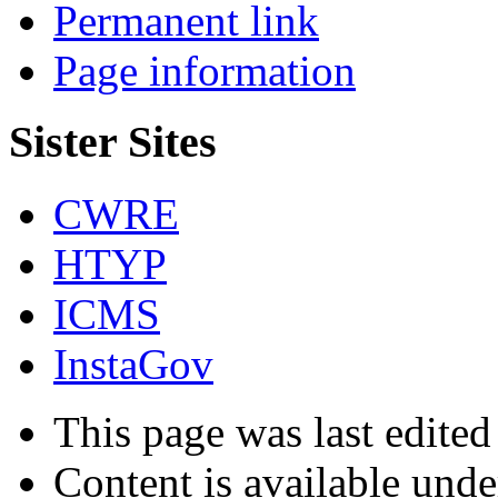
Permanent link
Page information
Sister Sites
CWRE
HTYP
ICMS
InstaGov
This page was last edite
Content is available und