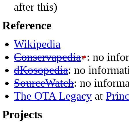
after this)
Reference
Wikipedia
Conservapedia
: no info
dKosopedia
: no informat
SourceWatch
: no inform
The OTA Legacy
at
Prin
Projects