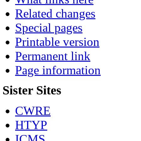
Related changes
Special pages
Printable version
Permanent link
Page information
Sister Sites
CWRE
HTYP
ICMS