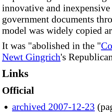
innovative and inexpensive 
government documents throu
model was widely copied ar
It was "abolished in the "
Co
Newt Gingrich
's Republica
Links
Official
archived 2007-12-23
(pa