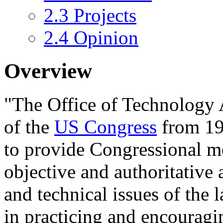
2.3
Projects
2.4
Opinion
Overview
"The
Office of Technology
of the
US Congress
from 19
to provide Congressional 
objective and authoritative 
and technical issues of the l
in practicing and encouragin