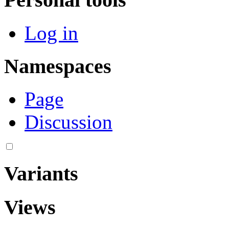
Log in
Namespaces
Page
Discussion
Variants
Views