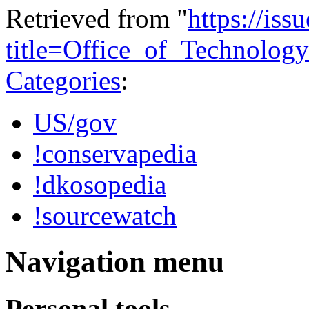
Retrieved from "
https://is
title=Office_of_Technolo
Categories
:
US/gov
!conservapedia
!dkosopedia
!sourcewatch
Navigation menu
Personal tools