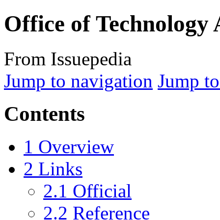
Office of Technology
From Issuepedia
Jump to navigation
Jump to
Contents
1
Overview
2
Links
2.1
Official
2.2
Reference