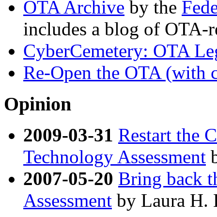
OTA Archive
by the
Fede
includes a blog of OTA-r
CyberCemetery: OTA Le
Re-Open the OTA (with cit
Opinion
2009-03-31
Restart the 
Technology Assessment
b
2007-05-20
Bring back t
Assessment
by Laura H.