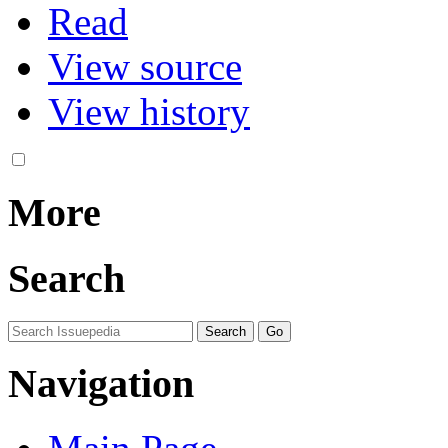
Read
View source
View history
More
Search
Navigation