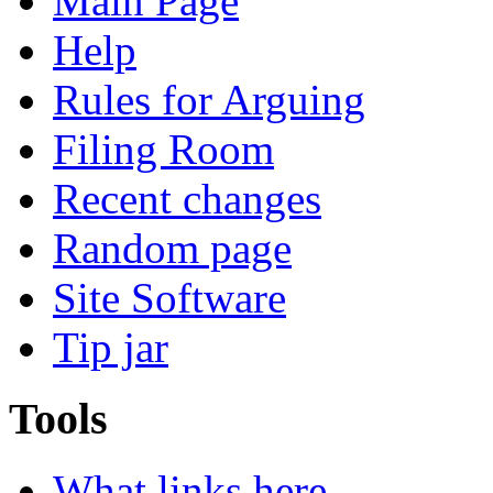
Main Page
Help
Rules for Arguing
Filing Room
Recent changes
Random page
Site Software
Tip jar
Tools
What links here