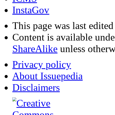
InstaGov
This page was last edited
Content is available und
ShareAlike
unless otherw
Privacy policy
About Issuepedia
Disclaimers