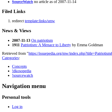
SourceWatch
no article as of 2007-11-14
Filed Links
redirect
template:links/smw
News & Views
2007-11-13
On patriotism
1911
Patriotism: A Menace to Liberty
by Emma Goldman
Retrieved from "
https://issuepedia.org/mw/index.php?title=Patrioti
Categories
:
Concepts
!dkosopedia
!sourcewatch
Navigation menu
Personal tools
Log in