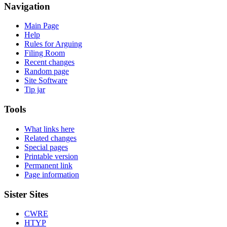
Navigation
Main Page
Help
Rules for Arguing
Filing Room
Recent changes
Random page
Site Software
Tip jar
Tools
What links here
Related changes
Special pages
Printable version
Permanent link
Page information
Sister Sites
CWRE
HTYP