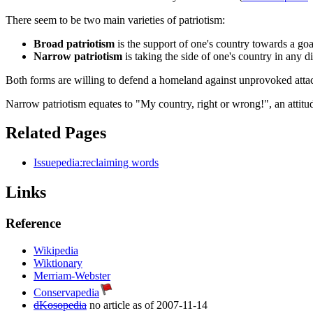
There seem to be two main varieties of patriotism:
Broad patriotism
is the support of one's country towards a go
Narrow patriotism
is taking the side of one's country in any d
Both forms are willing to defend a homeland against unprovoked attack
Narrow patriotism equates to "My country, right or wrong!", an attitud
Related Pages
Issuepedia:reclaiming words
Links
Reference
Wikipedia
Wiktionary
Merriam-Webster
Conservapedia
dKosopedia
no article as of 2007-11-14