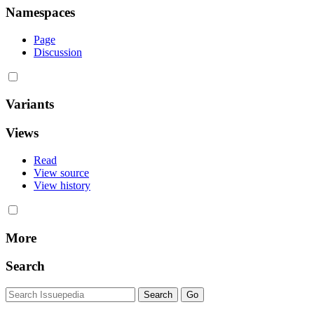
Namespaces
Page
Discussion
Variants
Views
Read
View source
View history
More
Search