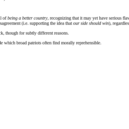
al of
being a better country
, recognizing that it may yet have serious fla
isagreement (i.e. supporting the idea that
our side should win
), regardle
, though for subtly different reasons.
e which broad patriots often find morally reprehensible.