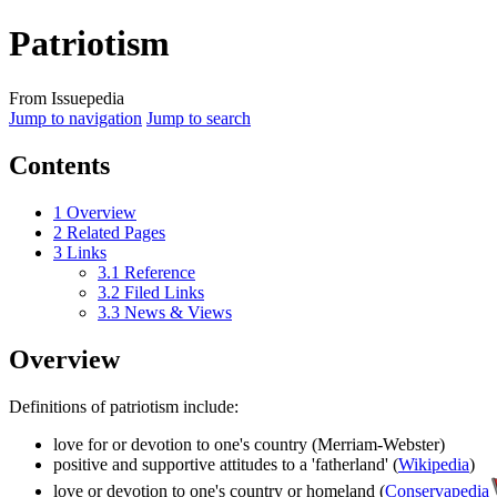
Patriotism
From Issuepedia
Jump to navigation
Jump to search
Contents
1
Overview
2
Related Pages
3
Links
3.1
Reference
3.2
Filed Links
3.3
News & Views
Overview
Definitions of
patriotism
include:
love for or devotion to one's country (Merriam-Webster)
positive and supportive attitudes to a 'fatherland' (
Wikipedia
)
love or devotion to one's country or homeland (
Conservapedia