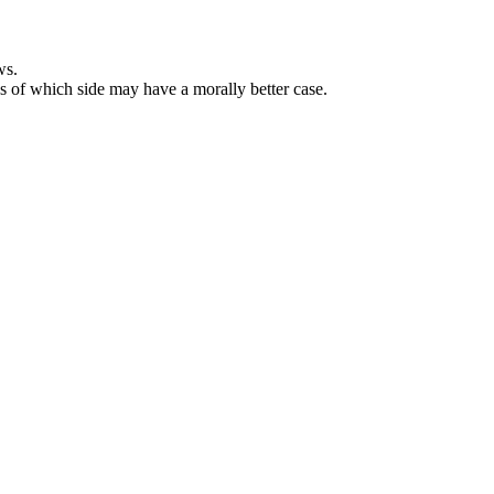
ws.
ss of which side may have a morally better case.