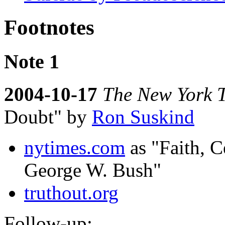
Footnotes
Note 1
2004-10-17
The New York 
Doubt" by
Ron Suskind
nytimes.com
as "Faith, C
George W. Bush"
truthout.org
Follow-up: