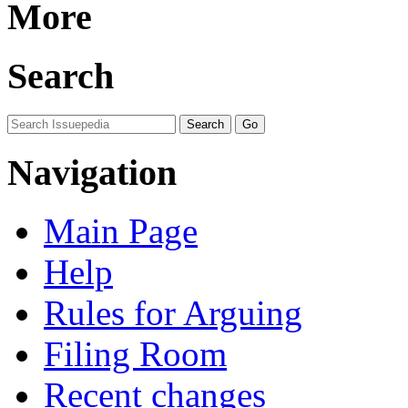
More
Search
Navigation
Main Page
Help
Rules for Arguing
Filing Room
Recent changes