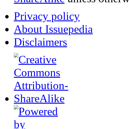
Privacy policy
About Issuepedia
Disclaimers