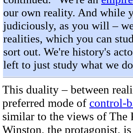
our own reality. And while y
judiciously, as you will – we
realities, which you can stud
sort out. We're history's acto
left to just study what we do
This duality – between
real
preferred mode of
control-b
similar to the views of The 
Winston, the protagonist, i