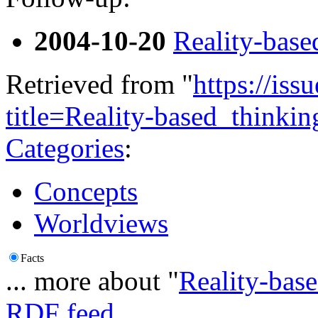
2004-10-20
Reality-base
Retrieved from "
https://is
title=Reality-based_think
Categories
:
Concepts
Worldviews
Facts
... more about "
Reality-base
RDF feed