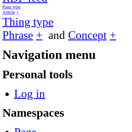
Page type
Article
+
Thing type
Phrase
+
and
Concept
+
Navigation menu
Personal tools
Log in
Namespaces
Page