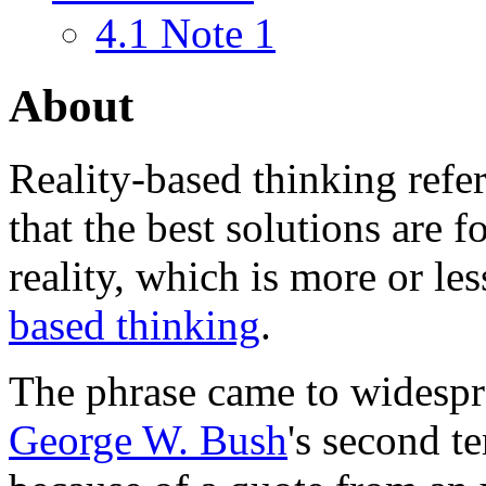
4.1
Note 1
About
Reality-based thinking
refer
that the best solutions are 
reality, which is more or 
based thinking
.
The phrase came to widespr
George W. Bush
's second t