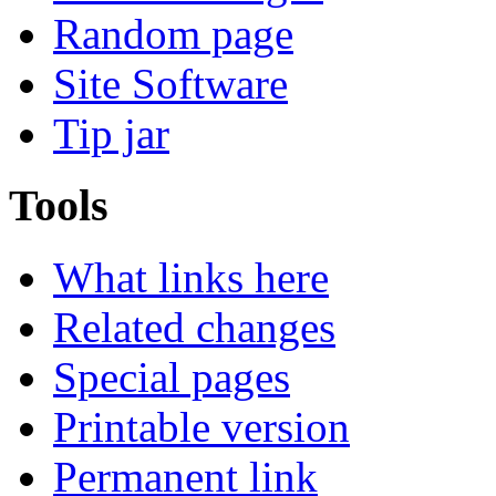
Random page
Site Software
Tip jar
Tools
What links here
Related changes
Special pages
Printable version
Permanent link