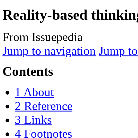
Reality-based thinkin
From Issuepedia
Jump to navigation
Jump to
Contents
1
About
2
Reference
3
Links
4
Footnotes