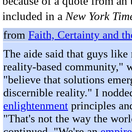
because of a quote from a
included in a
New York Tim
from
Faith, Certainty and t
The aide said that guys like
reality-based community," 
"believe that solutions emer
discernible reality." I nod
enlightenment
principles an
"That's not the way the wor
continued. "We're an
empire