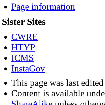
Page information
Sister Sites
CWRE
HTYP
ICMS
InstaGov
This page was last edite
Content is available und
ShareAlike
unless otherw