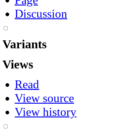
Discussion
Variants
Views
Read
View source
View history