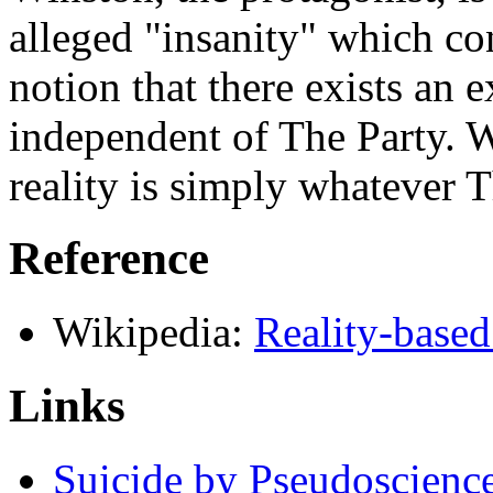
alleged "insanity" which con
notion that there exists an e
independent of The Party. W
reality is simply whatever T
Reference
Wikipedia:
Reality-base
Links
Suicide by Pseudoscienc