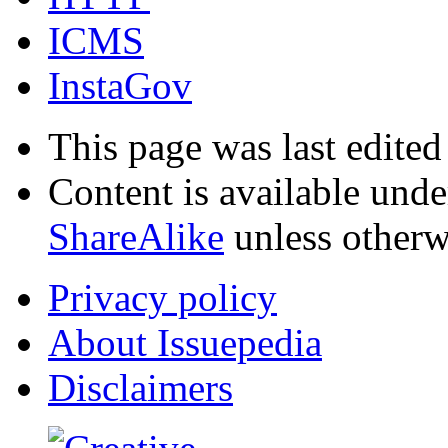
ICMS
InstaGov
This page was last edited
Content is available und
ShareAlike
unless otherw
Privacy policy
About Issuepedia
Disclaimers