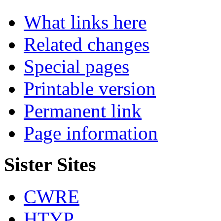
What links here
Related changes
Special pages
Printable version
Permanent link
Page information
Sister Sites
CWRE
HTYP