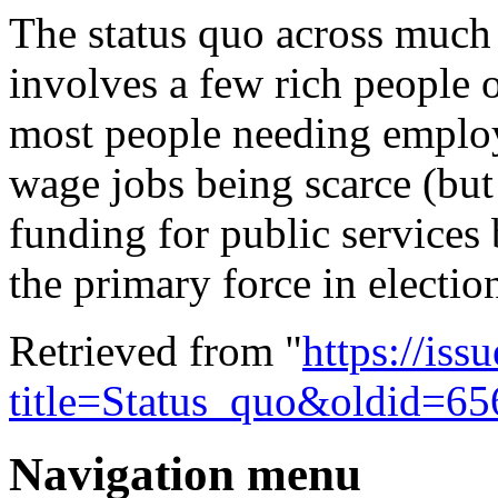
The
status quo
across much 
involves a few rich people 
most people needing employm
wage jobs being scarce (but 
funding for public services 
the primary force in electio
Retrieved from "
https://is
title=Status_quo&oldid=6
Navigation menu