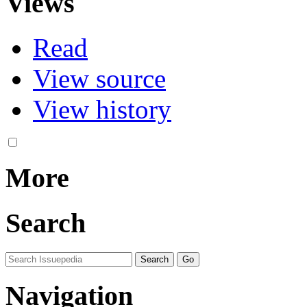
Views
Read
View source
View history
More
Search
Navigation