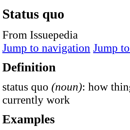
Status quo
From Issuepedia
Jump to navigation
Jump to
Definition
status quo
(noun)
: how thin
currently work
Examples