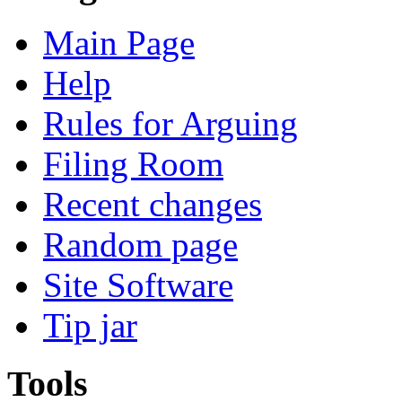
Main Page
Help
Rules for Arguing
Filing Room
Recent changes
Random page
Site Software
Tip jar
Tools