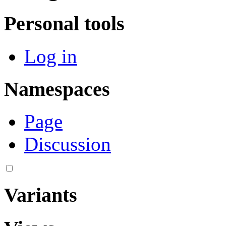
Personal tools
Log in
Namespaces
Page
Discussion
Variants