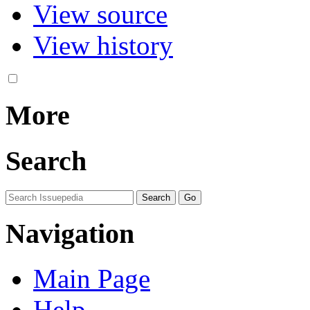
View source
View history
More
Search
Navigation
Main Page
Help