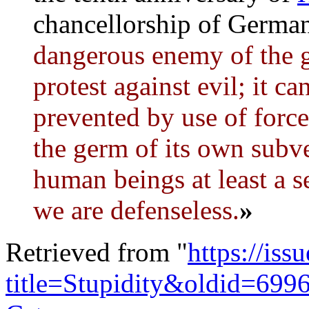
chancellorship of Germa
dangerous enemy of the 
protest against evil; it c
prevented by use of force.
the germ of its own subve
human beings at least a s
we are defenseless.
»
Retrieved from "
https://is
title=Stupidity&oldid=699