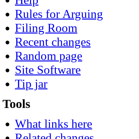
Rules for Arguing
Filing Room
Recent changes
Random page
Site Software
Tip jar
Tools
What links here
Related changes