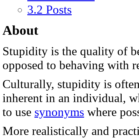
3.2
Posts
About
Stupidity
is the quality of 
opposed to behaving with rea
Culturally, stupidity is ofte
inherent in an individual, w
to use
synonyms
where poss
More realistically and pract