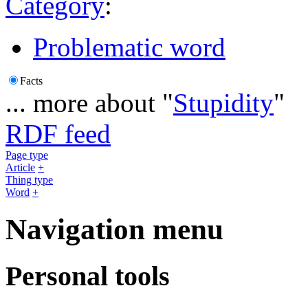
Category
:
Problematic word
Facts
... more about "
Stupidity
"
RDF feed
Page type
Article
+
Thing type
Word
+
Navigation menu
Personal tools