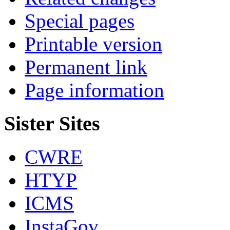
Special pages
Printable version
Permanent link
Page information
Sister Sites
CWRE
HTYP
ICMS
InstaGov