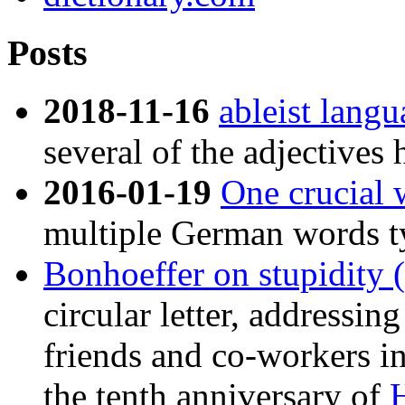
Posts
2018-11-16
ableist lang
several of the adjectives 
2016-01-19
One crucial 
multiple German words typ
Bonhoeffer on stupidity (
circular letter, addressin
friends and co-workers in
the tenth anniversary of
H