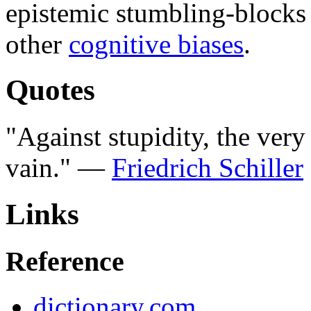
epistemic stumbling-blocks
other
cognitive biases
.
Quotes
"Against stupidity, the ver
vain." —
Friedrich Schiller
Links
Reference
dictionary.com