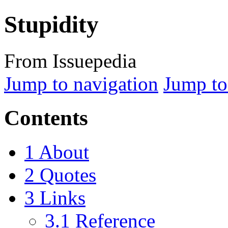
Stupidity
From Issuepedia
Jump to navigation
Jump to
Contents
1
About
2
Quotes
3
Links
3.1
Reference