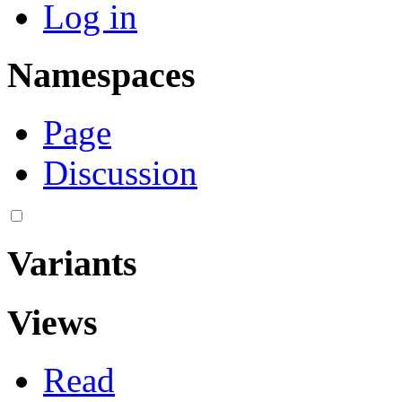
Log in
Namespaces
Page
Discussion
Variants
Views
Read