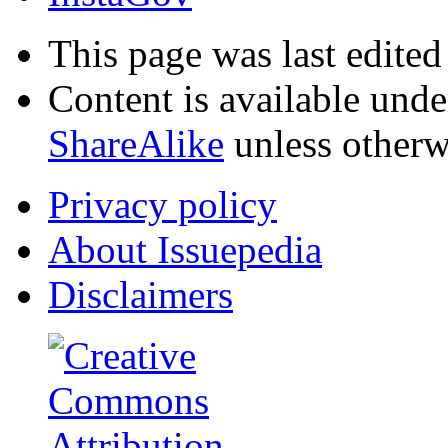
This page was last edited
Content is available und
ShareAlike
unless otherw
Privacy policy
About Issuepedia
Disclaimers