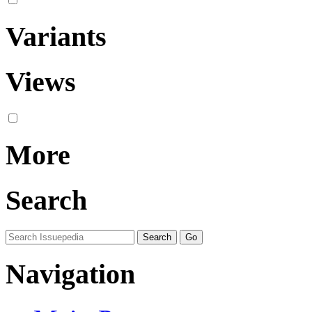
Variants
Views
More
Search
Navigation