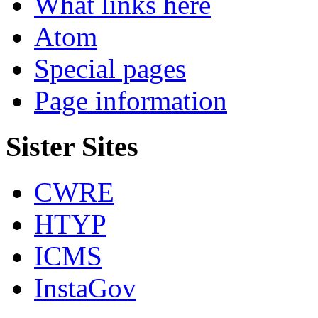
What links here
Atom
Special pages
Page information
Sister Sites
CWRE
HTYP
ICMS
InstaGov