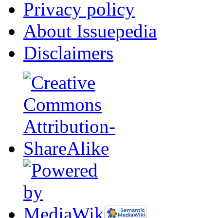
Privacy policy
About Issuepedia
Disclaimers