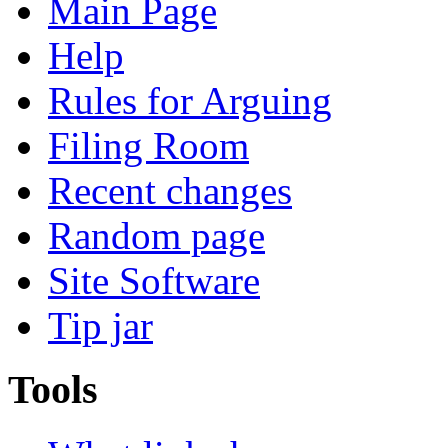
Main Page
Help
Rules for Arguing
Filing Room
Recent changes
Random page
Site Software
Tip jar
Tools