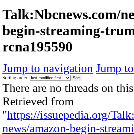
Talk:Nbcnews.com/ne
begin-streaming-trum
rcna195590
Jump to navigation
Jump to
Sorting order:
There are no threads on this
Retrieved from
"
https://issuepedia.org/Ta
news/amazon-begin-streami