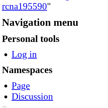
rcna195590
"
Navigation menu
Personal tools
Log in
Namespaces
Page
Discussion