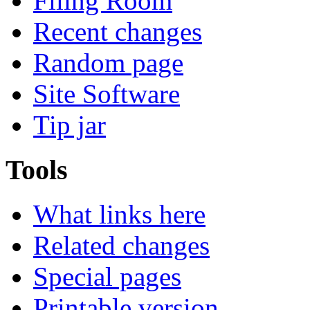
Filing Room
Recent changes
Random page
Site Software
Tip jar
Tools
What links here
Related changes
Special pages
Printable version