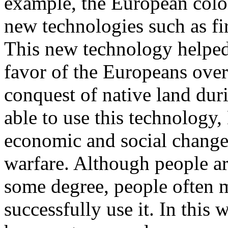
example, the European colo
new technologies such as f
This new technology helped 
favor of the Europeans over 
conquest of native land duri
able to use this technology
economic and social chang
warfare. Although people ar
some degree, people often m
successfully use it. In this