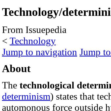
Technology/determin
From Issuepedia
<
Technology
Jump to navigation
Jump to
About
The
technological determi
determinism
) states that te
automonous force outside h