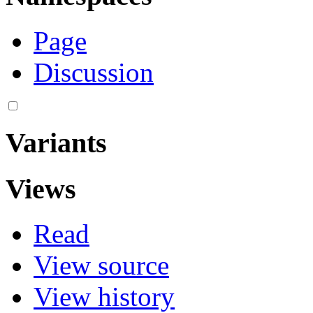
Page
Discussion
Variants
Views
Read
View source
View history