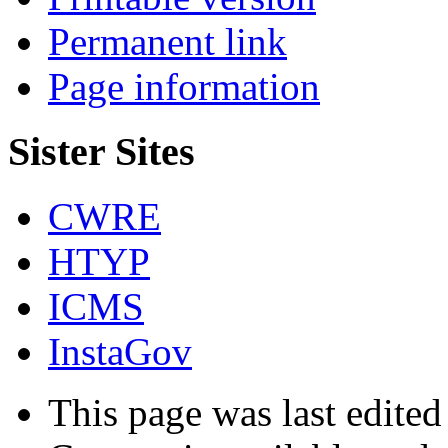
Permanent link
Page information
Sister Sites
CWRE
HTYP
ICMS
InstaGov
This page was last edited