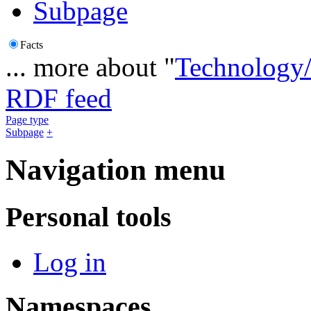
Subpage
Facts
... more about "
Technology/
RDF feed
Page type
Subpage
+
Navigation menu
Personal tools
Log in
Namespaces