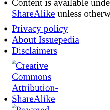
Content is available und
ShareAlike
unless otherw
Privacy policy
About Issuepedia
Disclaimers