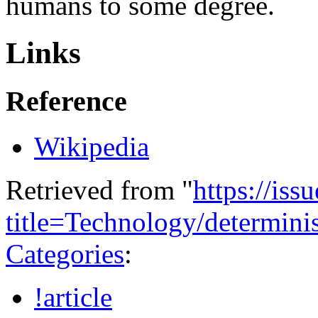
humans to some degree.
Links
Reference
Wikipedia
Retrieved from "
https://is
title=Technology/determi
Categories
:
!article