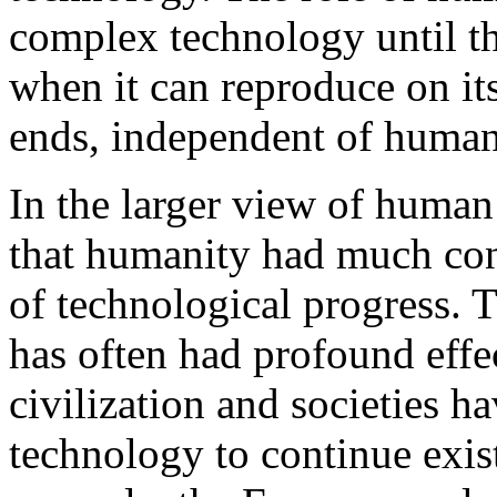
complex technology until th
when it can reproduce on i
ends, independent of human
In the larger view of human
that humanity had much cont
of technological progress. 
has often had profound effe
civilization and societies h
technology to continue exist