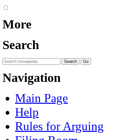
More
Search
Navigation
Main Page
Help
Rules for Arguing