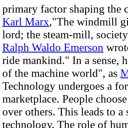
primary factor shaping the 
Karl Marx
,"The windmill gi
lord; the steam-mill, society
Ralph Waldo Emerson
wrote
ride mankind." In a sense,
of the machine world", as
M
Technology undergoes a form
marketplace. People choose 
over others. This leads to a
technology. The role of huma