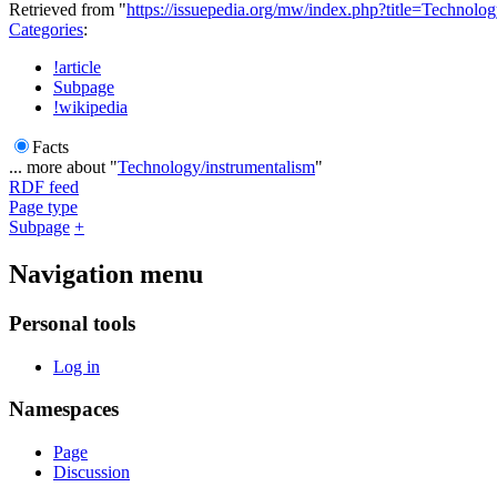
Retrieved from "
https://issuepedia.org/mw/index.php?title=Technol
Categories
:
!article
Subpage
!wikipedia
Facts
... more about "
Technology/instrumentalism
"
RDF feed
Page type
Subpage
+
Navigation menu
Personal tools
Log in
Namespaces
Page
Discussion