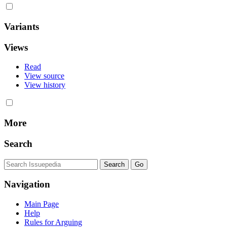
Variants
Views
Read
View source
View history
More
Search
Navigation
Main Page
Help
Rules for Arguing