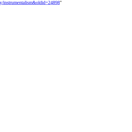
ogy/instrumentalism&oldid=24898
"