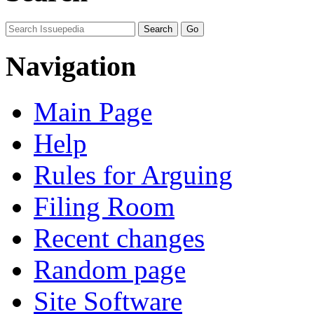
Navigation
Main Page
Help
Rules for Arguing
Filing Room
Recent changes
Random page
Site Software