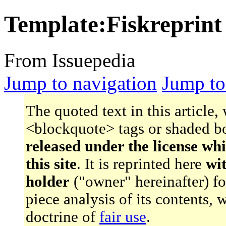
Template:Fiskreprint
From Issuepedia
Jump to navigation
Jump to
The quoted text in this article,
<blockquote> tags or shaded bo
released under the license wh
this site
. It is reprinted here
wi
holder
("owner" hereinafter) f
piece analysis of its contents,
doctrine of
fair use
.