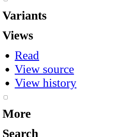
Variants
Views
Read
View source
View history
More
Search