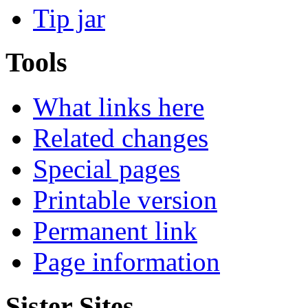
Tip jar
Tools
What links here
Related changes
Special pages
Printable version
Permanent link
Page information
Sister Sites