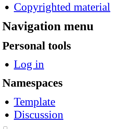
Copyrighted material
Navigation menu
Personal tools
Log in
Namespaces
Template
Discussion