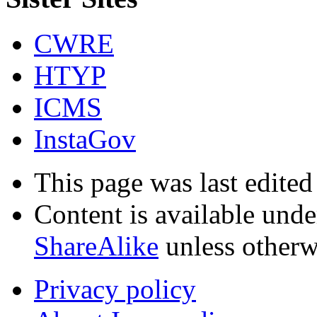
CWRE
HTYP
ICMS
InstaGov
This page was last edite
Content is available und
ShareAlike
unless otherw
Privacy policy