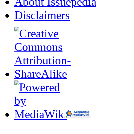
About Issuepedia
Disclaimers