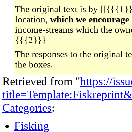
The original text is by [[{{{1
location,
which we encourage y
income-streams which the owne
{{{2}}}
The responses to the original t
the boxes.
Retrieved from "
https://is
title=Template:Fiskreprin
Categories
:
Fisking