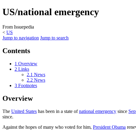
US/national emergency
From Issuepedia
<
US
Jump to navigation
Jump to search
Contents
1
Overview
2
Links
2.1
News
2.2
News
3
Footnotes
Overview
The
United States
has been in a state of
national emergency
since
Sep
since.
Against the hopes of many who voted for him,
President Obama
renew