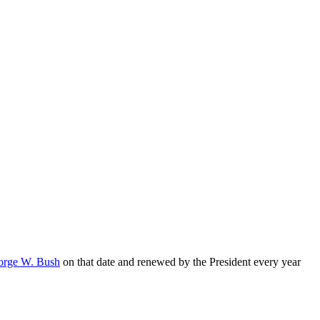
orge W. Bush
on that date and renewed by the President every year