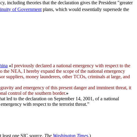
y, including theories that the declaration gives the President "greater
inuity of Government
plans, which would essentially supersede the
hina
«
I previously declared a
national emergency
with respect to the
 to the NEA, I hereby expand the scope of the national emergency
sor suppliers, money launderers, other TCOs, criminals at large, and
gravity and emergency of this present danger and imminent threat, it
onal control of the southern border.
»
that led to the declaration on September 14, 2001, of a national
emergency with respect to the terrorist threat.”
 at least one SIC source,
The
Washington Times
.)