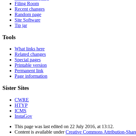
Filing Room
Recent changes
Random page
Site Software
Tip jar
Tools
What links here
Related changes
Special pages
Printable version
Permanent link
Page information
Sister Sites
CWRE
HTYP
ICMS
InstaGov
This page was last edited on 22 July 2016, at 13:12.
Content is available under
Creative Commons Attribution-Shar