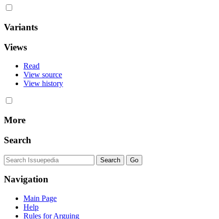
Variants
Views
Read
View source
View history
More
Search
Navigation
Main Page
Help
Rules for Arguing