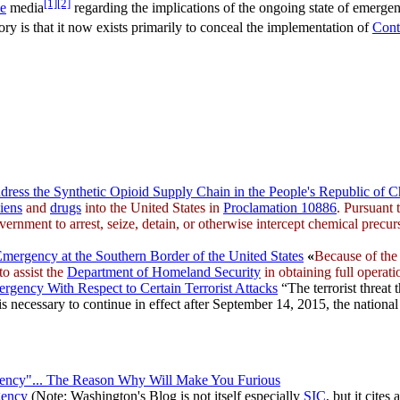
[1]
[2]
ve
media
regarding the implications of the ongoing state of emergenc
eory is that it now exists primarily to conceal the implementation of
Cont
ress the Synthetic Opioid Supply Chain in the People's Republic of C
liens
and
drugs
into the United States in
Proclamation 10886
. Pursuant
ernment to arrest, seize, detain, or otherwise intercept chemical precur
mergency at the Southern Border of the United States
«
Because of the 
to assist the
Department of Homeland Security
in obtaining full operati
rgency With Respect to Certain Terrorist Attacks
“The terrorist threat 
s necessary to continue in effect after September 14, 2015, the national 
cy"... The Reason Why Will Make You Furious
gency
(Note: Washington's Blog is not itself especially
SIC
, but it cites