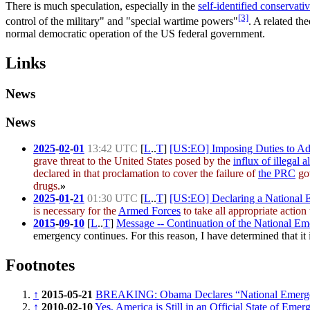
There is much speculation, especially in the
self-identified conservati
[3]
control of the military" and "special wartime powers"
. A related th
normal democratic operation of the US federal government.
Links
News
News
2025
-
02
-
01
13:42 UTC
[
L
..
T
]
[US:EO] Imposing Duties to Add
grave threat to the United States posed by the
influx of illegal a
declared in that proclamation to cover the failure of
the PRC
gov
drugs.
»
2025
-
01
-
21
01:30 UTC
[
L
..
T
]
[US:EO] Declaring a National E
is necessary for the
Armed Forces
to take all appropriate action 
2015
-
09
-
10
[
L
..
T
]
Message -- Continuation of the National Eme
emergency continues. For this reason, I have determined that it i
Footnotes
↑
2015-05-21
BREAKING: Obama Declares “National Emergen
↑
2010-02-10
Yes, America is Still in an Official State of Emer