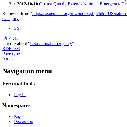
↑
2012-10-10
Obama Quietly Extends National Emergency Decla
Retrieved from "
https://issuepedia.org/mw/index.php?title=US/nati
Category
:
US
Facts
... more about "
US/national emergency
"
RDF feed
Page type
Article
+
Navigation menu
Personal tools
Log in
Namespaces
Page
Discussion