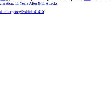
ration, 11 Years After 9/11 Attacks
onal_emergency&oldid=61610
"