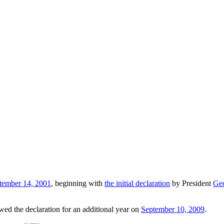
tember 14, 2001
, beginning with
the initial declaration
by President
Ge
ed the declaration for an additional year on
September 10, 2009
.