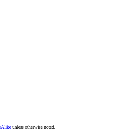
eAlike
unless otherwise noted.