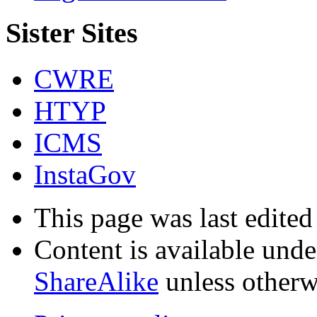
Sister Sites
CWRE
HTYP
ICMS
InstaGov
This page was last edite
Content is available und
ShareAlike
unless otherw