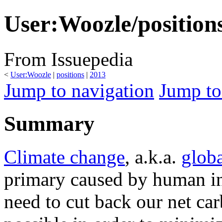
User:Woozle/position
From Issuepedia
<
User:Woozle
‎ |
positions
‎ |
2013
Jump to navigation
Jump to
Summary
Climate change
, a.k.a.
glob
primary caused by human in
need to cut back our net ca