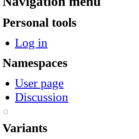
Navigation menu
Personal tools
Log in
Namespaces
User page
Discussion
Variants