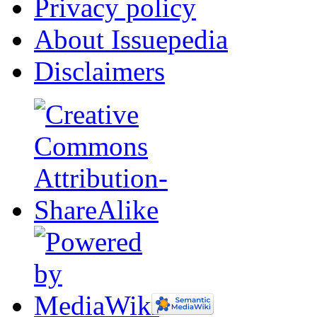
Privacy policy
About Issuepedia
Disclaimers