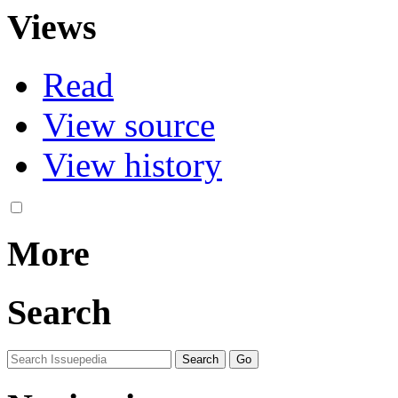
Views
Read
View source
View history
More
Search