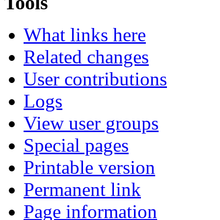
Tools
What links here
Related changes
User contributions
Logs
View user groups
Special pages
Printable version
Permanent link
Page information