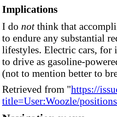
Implications
I do
not
think that accomplis
to endure any substantial re
lifestyles. Electric cars, for
to drive as gasoline-powere
(not to mention better to br
Retrieved from "
https://is
title=User:Woozle/positio