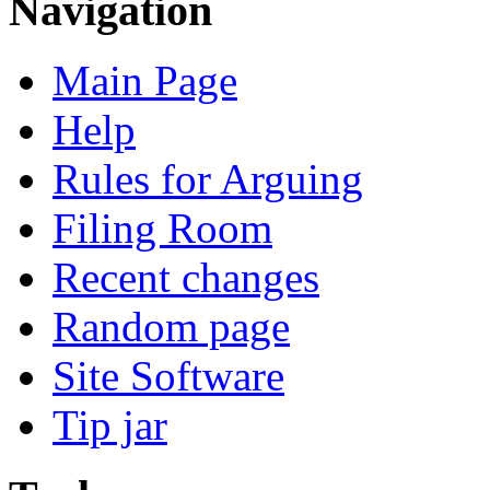
Navigation
Main Page
Help
Rules for Arguing
Filing Room
Recent changes
Random page
Site Software
Tip jar