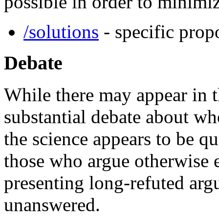
possible in order to minimi
/solutions
- specific prop
Debate
While there may appear in 
substantial debate about w
the science appears to be qui
those who argue otherwise e
presenting long-refuted arg
unanswered.