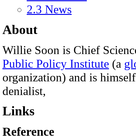
2.3
News
About
Willie Soon
is Chief Scienc
Public Policy Institute
(a
gl
organization) and is himsel
denialist,
Links
Reference