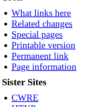
What links here
Related changes
Special pages
Printable version
Permanent link
Page information
Sister Sites
CWRE