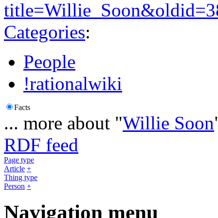
title=Willie_Soon&oldid=
Categories
:
People
!rationalwiki
Facts
... more about "
Willie Soon
RDF feed
Page type
Article
+
Thing type
Person
+
Navigation menu