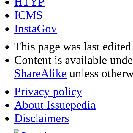
HTYP
ICMS
InstaGov
This page was last edited
Content is available und
ShareAlike
unless otherw
Privacy policy
About Issuepedia
Disclaimers