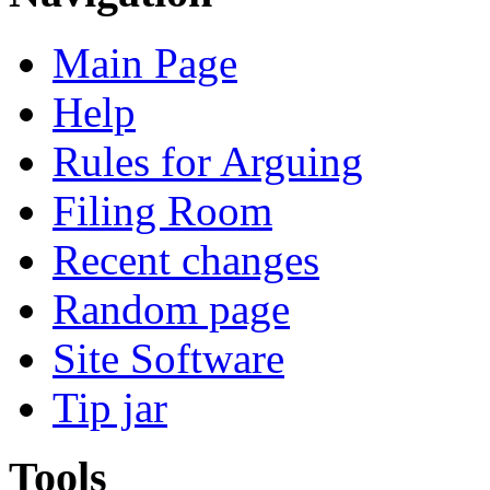
Main Page
Help
Rules for Arguing
Filing Room
Recent changes
Random page
Site Software
Tip jar
Tools