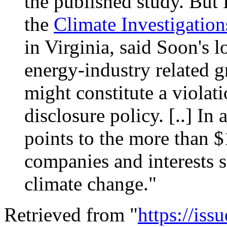
the published study. But 
the
Climate Investigation
in Virginia, said
Soon
's 
energy-industry related g
might constitute a violat
disclosure policy. [..] In a
points to the more than 
companies and interests s
climate change."
Retrieved from "
https://is