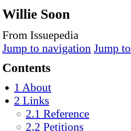
Willie Soon
From Issuepedia
Jump to navigation
Jump to
Contents
1
About
2
Links
2.1
Reference
2.2
Petitions