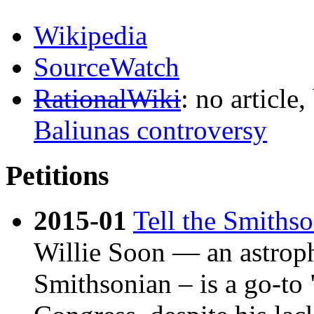
Wikipedia
SourceWatch
RationalWiki
: no article,
Baliunas controversy
Petitions
2015-01
Tell the Smiths
Willie Soon — an astroph
Smithsonian – is a go-to "