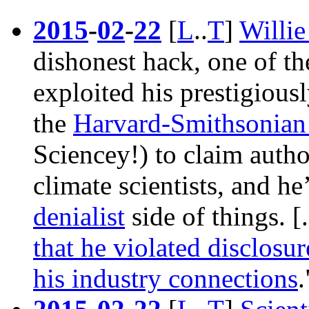
2015
-
02
-
22
[
L
..
T
]
Willi
dishonest hack, one of t
exploited his prestigiousl
the
Harvard-Smithsonian 
Sciencey!) to claim autho
climate scientists, and h
denialist
side of things. 
that he violated disclosur
his industry connections
.