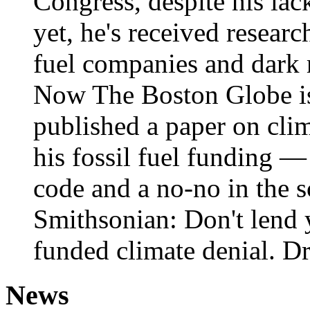
Congress, despite his lac
yet, he's received researc
fuel companies and dark 
Now The Boston Globe is 
published a paper on cli
his fossil fuel funding — 
code and a no-no in the s
Smithsonian: Don't lend 
funded climate denial. D
News