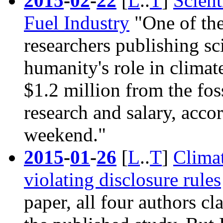
2015
-
02
-
22
[
L
..
T
]
Scien
Fuel Industry
"One of the
researchers publishing sc
humanity's role in climat
$1.2 million from the foss
research and salary, acc
weekend."
2015
-
01
-
26
[
L
..
T
]
Climat
violating disclosure rules
paper, all four authors cl