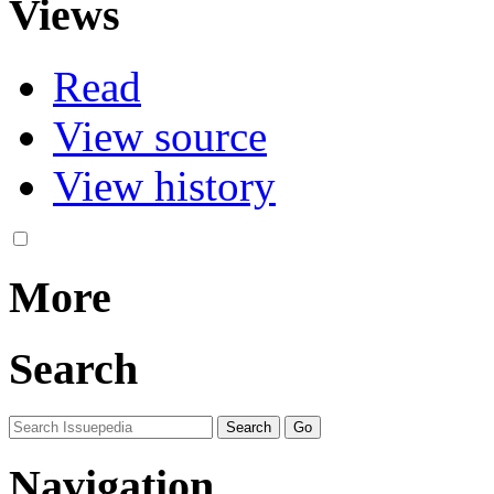
Views
Read
View source
View history
More
Search
Navigation