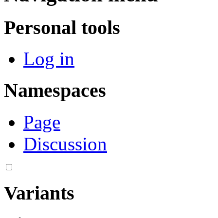
Personal tools
Log in
Namespaces
Page
Discussion
Variants