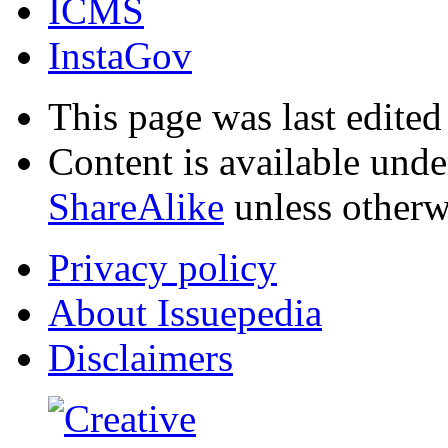
ICMS
InstaGov
This page was last edited
Content is available und
ShareAlike
unless otherw
Privacy policy
About Issuepedia
Disclaimers