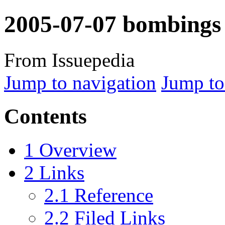
2005-07-07 bombings
From Issuepedia
Jump to navigation
Jump to
Contents
1
Overview
2
Links
2.1
Reference
2.2
Filed Links