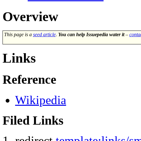
Overview
This page is a
seed article
.
You can help Issuepedia water it
–
conta
Links
Reference
Wikipedia
Filed Links
redirect
template:links/