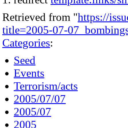
Retrieved from "
https://is
title=2005-07-07_bombin
Categories
:
Seed
Events
Terrorism/acts
2005/07/07
2005/07
2005