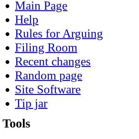
Main Page
Help
Rules for Arguing
Filing Room
Recent changes
Random page
Site Software
Tip jar
Tools