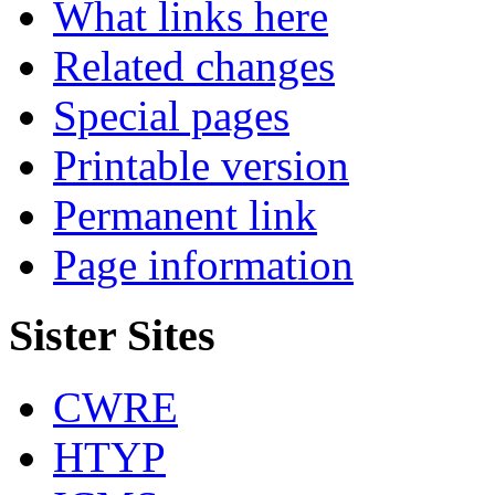
What links here
Related changes
Special pages
Printable version
Permanent link
Page information
Sister Sites
CWRE
HTYP