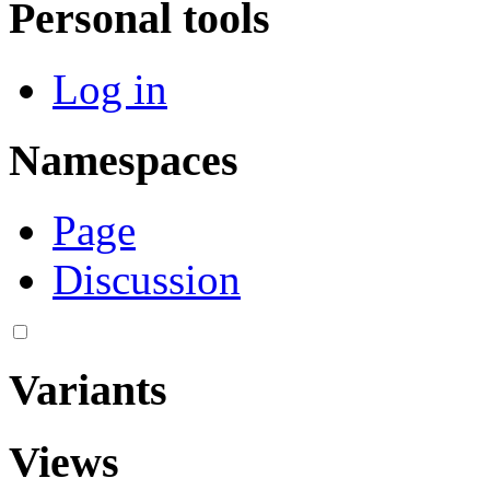
Personal tools
Log in
Namespaces
Page
Discussion
Variants
Views