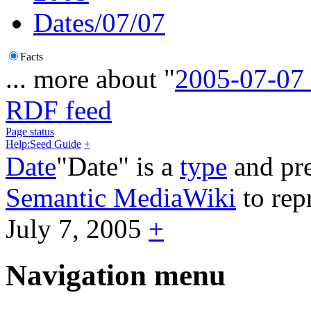
Dates/07/07
Facts
... more about "
2005-07-07
RDF feed
Page status
Help:Seed Guide
+
Date
"Date" is a
type
and pre
Semantic MediaWiki
to rep
July 7, 2005
+
Navigation menu