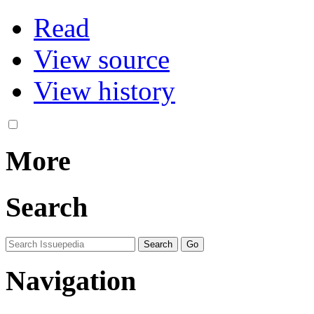
Read
View source
View history
More
Search
Navigation