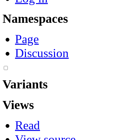
Namespaces
Page
Discussion
Variants
Views
Read
View source