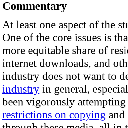
Commentary
At least one aspect of the st
One of the core issues is tha
more equitable share of res
internet downloads, and ot
industry does not want to de
industry
in general, especia
been vigorously attempting 
restrictions on copying
and
through these media, all in