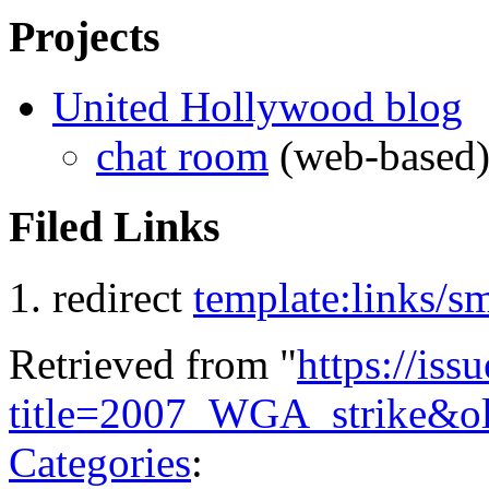
Projects
United Hollywood blog
chat room
(web-based
Filed Links
redirect
template:links/
Retrieved from "
https://is
title=2007_WGA_strike&o
Categories
: