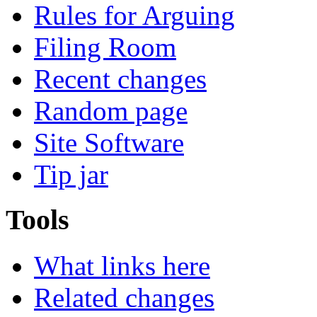
Rules for Arguing
Filing Room
Recent changes
Random page
Site Software
Tip jar
Tools
What links here
Related changes