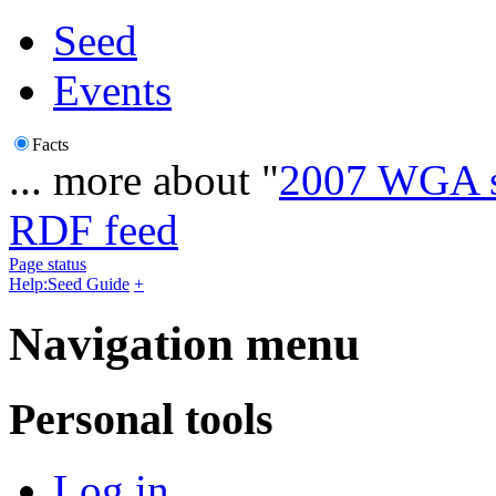
Seed
Events
Facts
... more about "
2007 WGA s
RDF feed
Page status
Help:Seed Guide
+
Navigation menu
Personal tools
Log in