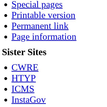
Special pages
Printable version
Permanent link
Page information
Sister Sites
CWRE
HTYP
ICMS
InstaGov