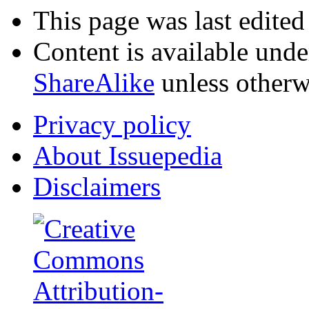
This page was last edited
Content is available und
ShareAlike
unless otherw
Privacy policy
About Issuepedia
Disclaimers