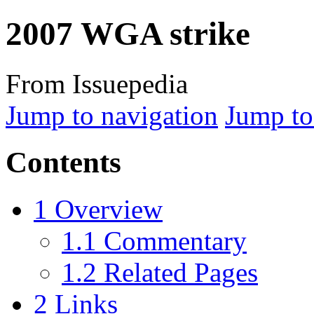
2007 WGA strike
From Issuepedia
Jump to navigation
Jump to
Contents
1
Overview
1.1
Commentary
1.2
Related Pages
2
Links