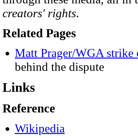
creators' rights
.
Related Pages
Matt Prager/WGA strike 
behind the dispute
Links
Reference
Wikipedia