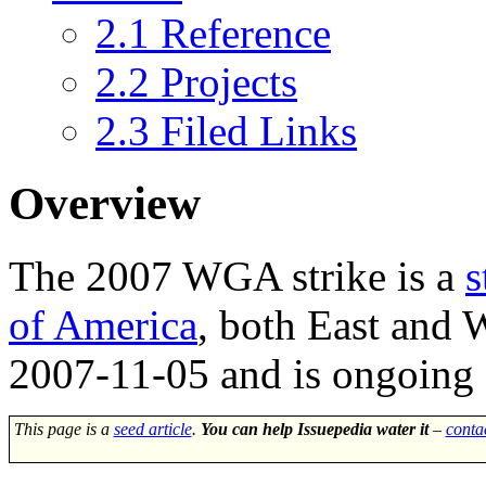
2.1
Reference
2.2
Projects
2.3
Filed Links
Overview
The
2007 WGA strike
is a
s
of America
, both East and 
2007-11-05 and is ongoing a
This page is a
seed article
.
You can help Issuepedia water it
–
conta