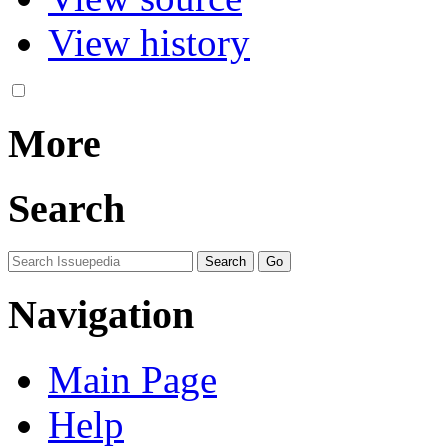
View history
More
Search
Navigation
Main Page
Help