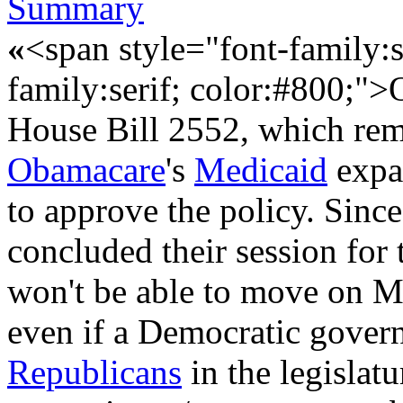
Summary
«
<span style="font-family:s
family:serif; color:#800;">
House Bill 2552, which remo
Obamacare
's
Medicaid
expan
to approve the policy. Sinc
concluded their session for 
won't be able to move on M
even if a Democratic governor
Republicans
in the legislat