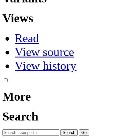
Views
Read
View source
View history
More
Search