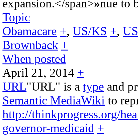
expansion.</span>
»
nue to 
Topic
Obamacare
+
,
US/KS
+
,
US
Brownback
+
When posted
April 21, 2014
+
URL
"URL" is a
type
and pr
Semantic MediaWiki
to rep
http://thinkprogress.org/h
governor-medicaid
+