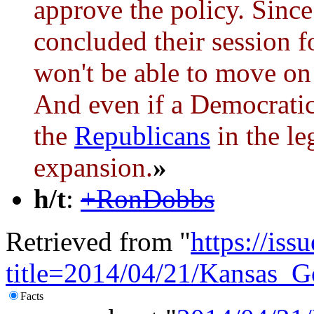
approve the policy. Sinc
concluded their session fo
won't be able to move on
And even if a Democratic 
the
Republicans
in the le
expansion.
»
h/t
:
+RonDobbs
Retrieved from "
https://is
title=2014/04/21/Kansas
Facts