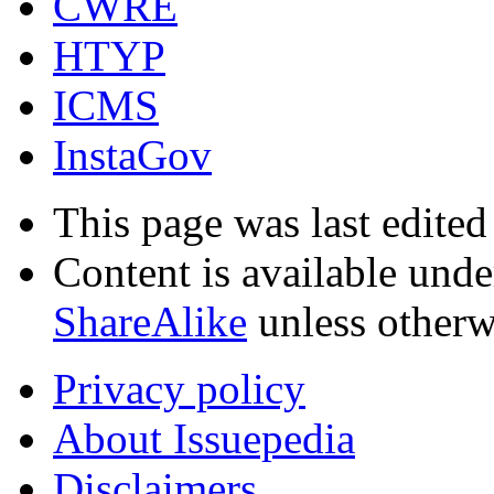
CWRE
HTYP
ICMS
InstaGov
This page was last edited
Content is available und
ShareAlike
unless otherw
Privacy policy
About Issuepedia
Disclaimers