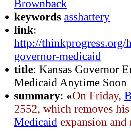
Brownback
keywords
asshattery
link
:
http://thinkprogress.org
governor-medicaid
title
: Kansas Governor E
Medicaid Anytime Soon
summary
:
«
On Friday,
B
2552, which removes his 
Medicaid
expansion and re