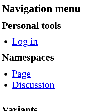
Navigation menu
Personal tools
Log in
Namespaces
Page
Discussion
Variants