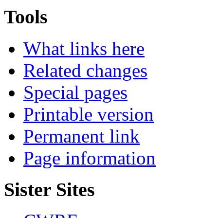
Tools
What links here
Related changes
Special pages
Printable version
Permanent link
Page information
Sister Sites