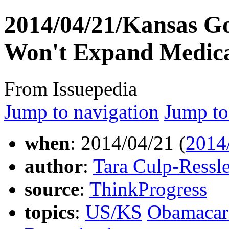
2014/04/21/Kansas Go
Won't Expand Medica
From Issuepedia
Jump to navigation
Jump to
when
: 2014/04/21 (
2014
author
:
Tara Culp-Ressle
source
:
ThinkProgress
topics
:
US/KS
Obamacar