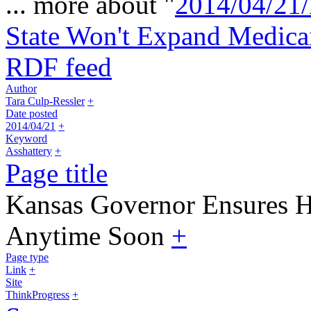
... more about "
2014/04/21/
State Won't Expand Medic
RDF feed
Author
Tara Culp-Ressler
+
Date posted
2014/04/21
+
Keyword
Asshattery
+
Page title
Kansas Governor Ensures H
Anytime Soon
+
Page type
Link
+
Site
ThinkProgress
+