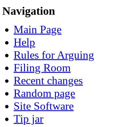
Navigation
Main Page
Help
Rules for Arguing
Filing Room
Recent changes
Random page
Site Software
Tip jar