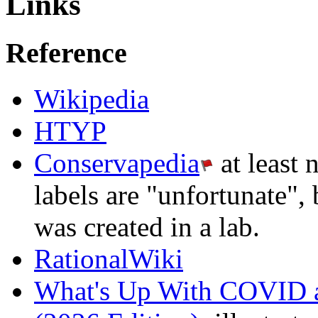
Links
Reference
Wikipedia
HTYP
Conservapedia
at least 
labels are "unfortunate", 
was created in a lab.
RationalWiki
What's Up With COVID 