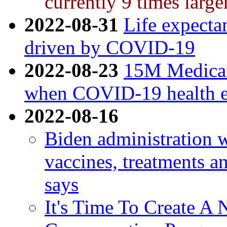
currently 9 times large
2022-08-31
Life expecta
driven by COVID-19
2022-08-23
15M Medicaid
when COVID-19 health e
2022-08-16
Biden administration 
vaccines, treatments and
says
It's Time To Create 