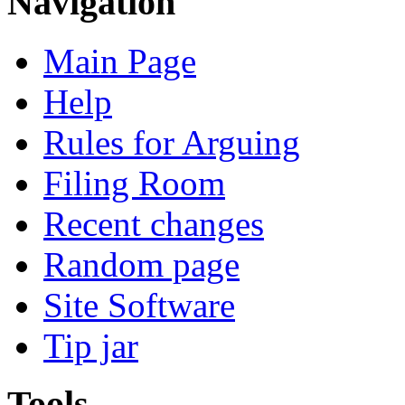
Navigation
Main Page
Help
Rules for Arguing
Filing Room
Recent changes
Random page
Site Software
Tip jar
Tools