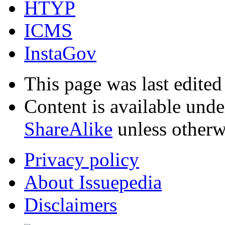
HTYP
ICMS
InstaGov
This page was last edited
Content is available und
ShareAlike
unless otherw
Privacy policy
About Issuepedia
Disclaimers