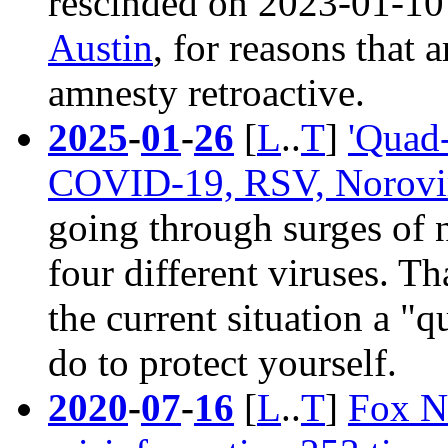
rescinded on 2023-01-10
Austin
, for reasons that 
amnesty retroactive.
2025
-
01
-
26
[
L
..
T
]
'Quad-
COVID-19, RSV, Norovi
going through surges of n
four different viruses. T
the current situation a "
do to protect yourself.
2020
-
07
-
16
[
L
..
T
]
Fox N