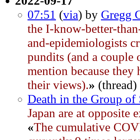
2022-09-17
07:51
(
via
) by
Gregg 
the I-know-better-than-
and-epidemiologists c
pundits (and a couple 
mention because they h
their views).
»
(thread)
Death in the Group of
Japan are at opposite 
«
The cumulative COVID