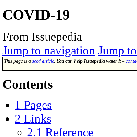
COVID-19
From Issuepedia
Jump to navigation
Jump to
This page is a
seed article
.
You can help Issuepedia water it
–
conta
Contents
1
Pages
2
Links
2.1
Reference