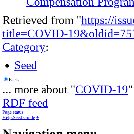
Compensation Progra
Retrieved from "
https://is
title=COVID-19&oldid=75
Category
:
Seed
Facts
... more about "
COVID-19
"
RDF feed
Page status
Help:Seed Guide
+
Navigation menu