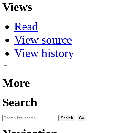
Views
Read
View source
View history
More
Search