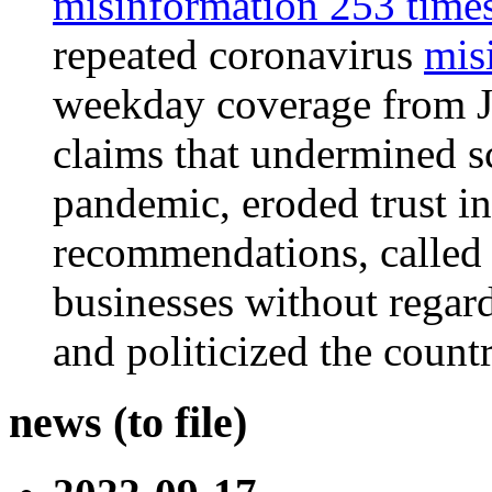
misinformation 253 times 
repeated
coronavirus
mis
weekday coverage from J
claims that undermined sc
pandemic, eroded trust in
recommendations, called 
businesses without regard
and politicized the countr
news (to file)