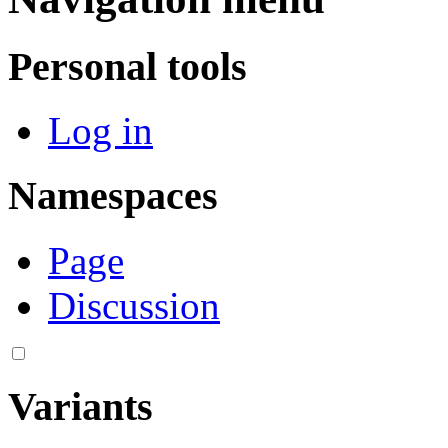
Personal tools
Log in
Namespaces
Page
Discussion
Variants