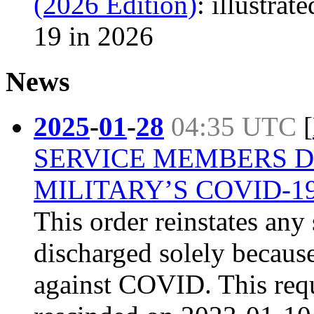
(2026 Edition)
: illustra
19 in 2026
News
2025
-
01
-
28
04:35 UTC
[
SERVICE MEMBERS 
MILITARY’S COVID-
This order reinstates an
discharged solely because
against COVID. This req