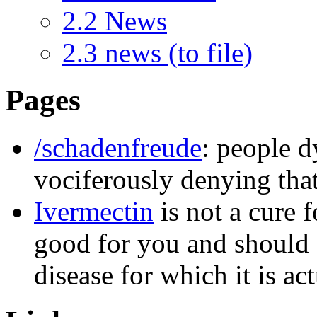
2.2
News
2.3
news (to file)
Pages
/schadenfreude
: people 
vociferously denying that
Ivermectin
is not a cure 
good for you and should 
disease for which it is ac