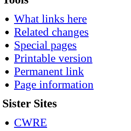
What links here
Related changes
Special pages
Printable version
Permanent link
Page information
Sister Sites
CWRE