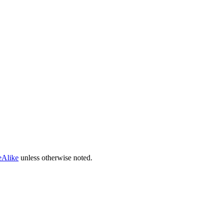
eAlike
unless otherwise noted.