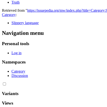
Truth
Retrieved from "
https://issuepedia.org/mw/index.php?title=Categor
Category
:
Slippery language
Navigation menu
Personal tools
Log in
Namespaces
Category
Discussion
Variants
Views