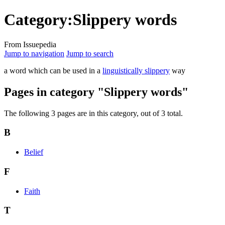
Category:Slippery words
From Issuepedia
Jump to navigation
Jump to search
a word which can be used in a
linguistically slippery
way
Pages in category "Slippery words"
The following 3 pages are in this category, out of 3 total.
B
Belief
F
Faith
T