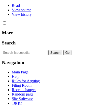
Read
View source
View history
More
Search
Navigation
Main Page
Help
Rules for Arguing
Filing Room
Recent changes
Random page
Site Software
Tip jar