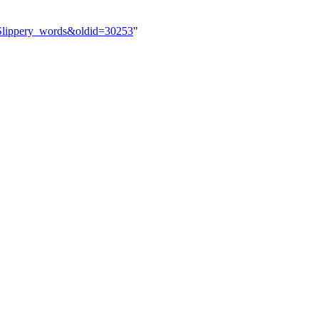
y:Slippery_words&oldid=30253
"