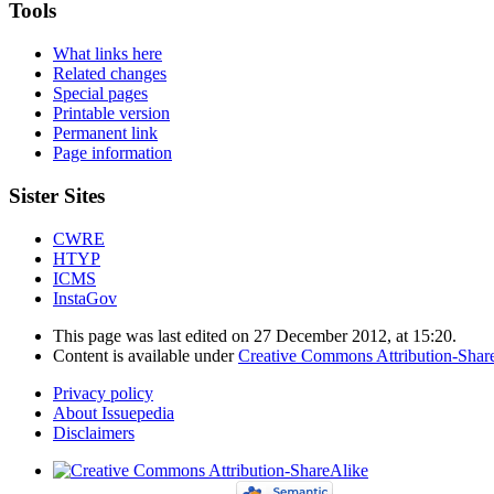
Tools
What links here
Related changes
Special pages
Printable version
Permanent link
Page information
Sister Sites
CWRE
HTYP
ICMS
InstaGov
This page was last edited on 27 December 2012, at 15:20.
Content is available under
Creative Commons Attribution-Shar
Privacy policy
About Issuepedia
Disclaimers