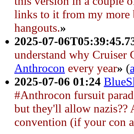
this version in a couple 
links to it from my more 
hangouts.
»
2025-07-06T05:39:45.7
understand why
Cruiser 
Anthrocon
every year
»
(
2025-07-06 01:24
BlueS
#Anthrocon fursuit parad
but they'll allow nazis?? 
convention (if your con al