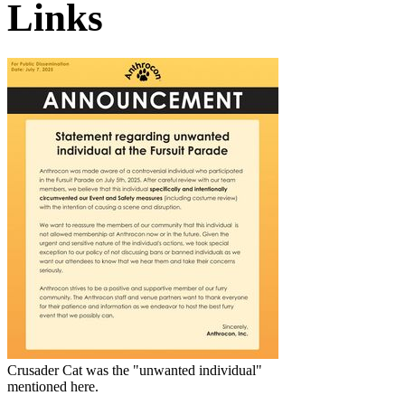
Links
Crusader Cat
was the "unwanted individual"
mentioned here.