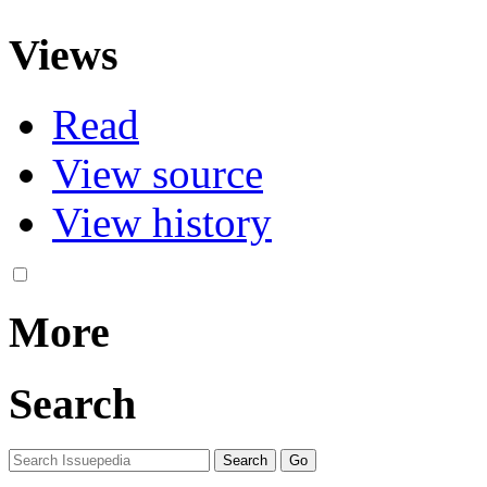
Views
Read
View source
View history
More
Search