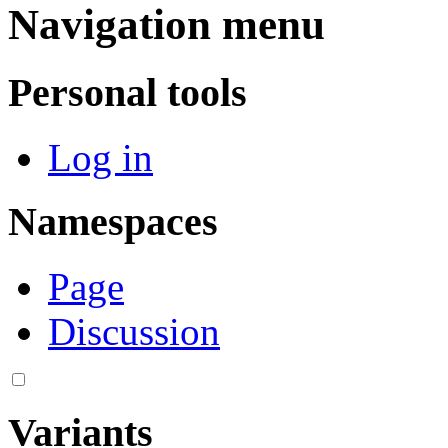
Navigation menu
Personal tools
Log in
Namespaces
Page
Discussion
Variants