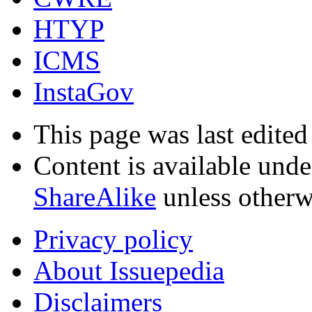
HTYP
ICMS
InstaGov
This page was last edited
Content is available und
ShareAlike
unless otherw
Privacy policy
About Issuepedia
Disclaimers