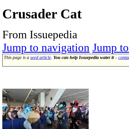
Crusader Cat
From Issuepedia
Jump to navigation
Jump to
This page is a
seed article
.
You can help Issuepedia water it
–
conta