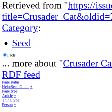
Retrieved from "
https://is
title=Crusader_Cat&oldid
Category
:
Seed
Facts
... more about "
Crusader Ca
RDF feed
Page status
Help:Seed Guide
+
Page type
Article
+
Thing type
Person
+