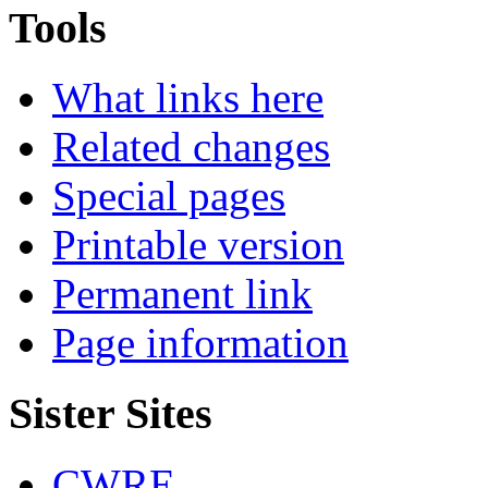
Tools
What links here
Related changes
Special pages
Printable version
Permanent link
Page information
Sister Sites
CWRE