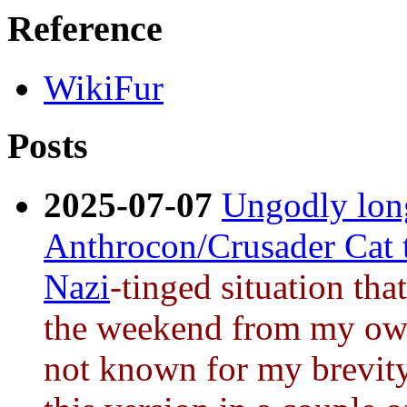
Reference
WikiFur
Posts
2025-07-07
Ungodly long
Anthrocon/Crusader Cat 
Nazi
-tinged situation tha
the weekend from my own
not known for my brevity 