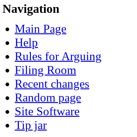
Navigation
Main Page
Help
Rules for Arguing
Filing Room
Recent changes
Random page
Site Software
Tip jar