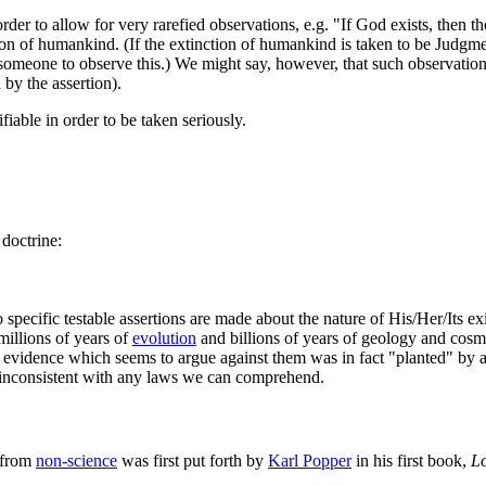
der to allow for very rarefied observations, e.g. "If God exists, then th
on of humankind. (If the extinction of humankind is taken to be Judgmen
someone to observe this.) We might say, however, that such observatio
 by the assertion).
ifiable in order to be taken seriously.
doctrine:
 specific testable assertions are made about the nature of His/Her/Its ex
millions of years of
evolution
and billions of years of geology and cosm
ny evidence which seems to argue against them was in fact "planted" by 
 inconsistent with any laws we can comprehend.
from
non-science
was first put forth by
Karl Popper
in his first book,
L