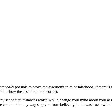
oretically
possible to prove the assertion's truth or falsehood. If there i
uld show the assertion to be correct.
ny set of circumstances which would change your mind about your asse
alse could not in any way stop you from believing that it was true – whic