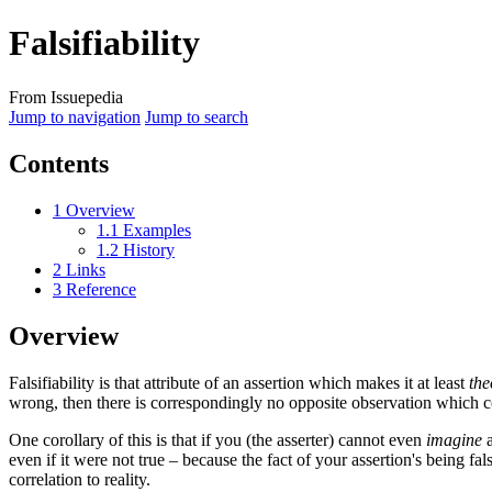
Falsifiability
From Issuepedia
Jump to navigation
Jump to search
Contents
1
Overview
1.1
Examples
1.2
History
2
Links
3
Reference
Overview
Falsifiability
is that attribute of an assertion which makes it at least
the
wrong, then there is correspondingly no opposite observation which co
One corollary of this is that if you (the asserter) cannot even
imagine
a
even if it were not true – because the fact of your assertion's being f
correlation to reality.