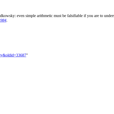
kowsky: even simple arithmetic must be falsifiable if you are to underst
1984
.
ility&oldid=33687
"