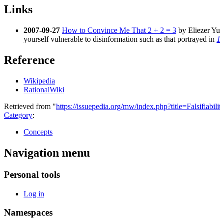
Links
2007-09-27
How to Convince Me That 2 + 2 = 3
by Eliezer Yud
yourself vulnerable to disinformation such as that portrayed in
Reference
Wikipedia
RationalWiki
Retrieved from "
https://issuepedia.org/mw/index.php?title=Falsifiab
Category
:
Concepts
Navigation menu
Personal tools
Log in
Namespaces