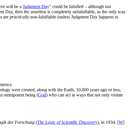
ere will be a
Judgment Day
" could be falsified – although not
t Day, then the assertion is completely unfalsifiable, as the only way
ns are
practically
non-falsifiable (unless Judgment Day happens to
istence.
ology were created, along with the Earth, 10,000 years ago or less,
an omnipotent being (
God
) who can act in ways that not only violate
ogik der Forschung
(
The Logic of Scientific Discovery
), in 1934. [
W
]