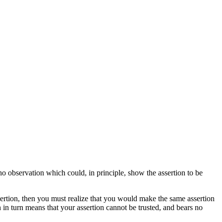
s no observation which could, in principle, show the assertion to be
rtion, then you must realize that you would make the same assertion
h in turn means that your assertion cannot be trusted, and bears no