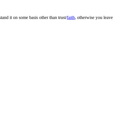
and it on some basis other than trust/
faith
, otherwise you leave