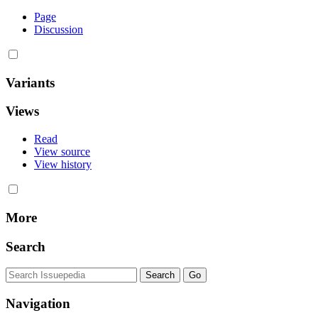
Page
Discussion
Variants
Views
Read
View source
View history
More
Search
Navigation