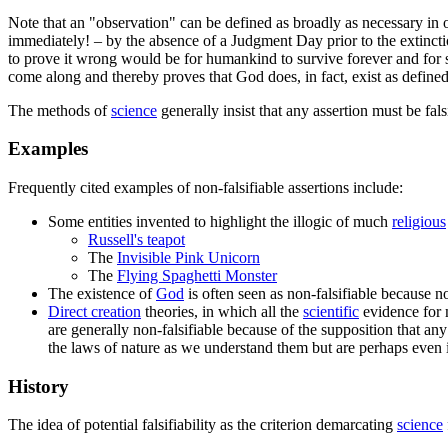
Note that an "observation" can be defined as broadly as necessary in or
immediately! – by the absence of a Judgment Day prior to the extincti
to prove it wrong would be for humankind to survive forever and for 
come along and thereby proves that God does, in fact, exist as defined
The methods of
science
generally insist that any assertion must be fals
Examples
Frequently cited examples of non-falsifiable assertions include:
Some entities invented to highlight the illogic of much
religious
Russell's teapot
The
Invisible Pink Unicorn
The
Flying Spaghetti Monster
The existence of
God
is often seen as non-falsifiable because no
Direct creation
theories, in which all the
scientific
evidence for 
are generally non-falsifiable because of the supposition that a
the laws of nature as we understand them but are perhaps even
History
The idea of potential falsifiability as the criterion demarcating
science