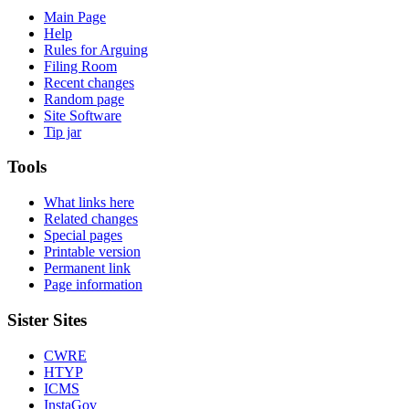
Main Page
Help
Rules for Arguing
Filing Room
Recent changes
Random page
Site Software
Tip jar
Tools
What links here
Related changes
Special pages
Printable version
Permanent link
Page information
Sister Sites
CWRE
HTYP
ICMS
InstaGov