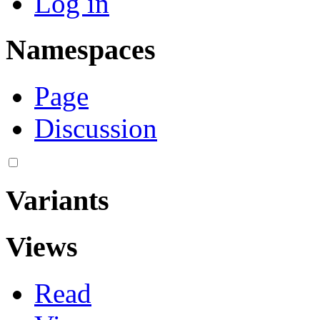
Log in
Namespaces
Page
Discussion
Variants
Views
Read