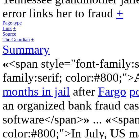
error links her to fraud
+
Page type
Link
+
Source
The Guardian
+
Summary
«
<span style="font-family:s
family:serif; color:#800;">
months in jail
after
Fargo
p
an organized bank fraud ca
software</span>
»
...
«
<span
color:#800;">In July, US ma