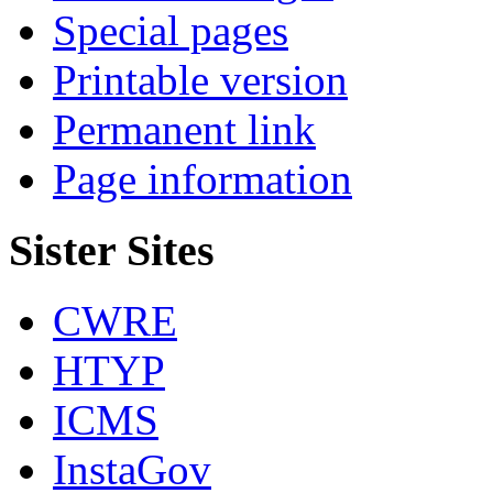
Special pages
Printable version
Permanent link
Page information
Sister Sites
CWRE
HTYP
ICMS
InstaGov