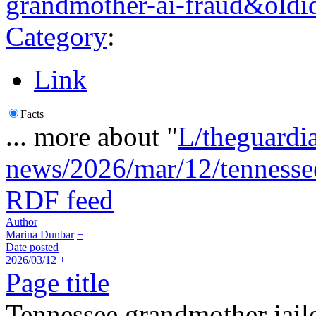
grandmother-ai-fraud&old
Category
:
Link
Facts
... more about "
L/theguardi
news/2026/mar/12/tennesse
RDF feed
Author
Marina Dunbar
+
Date posted
2026/03/12
+
Page title
Tennessee grandmother jaile