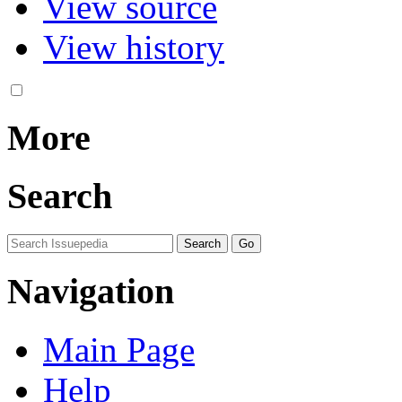
View source
View history
More
Search
Navigation
Main Page
Help