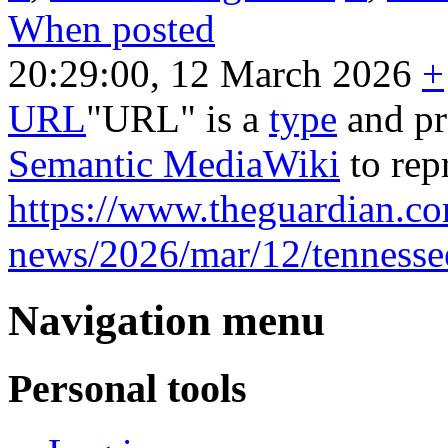
When posted
20:29:00, 12 March 2026
+
URL
"URL" is a
type
and pr
Semantic MediaWiki
to rep
https://www.theguardian.co
news/2026/mar/12/tennesse
Navigation menu
Personal tools