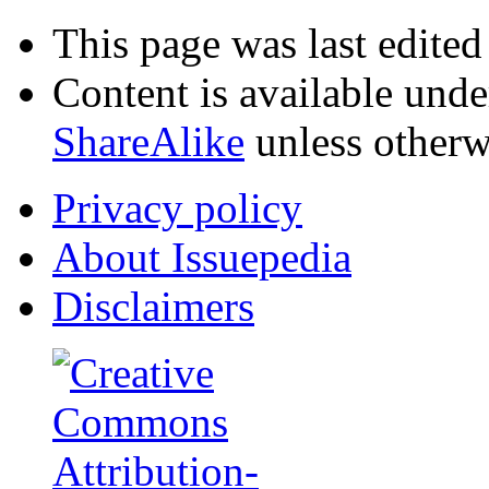
This page was last edite
Content is available und
ShareAlike
unless otherw
Privacy policy
About Issuepedia
Disclaimers