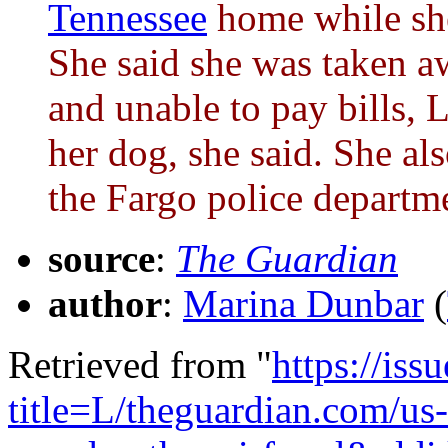
Tennessee
home while she
She said she was taken a
and unable to pay bills, 
her dog, she said. She 
the Fargo police departm
source
:
The Guardian
author
:
Marina Dunbar
(
Retrieved from "
https://is
title=L/theguardian.com/us