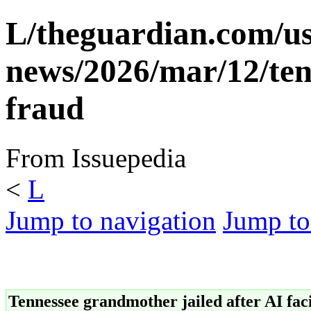
L/theguardian.com/us
news/2026/mar/12/ten
fraud
From Issuepedia
<
L
Jump to navigation
Jump to
Tennessee grandmother jailed after AI faci