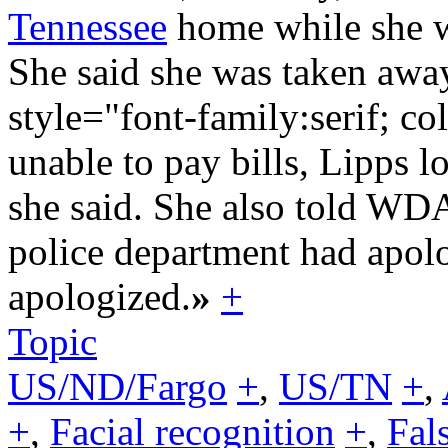
Tennessee
home while she wa
She said she was taken awa
style="font-family:serif; c
unable to pay bills, Lipps l
she said. She also told W
police department had apol
apologized.
»
+
Topic
US/ND/Fargo
+
,
US/TN
+
,
+
,
Facial recognition
+
,
Fal