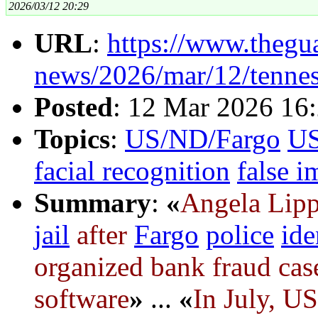
2026/03/12 20:29
URL
:
https://www.thegu
news/2026/mar/12/tennes
Posted
: 12 Mar 2026 16
Topics
:
US/ND/Fargo
U
facial recognition
false 
Summary
:
«
Angela Lipp
jail
after
Fargo
police
ide
organized bank fraud cas
software
»
...
«
In July, US