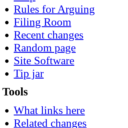
Rules for Arguing
Filing Room
Recent changes
Random page
Site Software
Tip jar
Tools
What links here
Related changes