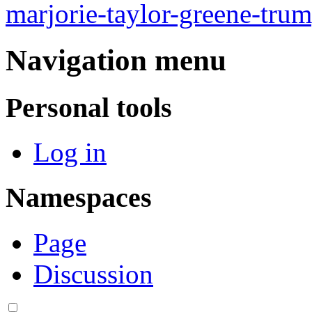
marjorie-taylor-greene-tru
Navigation menu
Personal tools
Log in
Namespaces
Page
Discussion