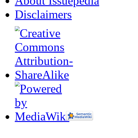
About Issuepedia
Disclaimers