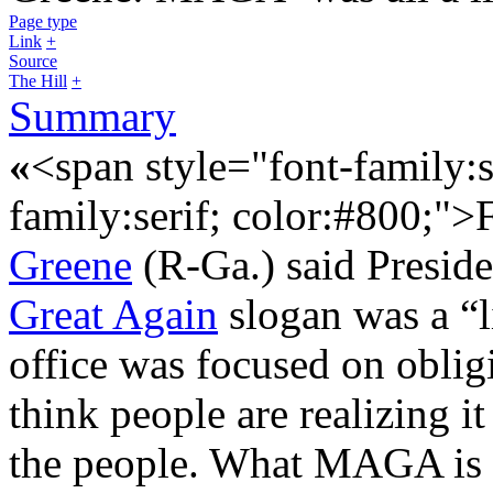
Page type
Link
+
Source
The Hill
+
Summary
«
<span style="font-family:s
family:serif; color:#800;"
Greene
(R-Ga.) said Presid
Great Again
slogan was a “li
office was focused on oblig
think people are realizing it 
the people. What MAGA is r