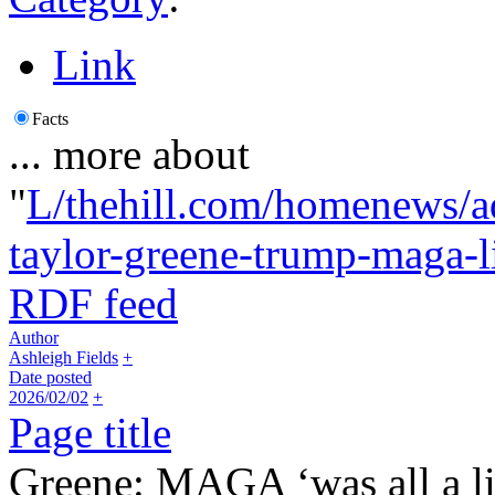
Link
Facts
... more about
"
L/thehill.com/homenews/a
taylor-greene-trump-maga-l
RDF feed
Author
Ashleigh Fields
+
Date posted
2026/02/02
+
Page title
Greene: MAGA ‘was all a l