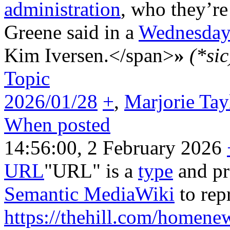
administration
, who they’re 
Greene said in a
Wednesda
Kim Iversen.</span>
»
(*sic
Topic
2026/01/28
+
,
Marjorie Tay
When posted
14:56:00, 2 February 2026
URL
"URL" is a
type
and pr
Semantic MediaWiki
to rep
https://thehill.com/homene