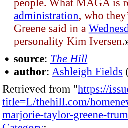
people. What MAGA is re
administration
, who they’
Greene said in a
Wednes
personality Kim Iversen.
source
:
The Hill
author
:
Ashleigh Fields
Retrieved from "
https://is
title=L/thehill.com/homene
marjorie-taylor-greene-tr
Category
: