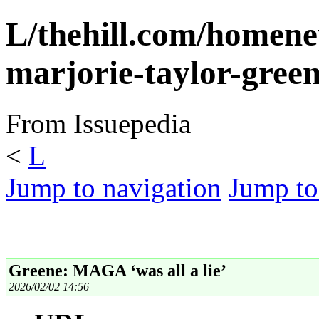
L/thehill.com/homene
marjorie-taylor-gree
From Issuepedia
<
L
Jump to navigation
Jump to
Greene: MAGA ‘was all a lie’
2026/02/02 14:56