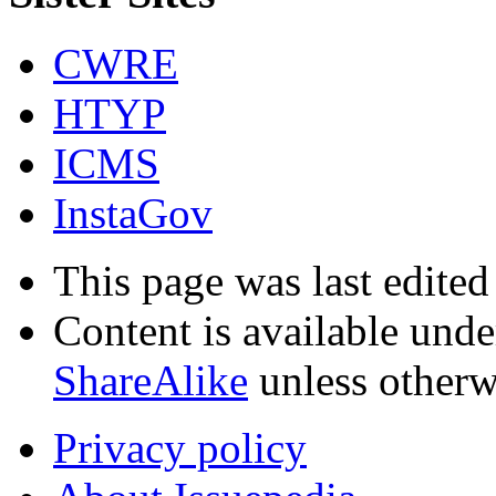
CWRE
HTYP
ICMS
InstaGov
This page was last edited
Content is available und
ShareAlike
unless otherw
Privacy policy