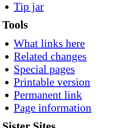
Tip jar
Tools
What links here
Related changes
Special pages
Printable version
Permanent link
Page information
Sister Sites