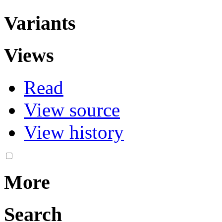
Variants
Views
Read
View source
View history
More
Search