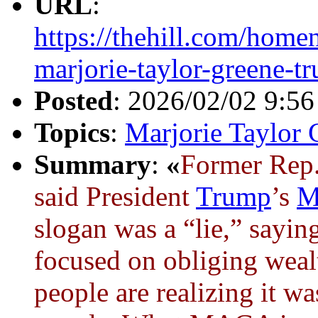
URL
:
https://thehill.com/hom
marjorie-taylor-greene-t
Posted
: 2026/02/02 9:5
Topics
:
Marjorie Taylor 
Summary
:
«
Former Rep
said President
Trump
’s
M
slogan was a “lie,” saying
focused on obliging weal
people are realizing it was