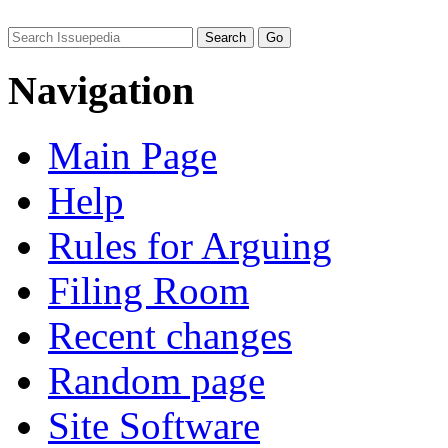
Navigation
Main Page
Help
Rules for Arguing
Filing Room
Recent changes
Random page
Site Software