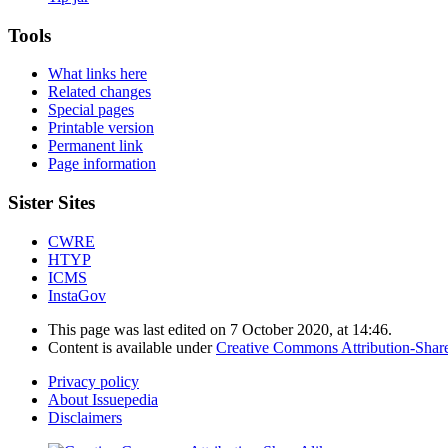
Tools
What links here
Related changes
Special pages
Printable version
Permanent link
Page information
Sister Sites
CWRE
HTYP
ICMS
InstaGov
This page was last edited on 7 October 2020, at 14:46.
Content is available under
Creative Commons Attribution-Shar
Privacy policy
About Issuepedia
Disclaimers