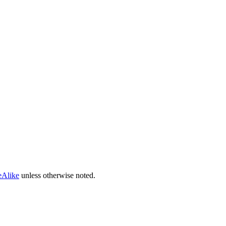
eAlike
unless otherwise noted.