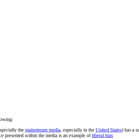
llowing:
especially the
mainstream media
, especially in the
United States
) has a s
piece presented within the media is an example of
liberal bias