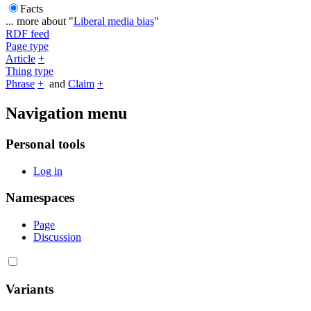
Facts
... more about "
Liberal media bias
"
RDF feed
Page type
Article
+
Thing type
Phrase
+
and
Claim
+
Navigation menu
Personal tools
Log in
Namespaces
Page
Discussion
Variants