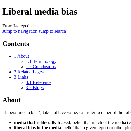
Liberal media bias
From Issuepedia
Jump to navigation
Jump to search
Contents
1
About
1.1
Terminology
1.2
Conclusions
2
Related Pages
3
Links
3.1
Reference
3.2
Blogs
About
"
Liberal media bias
", taken at face value, can refer to either of the fo
media that is liberally biased
: belief that much of the media (
liberal bias in the media
: belief that a given report or other 