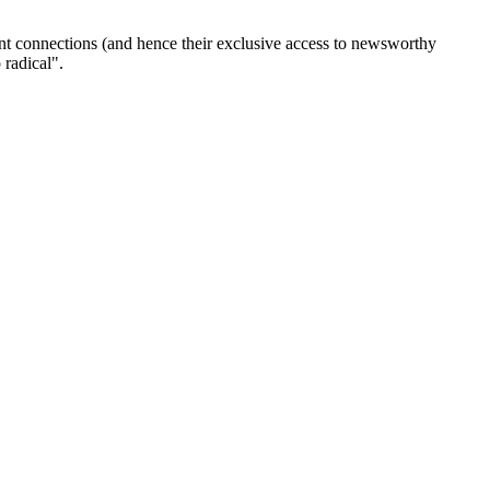
ent connections (and hence their exclusive access to newsworthy
 radical".