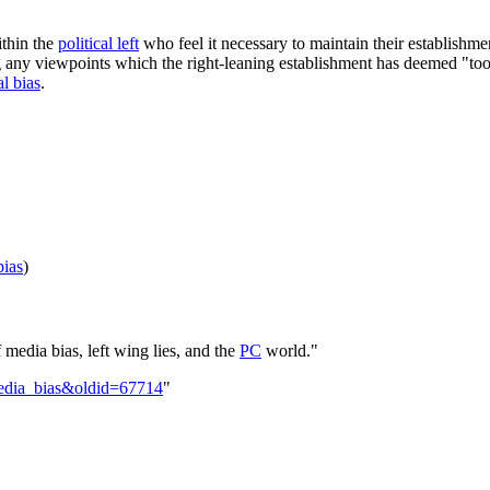
thin the
political left
who feel it necessary to maintain their establishm
g any viewpoints which the right-leaning establishment has deemed "too
al bias
.
bias
)
media bias, left wing lies, and the
PC
world."
_media_bias&oldid=67714
"