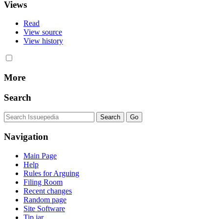
Views
Read
View source
View history
More
Search
Navigation
Main Page
Help
Rules for Arguing
Filing Room
Recent changes
Random page
Site Software
Tip jar