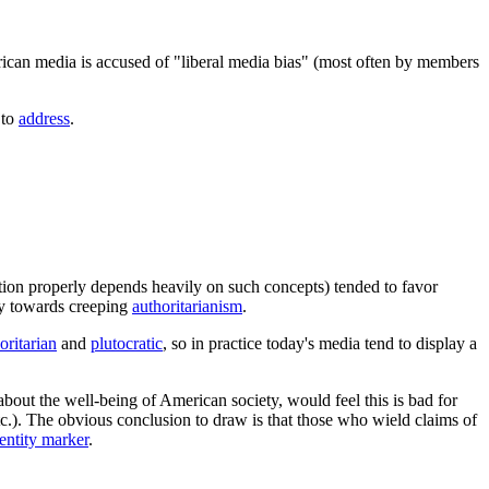
rican media is accused of "liberal media bias" (most often by members
 to
address
.
tion properly depends heavily on such concepts) tended to favor
ncy towards creeping
authoritarianism
.
oritarian
and
plutocratic
, so in practice today's media tend to display a
bout the well-being of American society, would feel this is bad for
tc.). The obvious conclusion to draw is that those who wield claims of
dentity marker
.