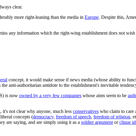
lways clear.
derably more right-leaning than the media in
Europe
. Despite this, Ame
ismiss any information which the right-wing establishment does not wish
beral
concept, it would make sense if news media (whose ability to func
 the anti-authoritarian antidote to the establishment's inevitable tende
US) is now
owned by a very few companies
whose aims seem to be
auth
s, it's not clear why anyone, much less
conservatives
who claim to care a
liberal concepts (
democracy
,
freedom of speech
,
freedom of religion
, e
hey are saying, and are simply using it as a
soldier argument
or
clique i