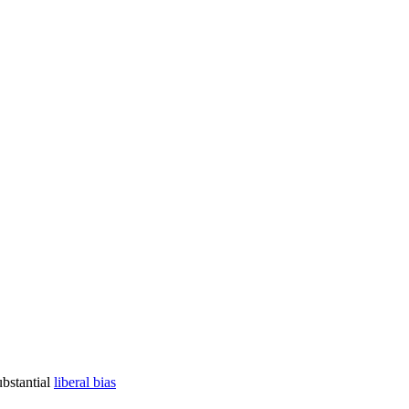
ubstantial
liberal bias