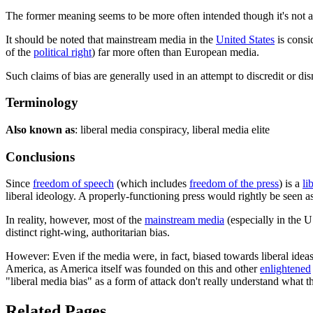
The former meaning seems to be more often intended though it's not a
It should be noted that mainstream media in the
United States
is consi
of the
political right
) far more often than European media.
Such claims of bias are generally used in an attempt to discredit or d
Terminology
Also known as
: liberal media conspiracy, liberal media elite
Conclusions
Since
freedom of speech
(which includes
freedom of the press
) is a
li
liberal ideology. A properly-functioning press would rightly be seen as
In reality, however, most of the
mainstream media
(especially in the 
distinct right-wing, authoritarian bias.
However: Even if the media were, in fact, biased towards liberal idea
America, as America itself was founded on this and other
enlightened
"liberal media bias" as a form of attack don't really understand what t
Related Pages