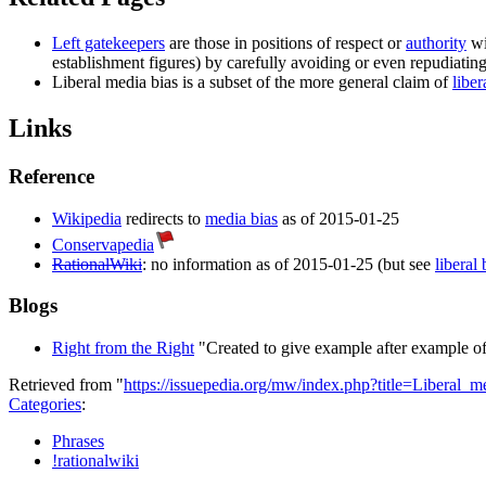
Left gatekeepers
are those in positions of respect or
authority
wi
establishment figures) by carefully avoiding or even repudiatin
Liberal media bias
is a subset of the more general claim of
liber
Links
Reference
Wikipedia
redirects to
media bias
as of 2015-01-25
Conservapedia
RationalWiki
: no information as of 2015-01-25 (but see
liberal 
Blogs
Right from the Right
"Created to give example after example of 
Retrieved from "
https://issuepedia.org/mw/index.php?title=Liberal
Categories
:
Phrases
!rationalwiki