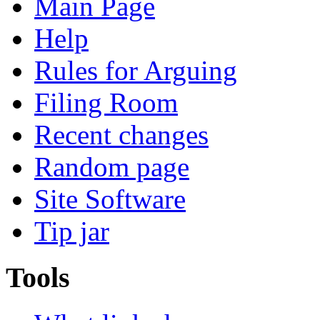
Main Page
Help
Rules for Arguing
Filing Room
Recent changes
Random page
Site Software
Tip jar
Tools