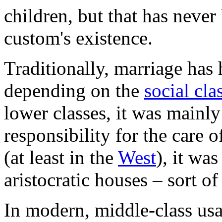
children, but that has never
custom's existence.
Traditionally, marriage has 
depending on the
social cla
lower classes, it was mainly
responsibility for the care 
(at least in the
West
), it wa
aristocratic houses – sort of
In modern, middle-class us