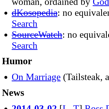
woman, ordained by
Go
dKosopedia
: no equivale
Search
SourceWatch
: no equival
Search
Humor
On Marriage
(Tailsteak,
News
2014
-
03
-
02
[
L
..
T
]
Ross D