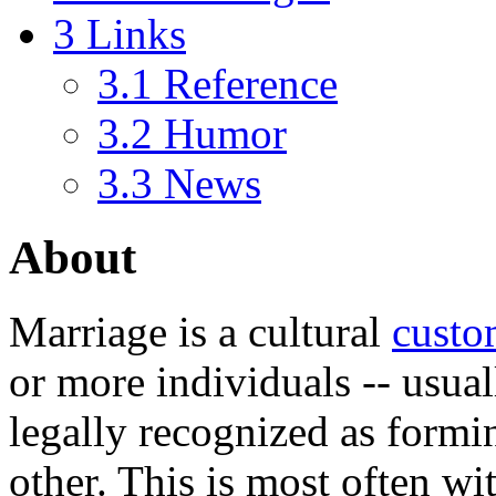
3
Links
3.1
Reference
3.2
Humor
3.3
News
About
Marriage
is a cultural
cust
or more individuals -- usual
legally recognized as form
other. This is most often wi