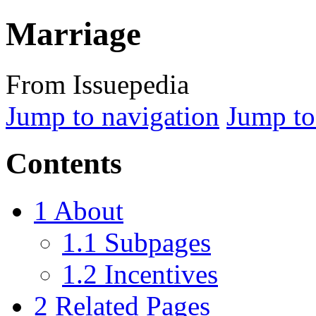
Marriage
From Issuepedia
Jump to navigation
Jump to
Contents
1
About
1.1
Subpages
1.2
Incentives
2
Related Pages