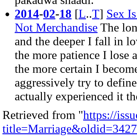
2014
-
02
-
18
[
L
..
T
]
Sex I
Not Merchandise
The long
and the deeper I fall in l
the more patience I lose 
the more certain I becom
aggressively try to defin
actually experienced it t
Retrieved from "
https://is
title=Marriage&oldid=342