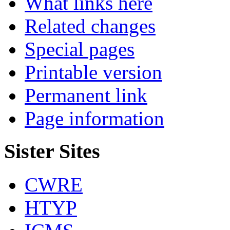
What links here
Related changes
Special pages
Printable version
Permanent link
Page information
Sister Sites
CWRE
HTYP