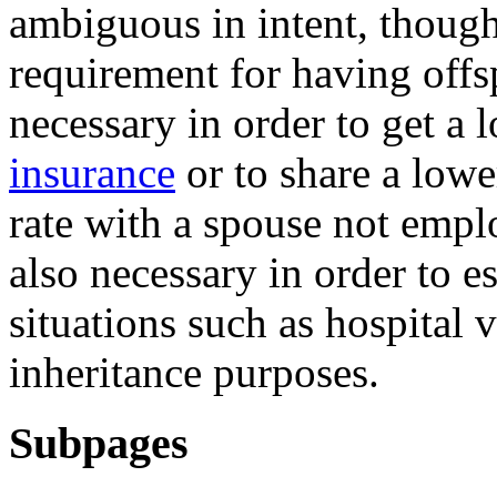
ambiguous in intent, though
requirement for having offs
necessary in order to get a 
insurance
or to share a low
rate with a spouse not empl
also necessary in order to es
situations such as hospital v
inheritance purposes.
Subpages