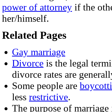
power of attorney
if the oth
her/himself.
Related Pages
Gay marriage
Divorce
is the legal term
divorce rates are general
Some people are
boycott
less
restrictive
.
The purpose of
marriage