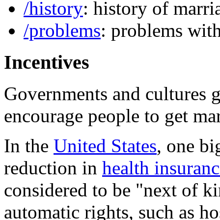
/history
: history of marri
/problems
: problems wit
Incentives
Governments and cultures ge
encourage people to get mar
In the
United States
, one bi
reduction in
health insuranc
considered to be "next of ki
automatic rights, such as hos