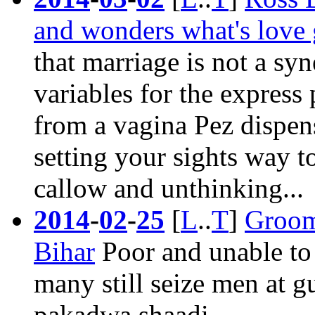
and wonders what's love g
that
marriage
is not a syn
variables for the express
from a vagina Pez dispen
setting your sights way 
callow and unthinking...
2014
-
02
-
25
[
L
..
T
]
Groom 
Bihar
Poor and unable to 
many still seize men at 
pakadwa shaadi.