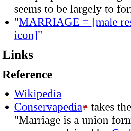
seems to be largely to fo
"
MARRIAGE = [male rest
icon]
"
Links
Reference
Wikipedia
Conservapedia
takes th
"Marriage is a union fo