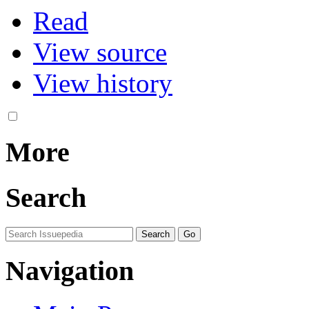
Read
View source
View history
More
Search
Navigation