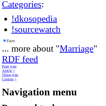
Categories
:
!dkosopedia
!sourcewatch
Facts
... more about "
Marriage
"
RDF feed
Page type
Article
+
Thing type
Custom
+
Navigation menu