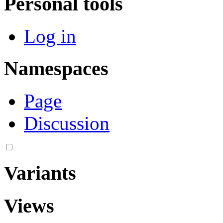
Personal tools
Log in
Namespaces
Page
Discussion
Variants
Views