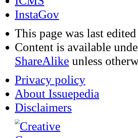
ICMS
InstaGov
This page was last edited
Content is available und
ShareAlike
unless otherw
Privacy policy
About Issuepedia
Disclaimers