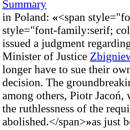
Summary
in Poland:
«
<span style="fo
style="font-family:serif; c
issued a judgment regardin
Minister of Justice
Zbignie
longer have to sue their own
decision. The groundbreaki
among others, Piotr Jacoń, 
the ruthlessness of the requ
abolished.</span>
»
as just 