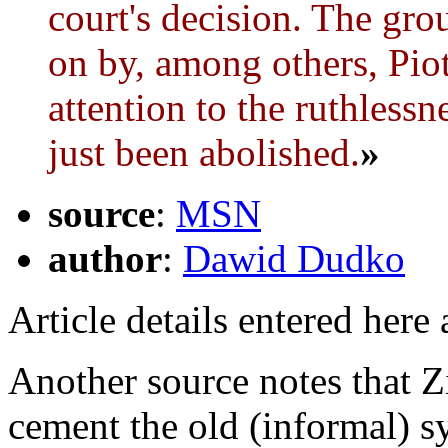
court's decision. The gr
on by, among others, Pio
attention to the ruthlessn
just been abolished.
»
source
:
MSN
author
:
Dawid Dudko
Article details entered here
Another source notes that Z
cement the old (informal) s