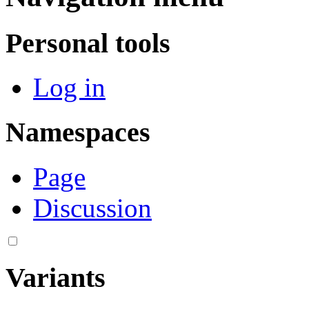
Personal tools
Log in
Namespaces
Page
Discussion
Variants