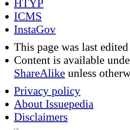
HTYP
ICMS
InstaGov
This page was last edite
Content is available und
ShareAlike
unless otherw
Privacy policy
About Issuepedia
Disclaimers