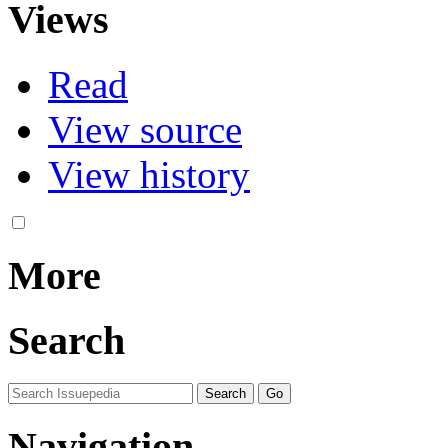
Views
Read
View source
View history
More
Search
Navigation