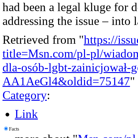
had been a legal kluge for d
addressing the issue – into 
Retrieved from "
https://is
title=Msn.com/pl-pl/wiado
dla-osób-lgbt-zainicjował-g
AA1AeGl4&oldid=75147
"
Category
:
Link
Facts