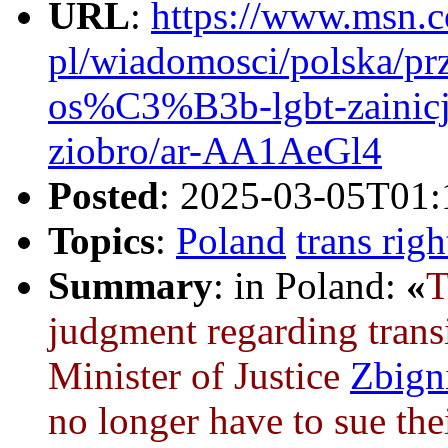
URL
:
https://www.msn.c
pl/wiadomosci/polska/
os%C3%B3b-lgbt-zaini
ziobro/ar-AA1AeGl4
Posted
: 2025-03-05T01:
Topics
:
Poland
trans righ
Summary
: in Poland:
«
judgment regarding trans
Minister of Justice
Zbign
no longer have to sue the