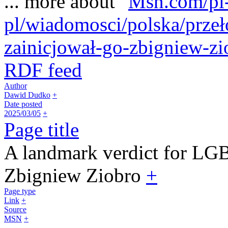
... more about "
Msn.com/pl
pl/wiadomosci/polska/prze
zainicjował-go-zbigniew-z
RDF feed
Author
Dawid Dudko
+
Date posted
2025/03/05
+
Page title
A landmark verdict for LGB
Zbigniew Ziobro
+
Page type
Link
+
Source
MSN
+