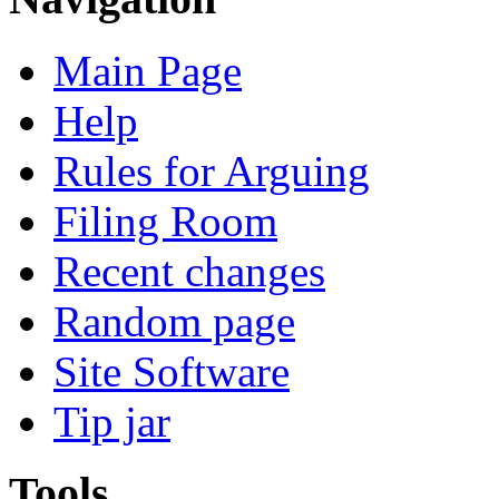
Main Page
Help
Rules for Arguing
Filing Room
Recent changes
Random page
Site Software
Tip jar
Tools