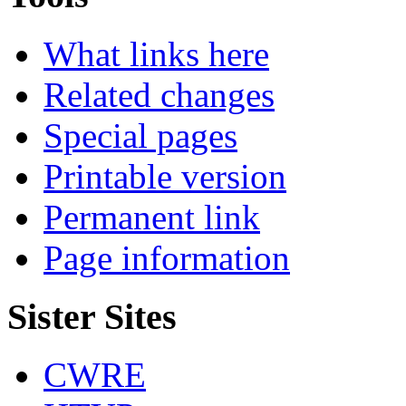
What links here
Related changes
Special pages
Printable version
Permanent link
Page information
Sister Sites
CWRE