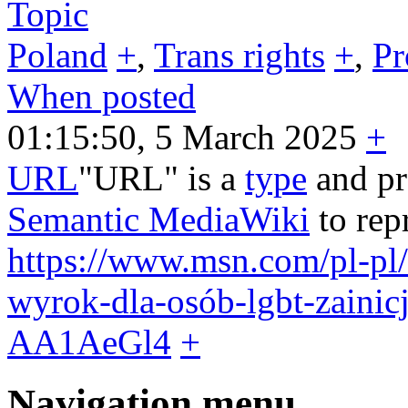
Topic
Poland
+
,
Trans rights
+
,
Pr
When posted
01:15:50, 5 March 2025
+
URL
"URL" is a
type
and pr
Semantic MediaWiki
to rep
https://www.msn.com/pl-pl
wyrok-dla-osób-lgbt-zainic
AA1AeGl4
+
Navigation menu