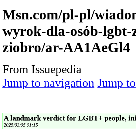
Msn.com/pl-pl/wiado
wyrok-dla-osób-lgbt-
ziobro/ar-AA1AeGl4
From Issuepedia
Jump to navigation
Jump to
A landmark verdict for LGBT+ people, ini
2025/03/05 01:15