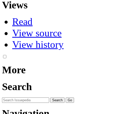
Views
Read
View source
View history
More
Search
Navigation