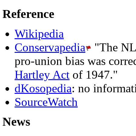
Reference
Wikipedia
Conservapedia
"The NLRB
pro-union bias was corre
Hartley Act
of 1947."
dKosopedia
: no informat
SourceWatch
News