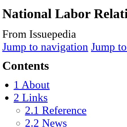
National Labor Relat
From Issuepedia
Jump to navigation
Jump to
Contents
1
About
2
Links
2.1
Reference
2.2
News