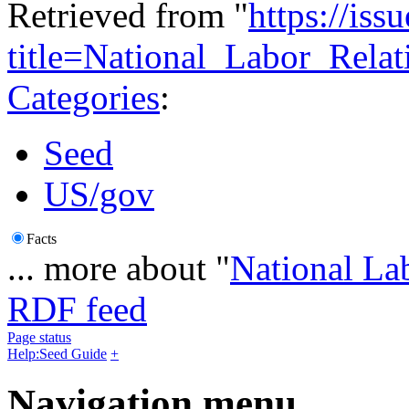
Retrieved from "
https://is
title=National_Labor_Rel
Categories
:
Seed
US/gov
Facts
... more about "
National La
RDF feed
Page status
Help:Seed Guide
+
Navigation menu