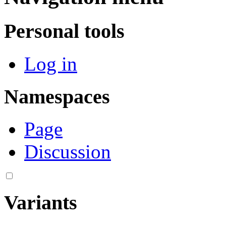
Personal tools
Log in
Namespaces
Page
Discussion
Variants