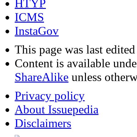
HTYP
ICMS
InstaGov
This page was last edited
Content is available und
ShareAlike
unless otherw
Privacy policy
About Issuepedia
Disclaimers