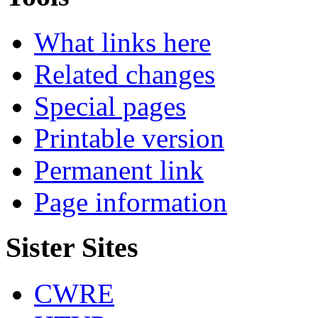
What links here
Related changes
Special pages
Printable version
Permanent link
Page information
Sister Sites
CWRE