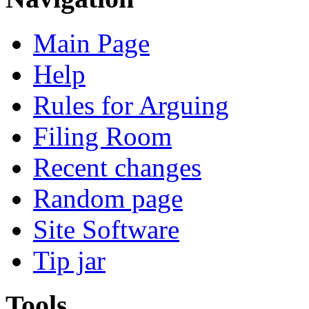
Main Page
Help
Rules for Arguing
Filing Room
Recent changes
Random page
Site Software
Tip jar
Tools