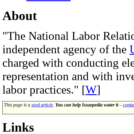
About
"The
National Labor Relati
independent agency of the
charged with conducting el
representation and with inv
labor practices." [
W
]
This page is a
seed article
.
You can help Issuepedia water it
–
conta
Links