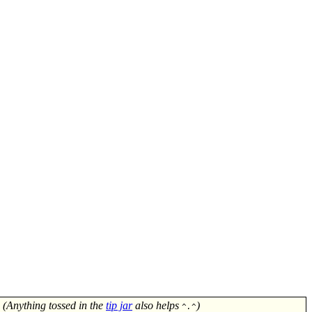
! (Anything tossed in the
tip jar
also helps
)
^.^