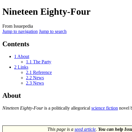
Nineteen Eighty-Four
From Issuepedia
Jump to navigation
Jump to search
Contents
1
About
1.1
The Party
2
Links
2.1
Reference
2.2
News
2.3
News
About
Nineteen Eighty-Four
is a politically allegorical
science fiction
novel 
This page is a
seed article
.
You can help Issu