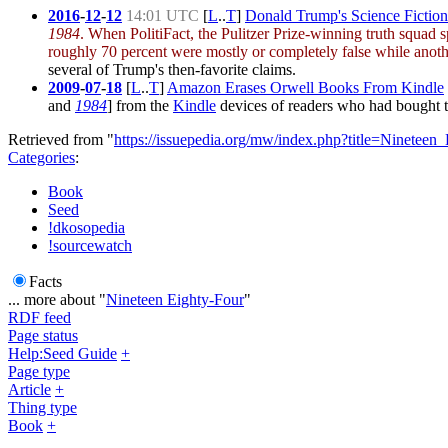
2016
-
12
-
12
14:01 UTC
[
L
..
T
]
Donald Trump's Science Fiction
1984
. When PolitiFact, the Pulitzer Prize-winning truth squad
roughly 70 percent were mostly or completely false while anot
several of Trump's then-favorite claims.
2009
-
07
-
18
[
L
..
T
]
Amazon Erases Orwell Books From Kindle
and
1984
] from the
Kindle
devices of readers who had bought 
Retrieved from "
https://issuepedia.org/mw/index.php?title=Ninetee
Categories
:
Book
Seed
!dkosopedia
!sourcewatch
Facts
... more about "
Nineteen Eighty-Four
"
RDF feed
Page status
Help:Seed Guide
+
Page type
Article
+
Thing type
Book
+