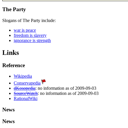
The Party
Slogans of The Party include:
war is peace
freedom is slavery
ignorance is strength
Links
Reference
Wikipedia
Conservapedia
dKosopedia
: no information as of 2009-09-03
SourceWatch
: no information as of 2009-09-03
RationalWiki
News
News