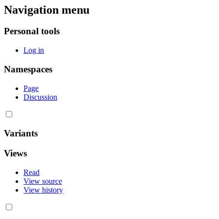
Navigation menu
Personal tools
Log in
Namespaces
Page
Discussion
Variants
Views
Read
View source
View history