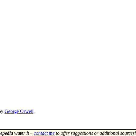
by
George Orwell
.
epedia water it
–
contact me
to offer suggestions or additional sources