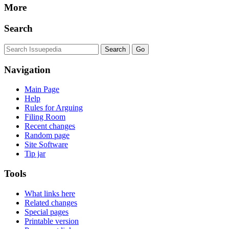
More
Search
Navigation
Main Page
Help
Rules for Arguing
Filing Room
Recent changes
Random page
Site Software
Tip jar
Tools
What links here
Related changes
Special pages
Printable version