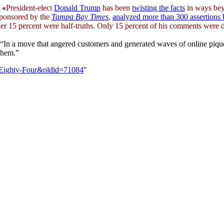
«
President-elect
Donald Trump
has been
twisting the facts
in ways be
 sponsored by the
Tampa Bay Times
,
analyzed more than 300 assertions
her 15 percent were half-truths. Only 15 percent of his comments were 
“In a move that angered customers and generated waves of online piqu
them.”
n_Eighty-Four&oldid=71084
"