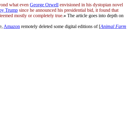
yond what even
George Orwell
envisioned in his dystopian novel
 by Trump
since he announced his presidential bid, it found that
deemed mostly or completely true.
»
The article goes into depth on
e,
Amazon
remotely deleted some digital editions of [
Animal Farm