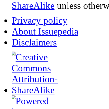
ShareAlike
unless otherw
Privacy policy
About Issuepedia
Disclaimers