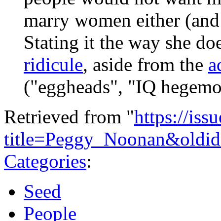
marry women either (and 
Stating it the way she do
ridicule
, aside from the
a
("eggheads", "IQ hegemon
Retrieved from "
https://is
title=Peggy_Noonan&oldi
Categories
:
Seed
People