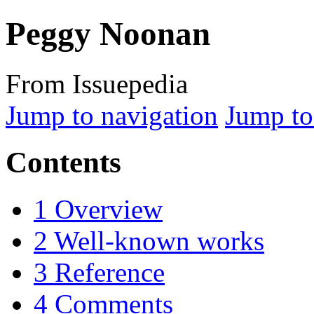
Peggy Noonan
From Issuepedia
Jump to navigation
Jump to
Contents
1
Overview
2
Well-known works
3
Reference
4
Comments