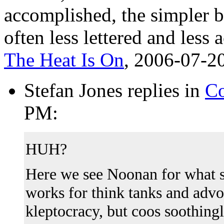
accomplished, the simpler b
often less lettered and les
The Heat Is On
, 2006-07-2
Stefan Jones replies in
Co
PM:
HUH?
Here we see Noonan for what 
works for think tanks and advo
kleptocracy, but coos soothing