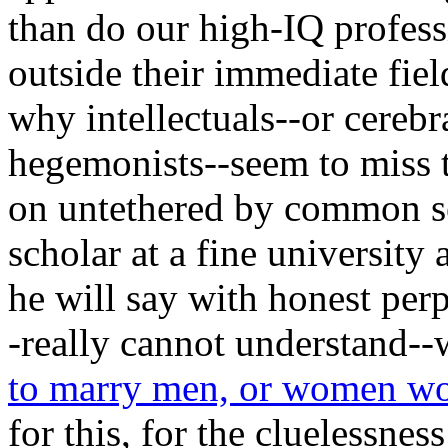
than do our high-IQ profess
outside their immediate fiel
why intellectuals--or cerebr
hegemonists--seem to miss t
on untethered by common sens
scholar at a fine university 
he will say with honest per
-really cannot understand-
to marry men, or women 
for this, for the cluelessnes