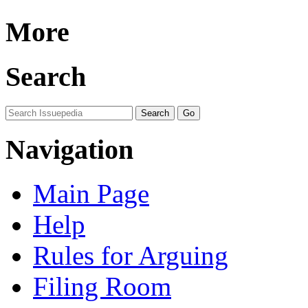
More
Search
Navigation
Main Page
Help
Rules for Arguing
Filing Room