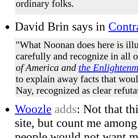
ordinary folks.
David Brin says in
Contr
"What Noonan does here is ill
carefully and recognize in all of
of America and
the Enlightenm
to explain away facts that wou
Nay, recognized as clear refutat
Woozle
adds
: Not that th
site, but count me amon
people would not want m