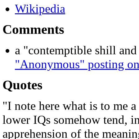
Wikipedia
Comments
a "contemptible shill and f
"Anonymous" posting on
Quotes
"I note here what is to me a 
lower IQs somehow tend, in 
apprehension of the meaning 