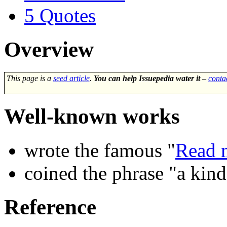
5
Quotes
Overview
This page is a
seed article
.
You can help Issuepedia water it
–
conta
Well-known works
wrote the famous "
Read m
coined the phrase "a kind
Reference