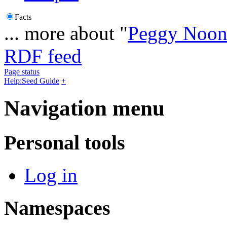
Facts
... more about "
Peggy Noon
RDF feed
Page status
Help:Seed Guide
+
Navigation menu
Personal tools
Log in
Namespaces