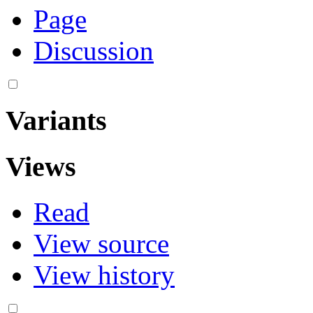
Page
Discussion
Variants
Views
Read
View source
View history