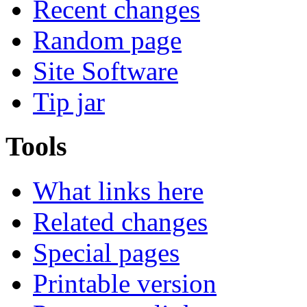
Recent changes
Random page
Site Software
Tip jar
Tools
What links here
Related changes
Special pages
Printable version