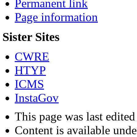
Permanent link
Page information
Sister Sites
CWRE
HTYP
ICMS
InstaGov
This page was last edite
Content is available und