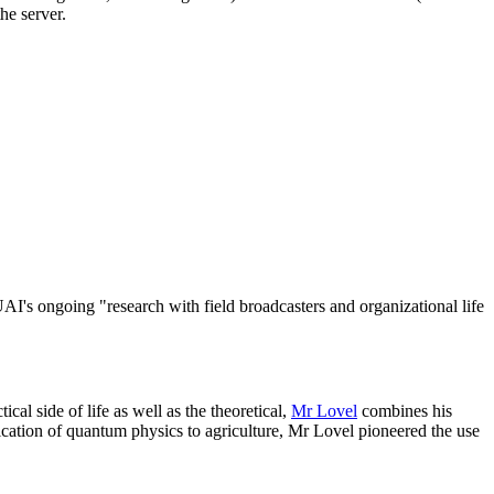
he server.
e UAI's ongoing "research with field broadcasters and organizational life
cal side of life as well as the theoretical,
Mr Lovel
combines his
lication of quantum physics to agriculture, Mr Lovel pioneered the use