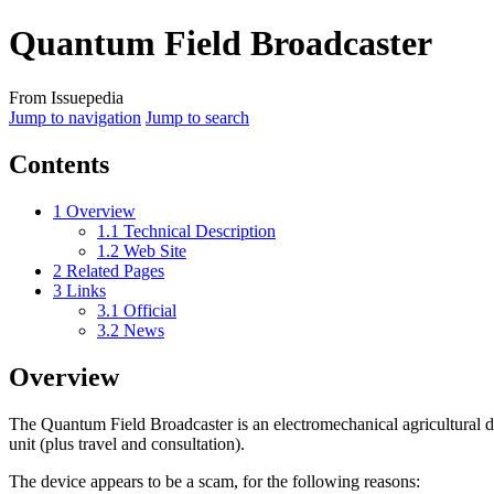
Quantum Field Broadcaster
From Issuepedia
Jump to navigation
Jump to search
Contents
1
Overview
1.1
Technical Description
1.2
Web Site
2
Related Pages
3
Links
3.1
Official
3.2
News
Overview
The
Quantum Field Broadcaster
is an electromechanical agricultural
unit (plus travel and consultation).
The device appears to be a scam, for the following reasons: