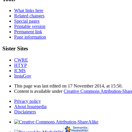
What links here
Related changes
Special pages
Printable version
Permanent link
Page information
Sister Sites
CWRE
HTYP
ICMS
InstaGov
This page was last edited on 17 November 2014, at 15:50.
Content is available under
Creative Commons Attribution-Shar
Privacy policy
About Issuepedia
Disclaimers