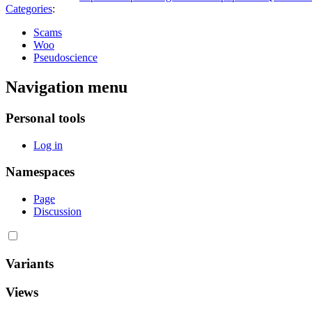
Categories
:
Scams
Woo
Pseudoscience
Navigation menu
Personal tools
Log in
Namespaces
Page
Discussion
Variants
Views