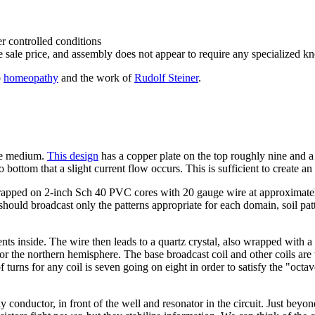
er controlled conditions
he sale price, and assembly does not appear to require any specialized kn
o
homeopathy
and the work of
Rudolf Steiner
.
the medium.
This design
has a copper plate on the top roughly nine and a 
bottom that a slight current flow occurs. This is sufficient to create an 
wrapped on 2-inch Sch 40 PVC cores with 20 gauge wire at approximatel
ould broadcast only the patterns appropriate for each domain, soil pattern
gents inside. The wire then leads to a quartz crystal, also wrapped with a
for the northern hemisphere. The base broadcast coil and other coils ar
turns for any coil is seven going on eight in order to satisfy the "oct
onductor, in front of the well and resonator in the circuit. Just beyond 