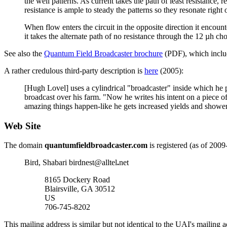
the well patterns. As current takes the path of least resistance,
resistance is ample to steady the patterns so they resonate right
When flow enters the circuit in the opposite direction it encounte
it takes the alternate path of no resistance through the 12 µh ch
See also the
Quantum Field Broadcaster brochure
(PDF), which inclu
A rather credulous third-party description is
here
(2005):
[Hugh Lovel] uses a cylindrical "broadcaster" inside which he pla
broadcast over his farm. "Now he writes his intent on a piece of
amazing things happen-like he gets increased yields and showers
Web Site
The domain
quantumfieldbroadcaster.com
is registered (as of 2009
Bird, Shabari birdnest
@
alltel
.
net
8165 Dockery Road
Blairsville, GA 30512
US
706-745-8202
This mailing address is similar but not identical to the UAI's mailing 