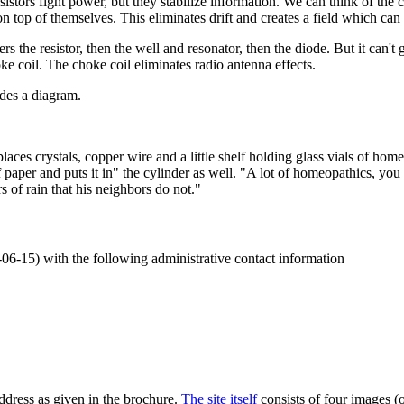
 resistors fight power, but they stabilize information. We can think of th
 on top of themselves. This eliminates drift and creates a field which can
rs the resistor, then the well and resonator, then the diode. But it can't
oke coil. The choke coil eliminates radio antenna effects.
des a diagram.
ces crystals, copper wire and a little shelf holding glass vials of home
 paper and puts it in" the cylinder as well. "A lot of homeopathics, you 
 of rain that his neighbors do not."
-06-15) with the following administrative contact information
address as given in the brochure.
The site itself
consists of four images (