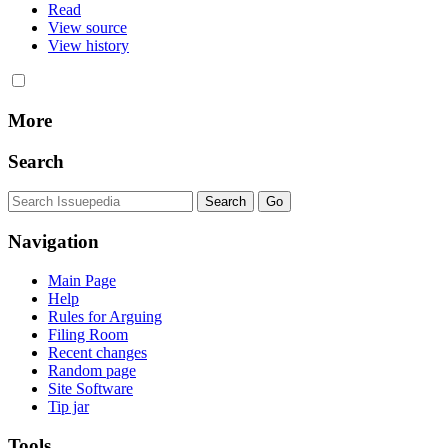
Read
View source
View history
More
Search
Navigation
Main Page
Help
Rules for Arguing
Filing Room
Recent changes
Random page
Site Software
Tip jar
Tools