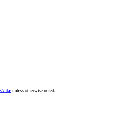
eAlike
unless otherwise noted.