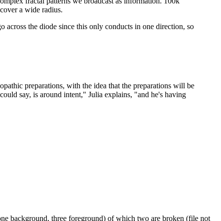
e complex fractal patterns we broadcast as information. 100k
 cover a wide radius.
 go across the diode since this only conducts in one direction, so
opathic preparations, with the idea that the preparations will be
could say, is around intent," Julia explains, "and he's having
one background, three foreground) of which two are broken (file not