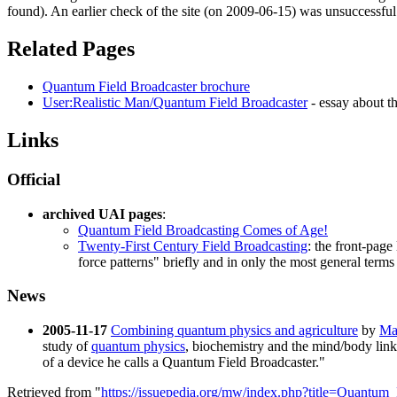
found). An earlier check of the site (on 2009-06-15) was unsuccessful
Related Pages
Quantum Field Broadcaster brochure
User:Realistic Man/Quantum Field Broadcaster
- essay about 
Links
Official
archived UAI pages
:
Quantum Field Broadcasting Comes of Age!
Twenty-First Century Field Broadcasting
: the front-page
force patterns" briefly and in only the most general terms
News
2005-11-17
Combining quantum physics and agriculture
by
Ma
study of
quantum physics
, biochemistry and the mind/body link 
of a device he calls a
Quantum Field Broadcaster
."
Retrieved from "
https://issuepedia.org/mw/index.php?title=Quantu