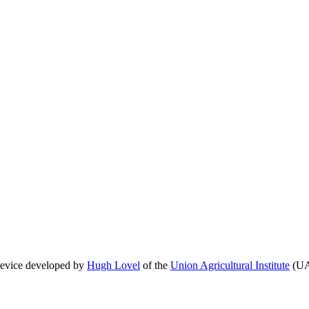
 device developed by
Hugh Lovel
of the
Union Agricultural Institute
(UAI