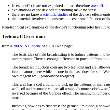
its exact effects are not explained and are therefore
unverifiable
explanations of the device's functioning make no sense
there are no known
scientific studies
of the device's effects und
the materials involved in construction cost a small fraction of t
Non-technical explanations of the device's functioning refer heavily t
Technical Description
from a
2002-12-11 cache
of a UAI web page:
The basic idea of field broadcasting is to induce patterns into 
underground. There is enough difference in potential from top to 
The broadcast induction coils are two feet long and are lathe-
into the atmosphere while the one in the base does the soil. We sh
own reagent well (pronounced re-agent).
This well has a coil around it to pick up the patterns of the rea
well coil and resonator coil are all wrapped counter-clockwise 
reversed because of the Coriolis effect. The minimum number of 
turns.
Incoming flow has to first cross the germanium diode, a one-way c