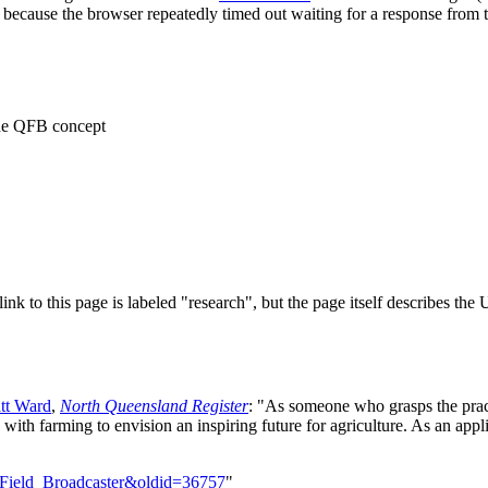
 because the browser repeatedly timed out waiting for a response from t
the QFB concept
 link to this page is labeled "research", but the page itself describes th
tt Ward
,
North Queensland Register
: "As someone who grasps the practi
with farming to envision an inspiring future for agriculture. As an app
m_Field_Broadcaster&oldid=36757
"