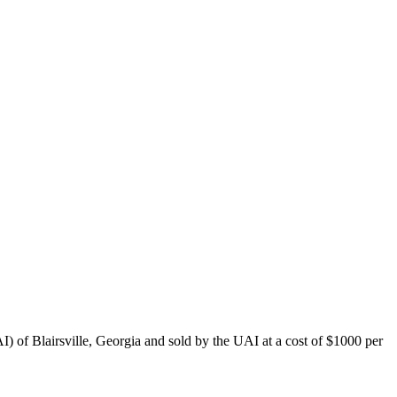
) of Blairsville, Georgia and sold by the UAI at a cost of $1000 per