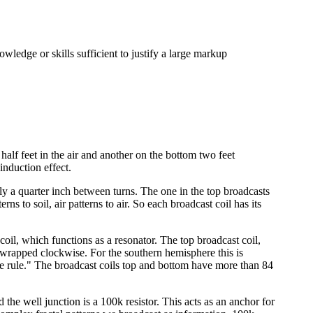
owledge or skills sufficient to justify a large markup
half feet in the air and another on the bottom two feet
induction effect.
y a quarter inch between turns. The one in the top broadcasts
s to soil, air patterns to air. So each broadcast coil has its
 coil, which functions as a resonator. The top broadcast coil,
e wrapped clockwise. For the southern hemisphere this is
ave rule." The broadcast coils top and bottom have more than 84
the well junction is a 100k resistor. This acts as an anchor for