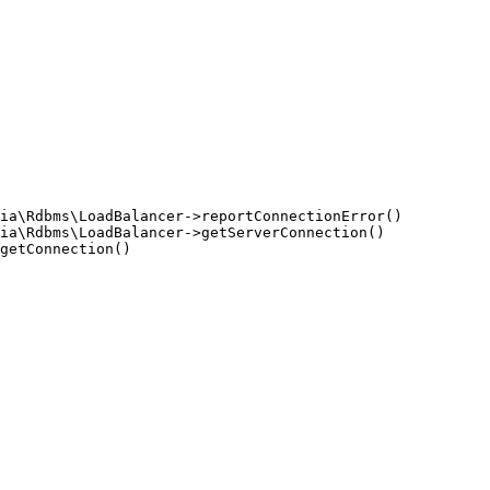
ia\Rdbms\LoadBalancer->reportConnectionError()

ia\Rdbms\LoadBalancer->getServerConnection()

getConnection()
