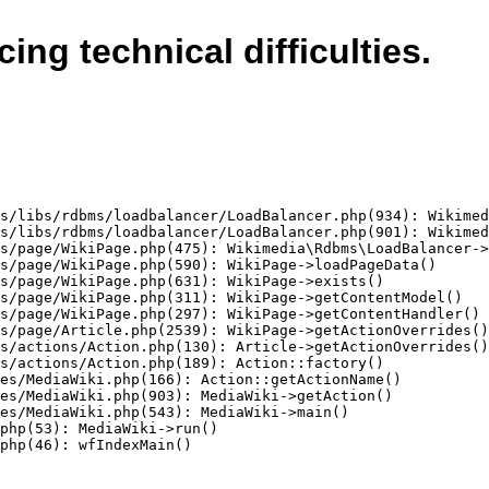
cing technical difficulties.
s/libs/rdbms/loadbalancer/LoadBalancer.php(934): Wikimed
s/libs/rdbms/loadbalancer/LoadBalancer.php(901): Wikimed
s/page/WikiPage.php(475): Wikimedia\Rdbms\LoadBalancer->
s/page/WikiPage.php(590): WikiPage->loadPageData()

s/page/WikiPage.php(631): WikiPage->exists()

s/page/WikiPage.php(311): WikiPage->getContentModel()

s/page/WikiPage.php(297): WikiPage->getContentHandler()

s/page/Article.php(2539): WikiPage->getActionOverrides()

s/actions/Action.php(130): Article->getActionOverrides()

s/actions/Action.php(189): Action::factory()

es/MediaWiki.php(166): Action::getActionName()

es/MediaWiki.php(903): MediaWiki->getAction()

es/MediaWiki.php(543): MediaWiki->main()

php(53): MediaWiki->run()

php(46): wfIndexMain()
