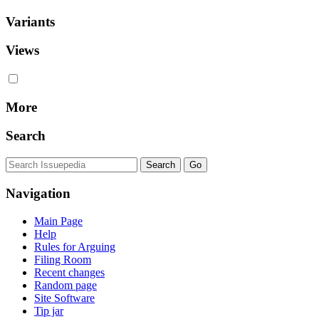
Variants
Views
More
Search
Navigation
Main Page
Help
Rules for Arguing
Filing Room
Recent changes
Random page
Site Software
Tip jar