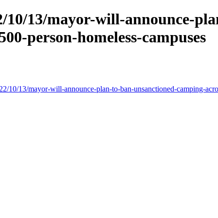
/10/13/mayor-will-announce-pla
-500-person-homeless-campuses
022/10/13/mayor-will-announce-plan-to-ban-unsanctioned-camping-acr