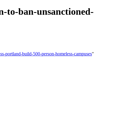
n-to-ban-unsanctioned-
oss-portland-build-500-person-homeless-campuses
"