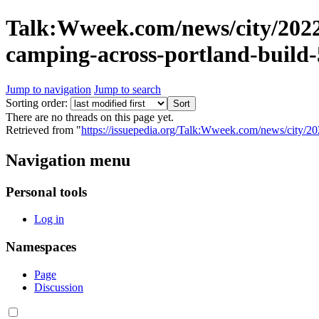
Talk:Wweek.com/news/city/2022
camping-across-portland-build
Jump to navigation
Jump to search
Sorting order:
There are no threads on this page yet.
Retrieved from "
https://issuepedia.org/Talk:Wweek.com/news/city/2
Navigation menu
Personal tools
Log in
Namespaces
Page
Discussion