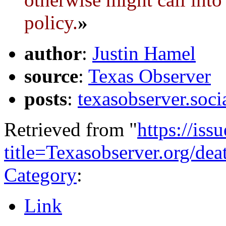
policy.
»
author
:
Justin Hamel
source
:
Texas Observer
posts
:
texasobserver.soc
Retrieved from "
https://is
title=Texasobserver.org/de
Category
:
Link