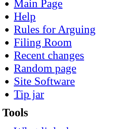
Main Page
Help
Rules for Arguing
Filing Room
Recent changes
Random page
Site Software
Tip jar
Tools