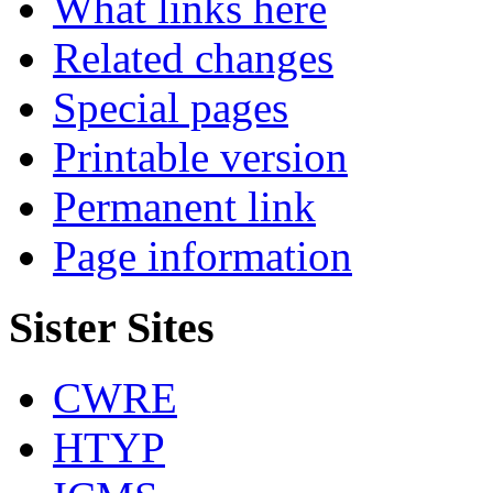
What links here
Related changes
Special pages
Printable version
Permanent link
Page information
Sister Sites
CWRE
HTYP