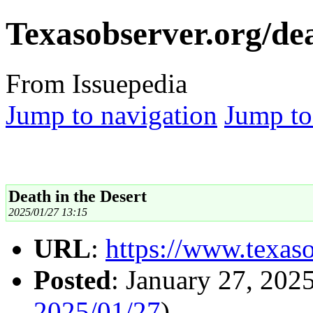
Texasobserver.org/dea
From Issuepedia
Jump to navigation
Jump to
Death in the Desert
2025/01/27 13:15
URL
:
https://www.texaso
Posted
: January 27, 202
2025/01/27
)