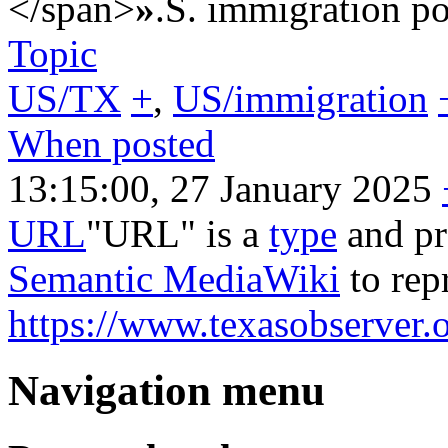
</span>
»
.S. immigration po
Topic
US/TX
+
,
US/immigration
When posted
13:15:00, 27 January 2025
URL
"URL" is a
type
and pr
Semantic MediaWiki
to rep
https://www.texasobserver.o
Navigation menu