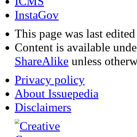
ICMS
InstaGov
This page was last edited
Content is available und
ShareAlike
unless otherw
Privacy policy
About Issuepedia
Disclaimers