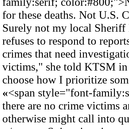
family:serif; color:#800;">N
for these deaths. Not U.S. 
Surely not my local Sheriff
refuses to respond to report
crimes that need investigat
victims," she told KTSM in
choose how I prioritize som
«
<span style="font-family:
there are no crime victims 
otherwise might call into q