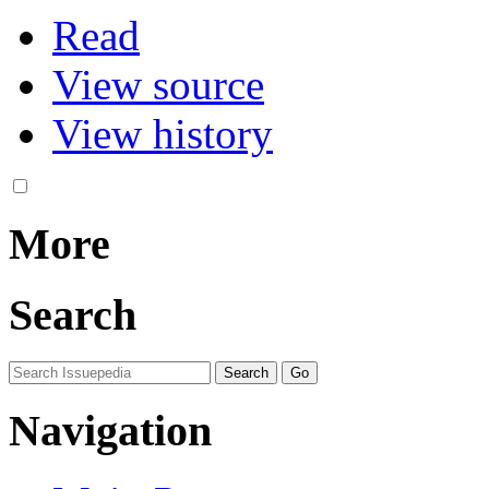
Read
View source
View history
More
Search
Navigation