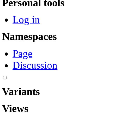
Personal tools
Log in
Namespaces
Page
Discussion
Variants
Views