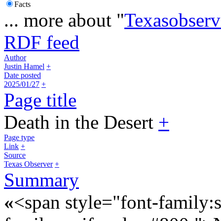
Facts
... more about "
Texasobserve
RDF feed
Author
Justin Hamel
+
Date posted
2025/01/27
+
Page title
Death in the Desert
+
Page type
Link
+
Source
Texas Observer
+
Summary
«
<span style="font-family:s