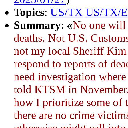
Topics
:
US/TX
US/TX/E
Summary
:
«
No one will 
deaths. Not U.S. Customs
not my local Sheriff Kim 
respond to reports of dea
need investigation where 
told KTSM in November. 
how I prioritize some of t
there are no crime victi
otherwise might call int