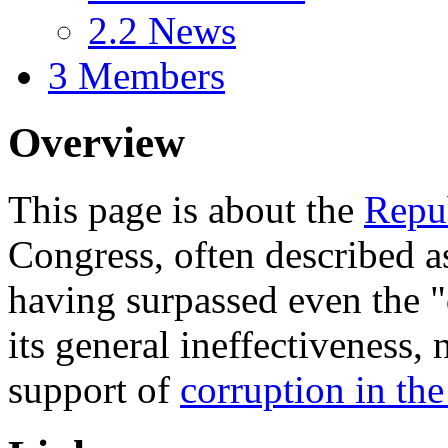
2.2
News
3
Members
Overview
This page is about the
Repu
Congress, often described a
having surpassed even the 
its general ineffectiveness, 
support of
corruption in th