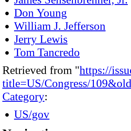
Don Young
William J. Jefferson
Jerry Lewis
Tom Tancredo
Retrieved from "
https://is
title=US/Congress/109&ol
Category
:
US/gov