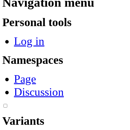
Navigation menu
Personal tools
Log in
Namespaces
Page
Discussion
Variants