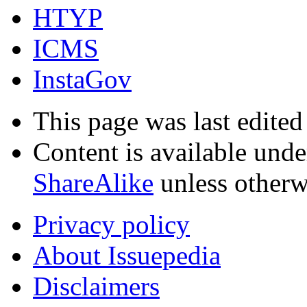
HTYP
ICMS
InstaGov
This page was last edited
Content is available und
ShareAlike
unless otherw
Privacy policy
About Issuepedia
Disclaimers