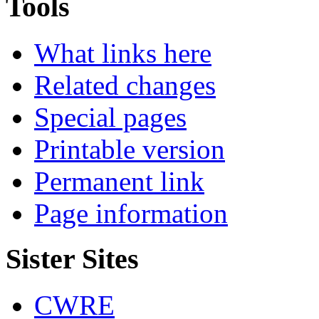
Tools
What links here
Related changes
Special pages
Printable version
Permanent link
Page information
Sister Sites
CWRE