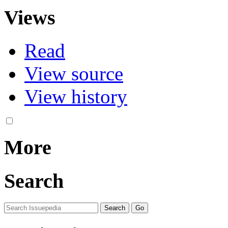
Views
Read
View source
View history
More
Search