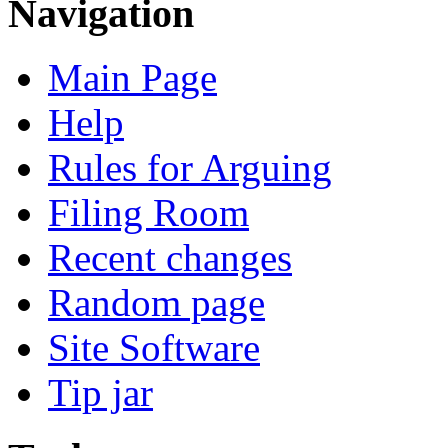
Navigation
Main Page
Help
Rules for Arguing
Filing Room
Recent changes
Random page
Site Software
Tip jar