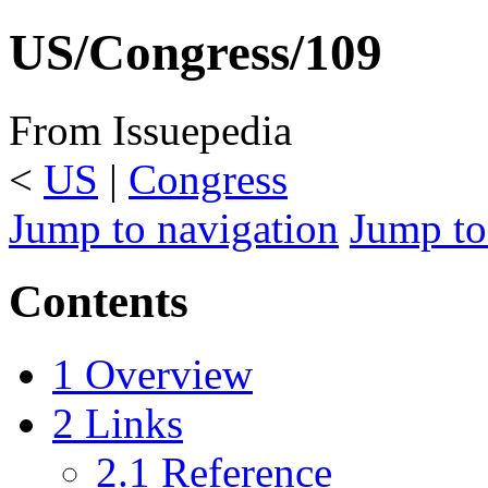
US/Congress/109
From Issuepedia
<
US
‎ |
Congress
Jump to navigation
Jump to
Contents
1
Overview
2
Links
2.1
Reference