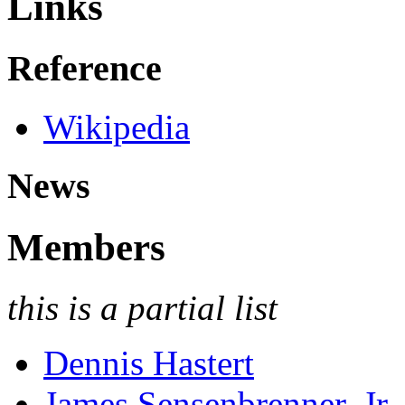
Links
Reference
Wikipedia
News
Members
this is a partial list
Dennis Hastert
James Sensenbrenner, Jr.