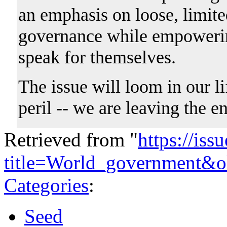
an emphasis on loose, limite
governance while empowering
speak for themselves.
The issue will loom in our li
peril -- we are leaving the e
Retrieved from "
https://is
title=World_government&o
Categories
:
Seed