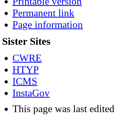
Printable version
Permanent link
Page information
Sister Sites
CWRE
HTYP
ICMS
InstaGov
This page was last edite