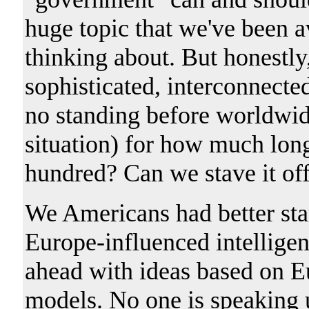
huge topic that we've been a
thinking about. But honestly
sophisticated, interconnecte
no standing before worldwide
situation) for how much lon
hundred? Can we stave it of
We Americans had better star
Europe-influenced intelligen
ahead with ideas based on Eu
models. No one is speaking 