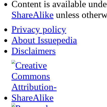
Content is available und
ShareAlike
unless otherw
Privacy policy
About Issuepedia
Disclaimers