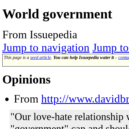
World government
From Issuepedia
Jump to navigation
Jump to
This page is a
seed article
.
You can help Issuepedia water it
–
conta
Opinions
From
http://www.davidbr
"Our love-hate relationship 
"government" can and should 