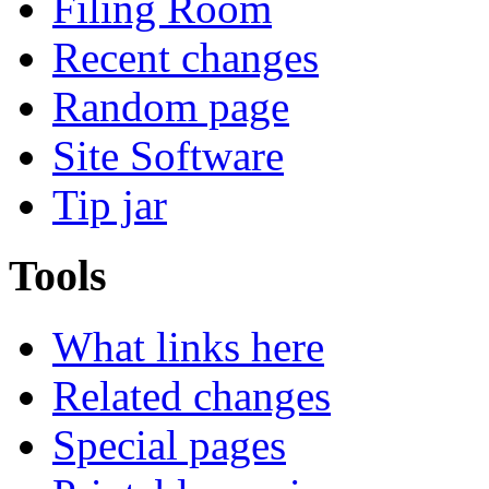
Filing Room
Recent changes
Random page
Site Software
Tip jar
Tools
What links here
Related changes
Special pages