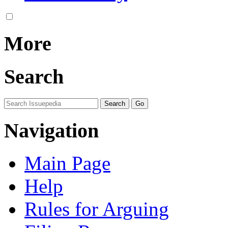
More
Search
Navigation
Main Page
Help
Rules for Arguing