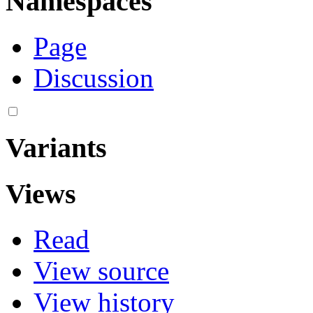
Namespaces
Page
Discussion
Variants
Views
Read
View source
View history