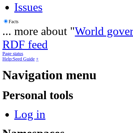
Issues
Facts
... more about "
World gove
RDF feed
Page status
Help:Seed Guide
+
Navigation menu
Personal tools
Log in