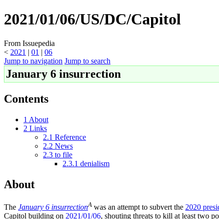
2021/01/06/US/DC/Capitol
From Issuepedia
<
2021
‎ |
01
‎ |
06
Jump to navigation
Jump to search
January 6 insurrection
Contents
1
About
2
Links
2.1
Reference
2.2
News
2.3
to file
2.3.1
denialism
About
A
The
January 6 insurrection
was an attempt to subvert the
2020 presid
Capitol building on
2021/01/06
, shouting threats to kill at least two p