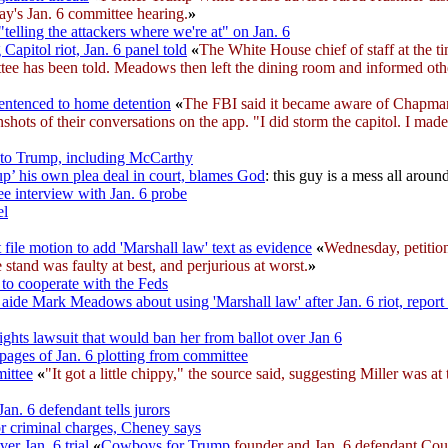
ay's Jan. 6 committee hearing.
»
elling the attackers where we're at" on Jan. 6
apitol riot, Jan. 6 panel told
«
The White House chief of staff at the 
ittee has been told. Meadows then left the dining room and informed oth
sentenced to home detention
«
The FBI said it became aware of Chapman
s of their conversations on the app. "I did storm the capitol. I made i
to Trump, including McCarthy
p’ his own plea deal in court, blames God
: this guy is a mess all aroun
ee interview with Jan. 6 probe
el
file motion to add 'Marshall law' text as evidence
«
Wednesday, petitio
tand was faulty at best, and perjurious at worst.
»
 to cooperate with the Feds
ide Mark Meadows about using 'Marshall law' after Jan. 6 riot, report
ights lawsuit that would ban her from ballot over Jan 6
pages of Jan. 6 plotting from committee
mittee
«
"It got a little chippy," the source said, suggesting Miller was a
Jan. 6 defendant tells jurors
or criminal charges, Cheney says
er Jan. 6 trial
«
Cowboys for Trump
founder and Jan. 6 defendant Couy