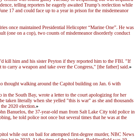
idence, telling reporters he eagerly awaited Trump’s reelection while
June 17 and could face up to a year in prison for the misdemeanor
ries once maintained Presidential Helicopter “Marine One”. He was
ault (one on a cop), two counts of misdemeanor disorderly conduct
e'd kill him and his sister Peyton if they reported him to the FBI. "If
t to carry a weapon and take over the Congress," [the father] said.
»
o thought walking around the Capitol building on Jan. 6 with
n the South Bay, wrote a letter to the court apologizing for her
be taken literally when she yelled "this is war" as she and thousands
the 2020 election.
»
John Banuelos, the 37-year-old man from Salt Lake City told police in
ng, he told police not once but several times that he was at the
itol while out on bail for attempted first-degree murder, NBC News
ing lot in 2019. At the time of the incident, Beddingfield was 19