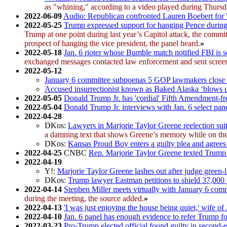
as "whining," according to a video played during Thursd
2022-06-09
Audio: Republican confronted Lauren Boebert for "t
2022-05-25
Trump expressed support for hanging Pence during C
Trump at one point during last year’s Capitol attack, the comm
prospect of hanging the vice president, the panel heard.
»
2022-05-18
Jan. 6 rioter whose Bumble match notified FBI is 
exchanged messages contacted law enforcement and sent screenshot
2022-05-12
January 6 committee subpoenas 5 GOP lawmakers close 
Accused insurrectionist known as Baked Alaska ‘blows u
2022-05-05
Donald Trump Jr. has 'cordial' Fifth Amendment-fr
2022-05-04
Donald Trump Jr. interviews with Jan. 6 select pan
2022-04-28
DKos:
Lawyers in Marjorie Taylor Greene reelection suit 
a damning text that shows Greene’s memory while on the s
DKos:
Kansas Proud Boy enters a guilty plea and agrees
2022-04-25
CNBC
Rep. Marjorie Taylor Greene texted Trump a
2022-04-19
Y!:
Marjorie Taylor Greene lashes out after judge green-l
DKos:
Trump lawyer Eastman petitions to shield 37,000 
2022-04-14
Stephen Miller meets virtually with January 6 com
during the meeting, the source added.
»
2022-04-13
'I was just enjoying the house being quiet,' wife of 
2022-04-10
Jan. 6 panel has enough evidence to refer Trump f
2022-03-23
Pro-Trump elected official found guilty in second-ev