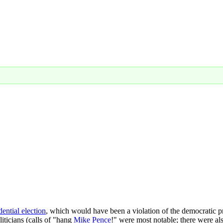
ential election
, which would have been a violation of the democratic 
oliticians (calls of "hang
Mike Pence
!" were most notable; there were als