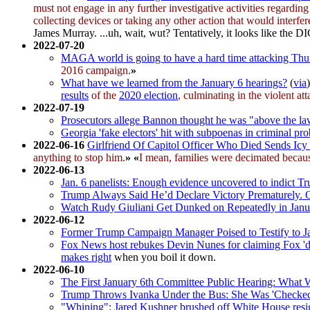
must not engage in any further investigative activities regardin
collecting devices or taking any other action that would interfe
James Murray. ...uh, wait, wut? Tentatively, it looks like the D
2022-07-20
MAGA world is going to have a hard time attacking Thur
2016 campaign.
»
What have we learned from the January 6 hearings?
(
via
results
of the
2020 election
, culminating in the violent at
2022-07-19
Prosecutors allege Bannon thought he was "above the l
Georgia 'fake electors' hit with subpoenas in criminal pr
2022-06-16
Girlfriend Of Capitol Officer Who Died Sends I
anything to stop him.
»
«
I mean, families were decimated becaus
2022-06-13
Jan. 6 panelists: Enough evidence uncovered to indict T
Trump Always Said He’d Declare Victory Prematurely. O
Watch Rudy Giuliani Get Dunked on Repeatedly in Janu
2022-06-12
Former Trump Campaign Manager Poised to Testify to J
Fox News host rebukes Devin Nunes for claiming Fox 'd
makes right
when you boil it down.
2022-06-10
The First January 6th Committee Public Hearing: What
Trump Throws Ivanka Under the Bus: She Was 'Checked O
"Whining": Jared Kushner brushed off White House resig