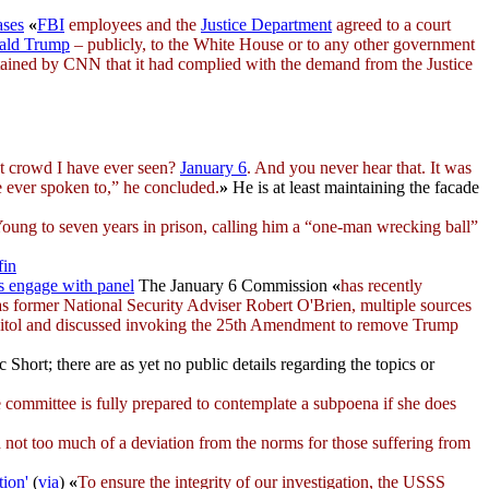
ases
«
FBI
employees and the
Justice Department
agreed to a court
ald Trump
– publicly, to the White House or to any other government
obtained by CNN that it had complied with the demand from the Justice
t crowd I have ever seen?
January 6
. And you never hear that. It was
ve ever spoken to,” he concluded.
»
He is at least maintaining the facade
Young to seven years in prison, calling him a “one-man wrecking ball”
fin
s engage with panel
The January 6 Commission
«
has recently
as former National Security Adviser Robert O'Brien, multiple sources
pitol and discussed invoking the 25th Amendment to remove Trump
rc Short; there are as yet no public details regarding the topics or
he committee is fully prepared to contemplate a subpoena if she does
not too much of a deviation from the norms for those suffering from
tion'
(
via
)
«
To ensure the integrity of our investigation, the USSS