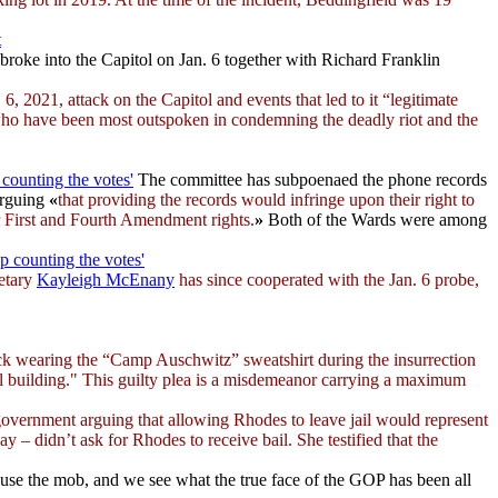
t
roke into the Capitol on Jan. 6 together with Richard Franklin
6, 2021, attack on the Capitol and events that led to it “legitimate
 who have been most outspoken in condemning the deadly riot and the
counting the votes'
The committee has subpoenaed the phone records
arguing
«
that providing the records would infringe upon their right to
eir First and Fourth Amendment rights.
»
Both of the Wards were among
p counting the votes'
etary
Kayleigh McEnany
has since cooperated with the Jan. 6 probe,
ck wearing the “Camp Auschwitz” sweatshirt during the insurrection
tol building." This guilty plea is a misdemeanor carrying a maximum
 government arguing that allowing Rhodes to leave jail would represent
ay – didn’t ask for Rhodes to receive bail. She testified that the
use the mob, and we see what the true face of the GOP has been all