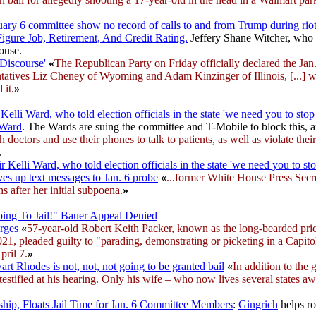
uary 6 committee show no record of calls to and from Trump during rio
Figure Job, Retirement, And Credit Rating.
Jeffery Shane Witcher, who b
ouse.
 Discourse'
«
The Republican Party on Friday officially declared the Jan. 
sentatives Liz Cheney of Wyoming and Adam Kinzinger of Illinois, [...]
 it.
»
li Ward, who told election officials in the state 'we need you to stop 
 Ward
. The Wards are suing the committee and T-Mobile to block this, 
h doctors and use their phones to talk to patients, as well as violate th
.
lli Ward, who told election officials in the state 'we need you to sto
s up text messages to Jan. 6 probe
«
...former White House Press Secr
 after her initial subpoena.
»
oing To Jail!" Bauer Appeal Denied
rges
«
57-year-old Robert Keith Packer, known as the long-bearded pri
2021, pleaded guilty to "parading, demonstrating or picketing in a Capi
pril 7.
»
rt Rhodes is not, not, not going to be granted bail
«
In addition to the
e testified at his hearing. Only his wife – who now lives several states aw
ip, Floats Jail Time for Jan. 6 Committee Members
:
Gingrich
helps ro