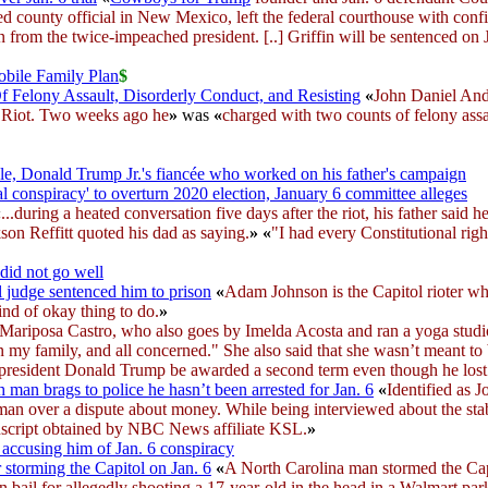
ted county official in New Mexico, left the federal courthouse with conf
 from the twice-impeached president. [..] Griffin will be sentenced on 
obile Family Plan
$
f Felony Assault, Disorderly Conduct, and Resisting
«
John Daniel And
ol Riot. Two weeks ago he
»
was
«
charged with two counts of felony ass
e, Donald Trump Jr.'s fiancée who worked on his father's campaign
l conspiracy' to overturn 2020 election, January 6 committee alleges
«
...during a heated conversation five days after the riot, his father said h
ckson Reffitt quoted his dad as saying.
»
«
"I had every Constitutional righ
did not go well
l judge sentenced him to prison
«
Adam Johnson is the Capitol rioter wh
nd of okay thing to do.
»
Mariposa Castro, who also goes by Imelda Acosta and ran a yoga studio i
on my family, and all concerned." She also said that she wasn’t meant to 
r president Donald Trump be awarded a second term even though he lost 
man brags to police he hasn’t been arrested for Jan. 6
«
Identified as 
an over a dispute about money. While being interviewed about the stabbi
ranscript obtained by NBC News affiliate KSL.
»
s accusing him of Jan. 6 conspiracy
storming the Capitol on Jan. 6
«
A North Carolina man stormed the Cap
 bail for allegedly shooting a 17-year-old in the head in a Walmart park