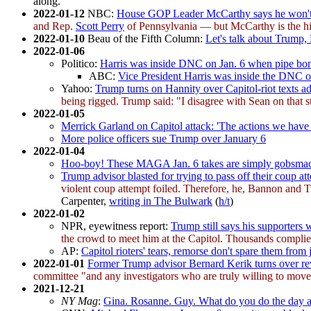
along.
2022-01-12
NBC:
House GOP Leader McCarthy says he won't 
and Rep.
Scott Perry
of Pennsylvania — but McCarthy is the hi
2022-01-10
Beau of the Fifth Column:
Let's talk about Trump, 
2022-01-06
Politico:
Harris was inside DNC on Jan. 6 when pipe bo
ABC:
Vice President Harris was inside the DNC 
Yahoo:
Trump turns on Hannity over Capitol-riot texts ad
being rigged. Trump said: "I disagree with Sean on that s
2022-01-05
Merrick Garland on Capitol attack: 'The actions we have ta
More police officers sue Trump over January 6
2022-01-04
Hoo-boy! These MAGA Jan. 6 takes are simply gobsma
Trump advisor blasted for trying to pass off their coup att
violent coup attempt foiled. Therefore, he, Bannon and Tr
Carpenter,
writing in The Bulwark
(
h/t
)
2022-01-02
NPR, eyewitness report:
Trump still says his supporters w
the crowd to meet him at the Capitol. Thousands complie
AP:
Capitol rioters' tears, remorse don't spare them from j
2022-01-01
Former Trump advisor Bernard Kerik turns over rev
committee "and any investigators who are truly willing to move 
2021-12-21
NY Mag
:
Gina. Rosanne. Guy. What do you do the day af