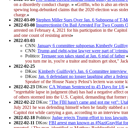
on a disorderly conduct charge.
»
«
Griffin, who is also an elec
spewing long-debunked claims that the 2020 election was stolen
charge.
»
2022-03-09
Stephen Miller Sues Over Jan. 6 Subpoena of T-M
2022-03-08
Insurrectionist On Bail Arrested For Two Counts O
arrested on February 4, 2021 for his participation in the Capit
and one count of resisting arrest
»
2022-03-03
CNN:
January 6 committee subpoenas Kimberly Guilfoyl
CNN:
Trump and right-wing lawyer were part of 'crimina
Politico:
Teenage son takes stand at Jan. 6 trial of father
you turn me in, you're a traitor and traitors get shot," Ja
2022-02-25
DKos:
Kimberly Guilfoyle's Jan. 6 Committee interview 
DKos:
Jan. 6 defendant no longer laughing after a federa
Speaker of the House Nancy Pelosi’s lectern was some ki
2022-02-23
DKos:
CA Woman Sentenced to 45 Days for 1/6
«
"regrettable lapse in judgment (that) has had a negative affect 
of others stormed into the U.S. Capitol, demanding that forme
2022-02-22
DKos:
"The FBI hasn't came and got me yet": Utah 
July 2021 he was defending himself when he fatally stabbed a m
Capitol riot while carrying a gun, according to an interview t
2022-02-18
Politico:
Judge rejects Trump effort to toss lawsuit
2022-02-11
DKos:
FBI arrest man known as #NaziGrayHat for 
reported. / The man, identified as Matthew Beddingfield, was on