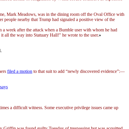
time, Mark Meadows, was in the dining room off the Oval Office with
er people nearby that Trump had signaled a positive view of the
 a week after the attack when a Bumble user with whom he had
t all the way into Statuary Hall!" he wrote to the user.
»
d.
ners
filed a motion
to that suit to add “newly discovered evidence”:—
 says
t times a difficult witness. Some executive privilege issues came up
 Griffin was found guilty Tuesday of trespassing but was acquitted