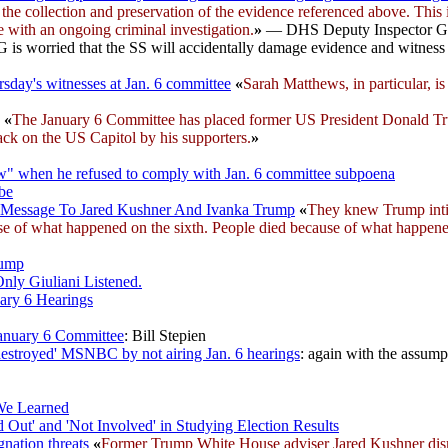
g the collection and preservation of the evidence referenced above. This
re with an ongoing criminal investigation.
»
— DHS Deputy Inspector Gener
IG is worried that the SS will accidentally damage evidence and witness
sday's witnesses at Jan. 6 committee
«
Sarah Matthews, in particular, i
)
«
The January 6 Committee has placed former US President Donald Trump
tack on the US Capitol by his supporters.
»
aw" when he refused to comply with Jan. 6 committee subpoena
obe
cy Message To Jared Kushner And Ivanka Trump
«
They knew Trump int
e of what happened on the sixth. People died because of what happened
rump
nly Giuliani Listened.
ary 6 Hearings
anuary 6 Committee
: Bill Stepien
estroyed' MSNBC by not airing Jan. 6 hearings
: again with the assumpt
 We Learned
ut' and 'Not Involved' in Studying Election Results
nation threats
«
Former Trump White House adviser Jared Kushner dismi