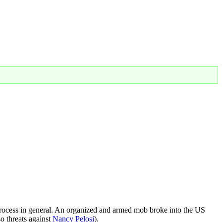
process in general. An organized and armed mob broke into the US
o threats against
Nancy Pelosi
).