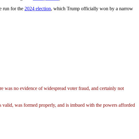
e run for the
2024 election
, which Trump officially won by a narrow
re was no evidence of widespread voter fraud, and certainly not
is valid, was formed properly, and is imbued with the powers afforded