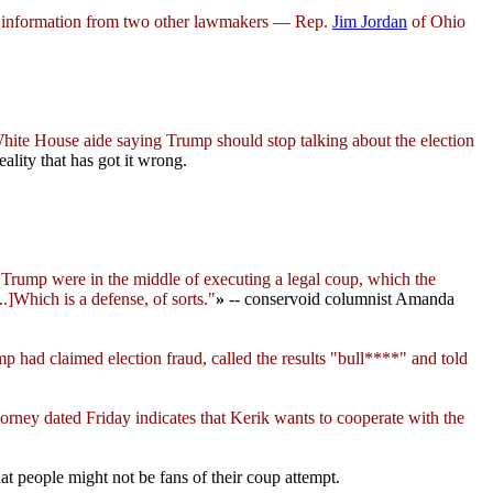
d information from two other lawmakers — Rep.
Jim Jordan
of Ohio
hite House aide saying Trump should stop talking about the election
ality that has got it wrong.
Trump were in the middle of executing a legal coup, which the
.]Which is a defense, of sorts."
»
-- conservoid columnist Amanda
p had claimed election fraud, called the results "bull****" and told
ttorney dated Friday indicates that Kerik wants to cooperate with the
hat people might not be fans of their coup attempt.