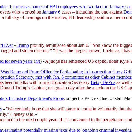
tice if it releases names of FBI employees who worked on January 6 c
mployees who worked on
January 6
cases – including the one against
Don
r a full day of hearings on the matter, FBI leadership said in a memo 
wd Ever
«
Trump
proudly reminisced about Jan 6. “You know the bigges
d rigged and stolen election.” “It was the biggest crowd, I believe, I ha
ed for seven years
(
h/t
)
«
A judge has sentenced US capitol rioter Kyle 
al Was Removed From Office for Participating in Insurrection
Cuoy Grif
rtation Secretary, met with Jan. 6 committee as other Cabinet member
s been in talks with former Education Secretary
Betsy DeVos
as well 
Donald Trump's Cabinet, resigned a day after the attack on the US Ca
tick In Justice Department's Probe
: subject is Pence's chief of staff Ma
s
«
"We certainly hope that she will agree to come in voluntarily, but t
arily," Cheney said.
»
 in the next couple years if it's convenient to the perpetrators and 
nvestigating potentially missing texts due to 'ongoing criminal investiga