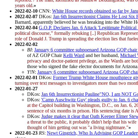
years old.
»
2022-02-10
CNN:
White House records obtained so far by Jan
2022-02-07
DKos:
Jan 6th Insurrectionist Claims He Lost Six 
Barnard, apparently believed he was breaking into the White H
2022-02-04
G.O.P. Declares Jan. 6 Attack 'Legitimate Political
political discourse,” formally rebuking [..] Republican Repre
role of Donald J. Trump in spreading the election lies that fueled
2022-02-02
BI
:
January 6 committee subpoenaed Arizona GOP chair Kel
of AZ GOP Chair
Kelli Ward
and her husband,
Michael
privacy and doctor-patient privilege, as the Wards are bot
those who signed the fake elector documents for Arizona
Y!N
:
January 6 committee subpoenaed Arizona GOP chair Ke
2022-02-01
DKos:
Former Trump White House mouthpiece give
turning over text messages to investigators more than two months
2022-01-27
DKos:
Jan 6th Insurrectionist Pauline"NO, I am NOT G
DKos:
'Camp Auschwitz Guy' pleads guilty to Jan. 6 cha
at the Capitol building in Washington, D.C., on Jan. 6, 
sentence of six months in prison. His sentencing date is A
DKos:
Judge makes it clear that Oath Keeper Elmer Stewa
a threat to the public, it probably didn't help that his wif
thought of him getting out was "a living nightmare."
»
2022-01-23
RS
:
Newt Gingrich, Who Is Advising GOP Leadersh