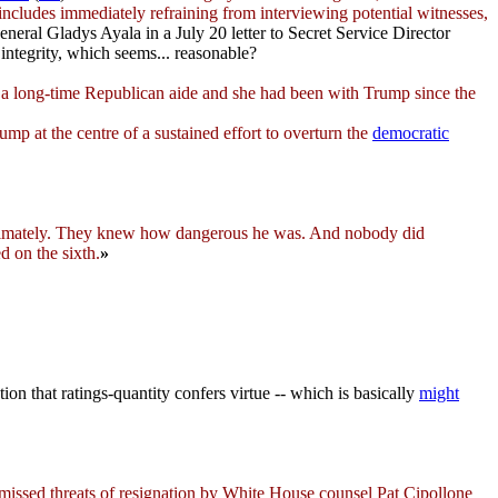
 includes immediately refraining from interviewing potential witnesses,
al Gladys Ayala in a July 20 letter to Secret Service Director
 integrity, which seems... reasonable?
s a long-time Republican aide and she had been with Trump since the
 at the centre of a sustained effort to overturn the
democratic
imately. They knew how dangerous he was. And nobody did
 on the sixth.
»
ion that ratings-quantity confers virtue -- which is basically
might
ssed threats of resignation by White House counsel Pat Cipollone