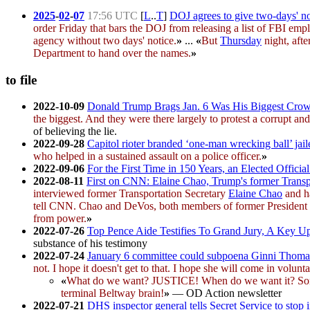
2025
-
02
-
07
17:56 UTC
[
L
..
T
]
DOJ agrees to give two-days' no
order Friday that bars the DOJ from releasing a list of FBI e
agency without two days' notice.
»
...
«
But
Thursday
night, afte
Department to hand over the names.
»
to file
2022-10-09
Donald Trump Brags Jan. 6 Was His Biggest Cro
the biggest. And they were there largely to protest a corrupt an
of believing the lie.
2022-09-28
Capitol rioter branded ‘one-man wrecking ball’ jail
who helped in a sustained assault on a police officer.
»
2022-09-06
For the First Time in 150 Years, an Elected Offici
2022-08-11
First on CNN: Elaine Chao, Trump's former Transpo
interviewed former Transportation Secretary
Elaine Chao
and ha
tell CNN. Chao and DeVos, both members of former President 
from power.
»
2022-07-26
Top Pence Aide Testifies To Grand Jury, A Key Up
substance of his testimony
2022-07-24
January 6 committee could subpoena Ginni Thoma
not. I hope it doesn't get to that. I hope she will come in volunt
«
What do we want? JUSTICE! When do we want it? Sometime
terminal Beltway brain!
»
— OD Action newsletter
2022-07-21
DHS inspector general tells Secret Service to stop i