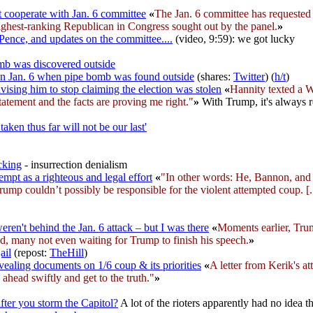
cooperate with Jan. 6 committee
«
The Jan. 6 committee has requeste
ghest-ranking Republican in Congress sought out by the panel.
»
Pence, and updates on the committee....
(video, 9:59): we got lucky
mb was discovered outside
on Jan. 6 when pipe bomb was found outside
(shares:
Twitter
) (
h/t
)
vising him to stop claiming the election was stolen
«
Hannity texted a W
tatement and the facts are proving me right."
»
With Trump, it's always re
ken thus far will not be our last'
cking
- insurrection denialism
empt as a righteous and legal effort
«
"In other words: He, Bannon, and 
ump couldn’t possibly be responsible for the violent attempted coup. [..
eren't behind the Jan. 6 attack – but I was there
«
Moments earlier, Trum
d, many not even waiting for Trump to finish his speech.
»
ail
(repost:
TheHill
)
ealing documents on 1/6 coup & its priorities
«
A letter from Kerik's a
ahead swiftly and get to the truth."
»
ter you storm the Capitol?
A lot of the rioters apparently had no idea t