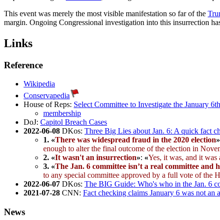
This event was merely the most visible manifestation so far of the
Tru
margin. Ongoing Congressional investigation into this insurrection has
Links
Reference
Wikipedia
Conservapedia
House of Reps:
Select Committee to Investigate the January 6th
membership
DoJ:
Capitol Breach Cases
2022-06-08
DKos:
Three Big Lies about Jan. 6: A quick fact c
1.
«
There was widespread fraud in the 2020 election
»
enough to alter the final outcome of the election in Nov
2.
«
It wasn't an insurrection
»
:
«
Yes, it was, and it was
3.
«
The Jan. 6 committee isn’t a real committee and 
to any special committee approved by a full vote of the 
2022-06-07
DKos:
The BIG Guide: Who's who in the Jan. 6 co
2021-07-28
CNN:
Fact checking claims January 6 was not an 
News