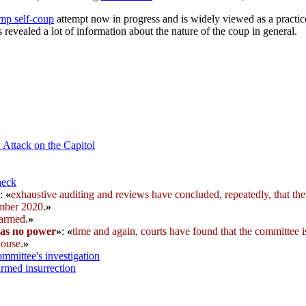
mp self-coup
attempt now in progress and is widely viewed as a practic
 revealed a lot of information about the nature of the coup in general.
 Attack on the Capitol
heck
:
«
exhaustive auditing and reviews have concluded, repeatedly, that the
ember 2020.
»
 armed.
»
has no power
»
:
«
time and again, courts have found that the committee 
House.
»
mmittee's investigation
armed insurrection