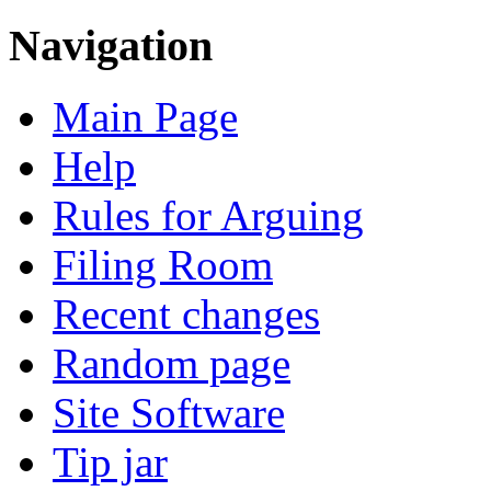
Navigation
Main Page
Help
Rules for Arguing
Filing Room
Recent changes
Random page
Site Software
Tip jar