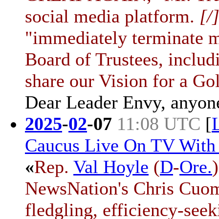
social media platform.
[/
"immediately terminate m
Board of Trustees, inclu
share our Vision for a Go
Dear Leader Envy, anyon
2025
-
02
-
07
11:08 UTC
[
Caucus Live On TV With
«
Rep.
Val Hoyle
(
D
-
Ore.
NewsNation's Chris Cuomo
fledgling, efficiency-see