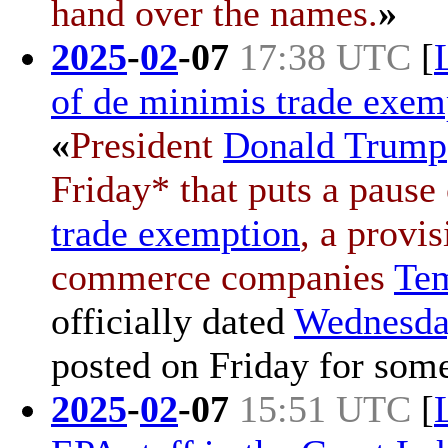
hand over the names.
»
2025
-
02
-
07
17:38 UTC
[
of de minimis trade exem
«
President
Donald Trump
Friday* that puts a pause
trade exemption
, a prov
commerce companies
Te
officially dated
Wednesda
posted on
Friday
for some
2025
-
02
-
07
15:51 UTC
[