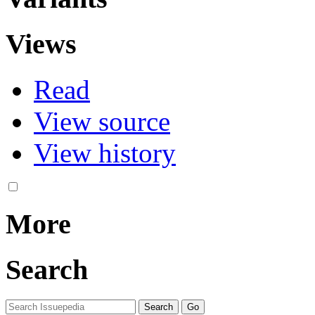
Views
Read
View source
View history
More
Search