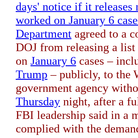
days' notice if it releas
worked on January 6 case
Department
agreed to a co
DOJ from releasing a lis
on
January 6
cases – incl
Trump
– publicly, to the
government agency withou
Thursday
night, after a fu
FBI leadership said in a
complied with the demand