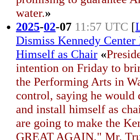
water.
»
2025
-
02
-
07
11:57 UTC
[
Dismiss Kennedy Center 
Himself as Chair
«
Presid
intention on Friday to br
the Performing Arts in W
control, saying he would
and install himself as ch
are going to make the Ke
GREAT AGAIN," Mr. T