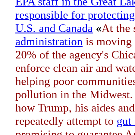
EPA staff in the Great La
responsible for protecting
U.S. and Canada
«
At the
administration
is moving
20% of the agency's Chica
enforce clean air and wat
helping poor communities
pollution in the Midwest
how Trump, his aides and
repeatedly attempt to
gut
promising to guarantee A