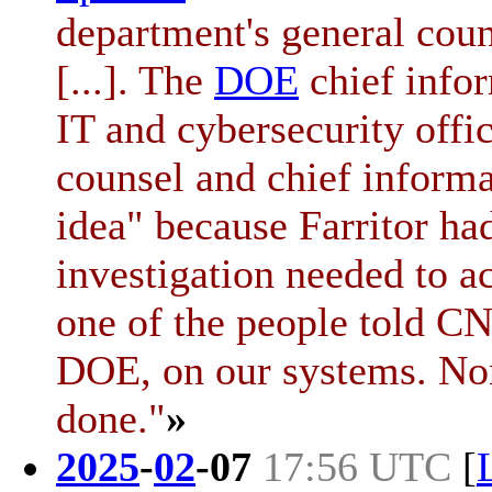
department's general coun
[...]. The
DOE
chief infor
IT and cybersecurity offi
counsel and chief informat
idea" because Farritor ha
investigation needed to a
one of the people told CN
DOE, on our systems. Non
done."
»
2025
-
02
-
07
17:56 UTC
[