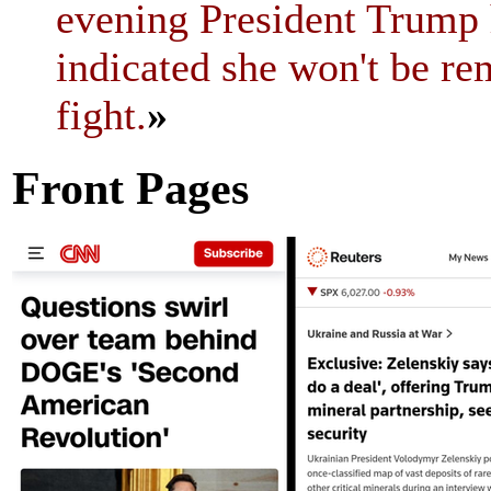
evening President Trump h
indicated she won't be re
fight.
»
Front Pages