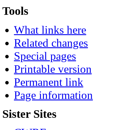
Tools
What links here
Related changes
Special pages
Printable version
Permanent link
Page information
Sister Sites