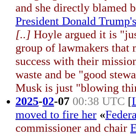
and she directly blamed b
President Donald Trump'
[..]
Hoyle argued it is "jus
group of lawmakers that 
success with their missio
waste and be "good stewa
Musk is just "blowing thi
2025
-
02
-
07
00:38 UTC
[
moved to fire her
«
Feder
commissioner and chair
E