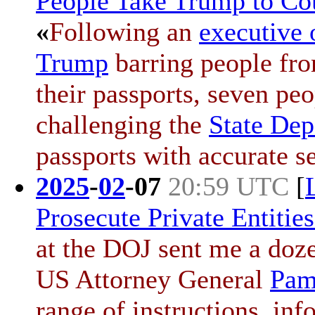
People Take Trump to Cou
«
Following an
executive 
Trump
barring people fro
their passports, seven pe
challenging the
State Dep
passports with accurate s
2025
-
02
-
07
20:59 UTC
[
Prosecute Private Entitie
at the DOJ sent me a doz
US Attorney General
Pam
range of instructions, in