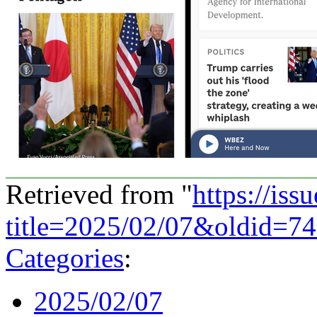
Retrieved from "
https://is
title=2025/02/07&oldid=7
Categories
:
2025/02/07