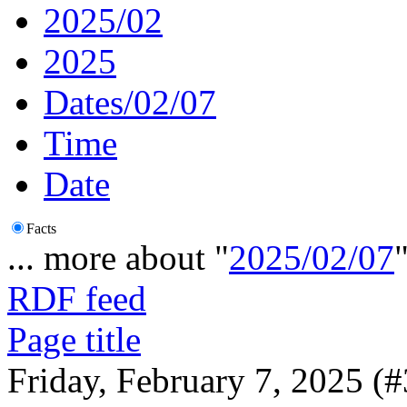
2025/02
2025
Dates/02/07
Time
Date
Facts
... more about "
2025/02/07
RDF feed
Page title
Friday, February 7, 2025 (