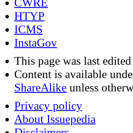
CWRE
HTYP
ICMS
InstaGov
This page was last edited
Content is available und
ShareAlike
unless otherw
Privacy policy
About Issuepedia
Disclaimers