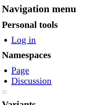
Navigation menu
Personal tools
Log in
Namespaces
Page
Discussion
Variants