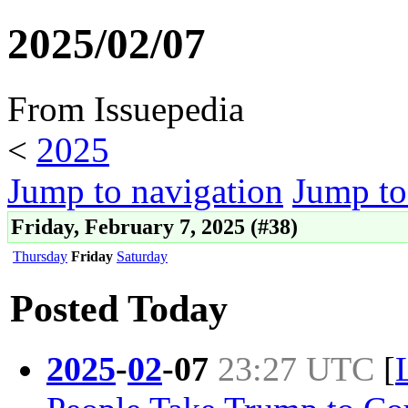
2025/02/07
From Issuepedia
<
2025
Jump to navigation
Jump to
Friday, February 7, 2025 (#38)
Thursday
Friday
Saturday
Posted Today
2025
-
02
-
07
23:27 UTC
[