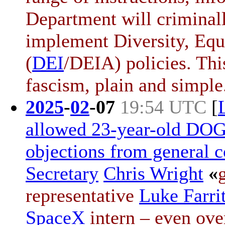
Department will criminally
implement Diversity, Equi
(
DEI
/DEIA) policies. Thi
fascism, plain and simple
2025
-
02
-
07
19:54 UTC
[
allowed 23-year-old DOGE
objections from general 
Secretary
Chris Wright
«
representative
Luke Farri
SpaceX
intern – even ove